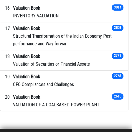
Valuation Book
3014
INVENTORY VALUATION
Valuation Book
2803
Structural Transformation of the Indian Economy Past
performance and Way forwar
Valuation Book
2771
Valuation of Securities or Financial Assets
Valuation Book
2765
CFO Compliances and Challenges
Valuation Book
2610
VALUATION OF A COALBASED POWER PLANT