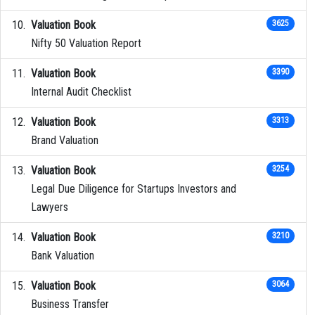
Valuation Book
3625
Nifty 50 Valuation Report
Valuation Book
3390
Internal Audit Checklist
Valuation Book
3313
Brand Valuation
Valuation Book
3254
Legal Due Diligence for Startups Investors and
Lawyers
Valuation Book
3210
Bank Valuation
Valuation Book
3064
Business Transfer