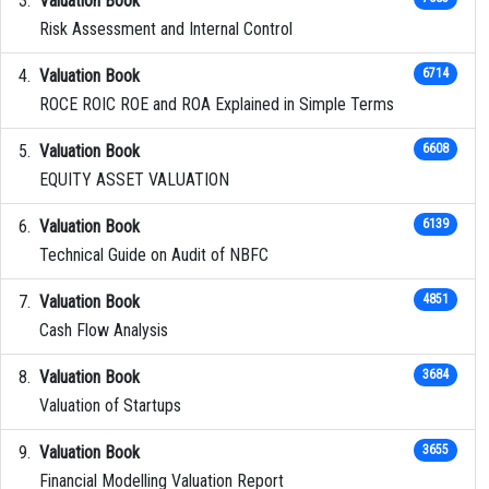
Valuation Book
Risk Assessment and Internal Control
Valuation Book
6714
ROCE ROIC ROE and ROA Explained in Simple Terms
Valuation Book
6608
EQUITY ASSET VALUATION
Valuation Book
6139
Technical Guide on Audit of NBFC
Valuation Book
4851
Cash Flow Analysis
Valuation Book
3684
Valuation of Startups
Valuation Book
3655
Financial Modelling Valuation Report