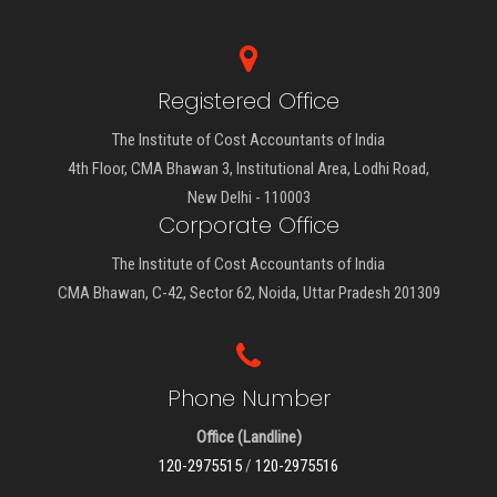
Registered Office
The Institute of Cost Accountants of India
4th Floor, CMA Bhawan 3, Institutional Area, Lodhi Road,
New Delhi - 110003
Corporate Office
The Institute of Cost Accountants of India
CMA Bhawan, C-42, Sector 62, Noida, Uttar Pradesh 201309
Phone Number
Office (Landline)
120-2975515
/
120-2975516