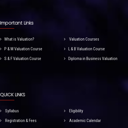
Important Links
What is Valuation?
Valuation Courses
P & M Valuation Course
L & B Valuation Course
S & F Valuation Course
Diploma in Business Valuation
QUICK LINKS
Syllabus
Eligibility
Registration & Fees
Academic Calendar