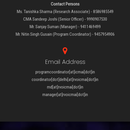
Contact Persons
Ms. Tanishka Sharma (Research Associate) - 8586985549
CMA Sandeep Joshi (Senior Officer) - 9990907530
Mr. Sanjay Suman (Manager) - 9411469499
Mr. Nitin Singh Gusain (Program Coordinator) - 9457954906
Email Address
programcoordinator[at]icmai[dot]in
coordinator[dot]delhi[at]rvoicmai[dot]in
md[at]rvoicmai[dot]in
manager[at]rvoicmai[dot]in