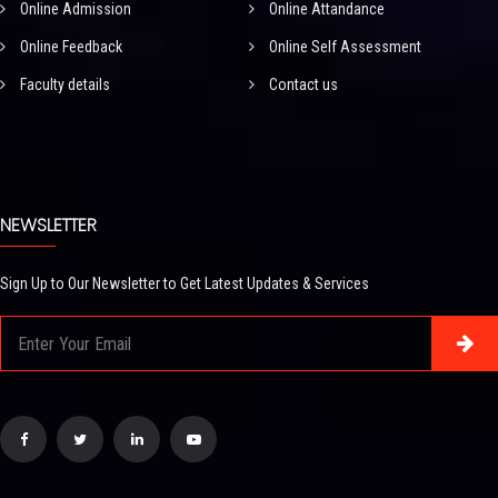
Online Admission
Online Attandance
Online Feedback
Online Self Assessment
Faculty details
Contact us
NEWSLETTER
Sign Up to Our Newsletter to Get Latest Updates & Services