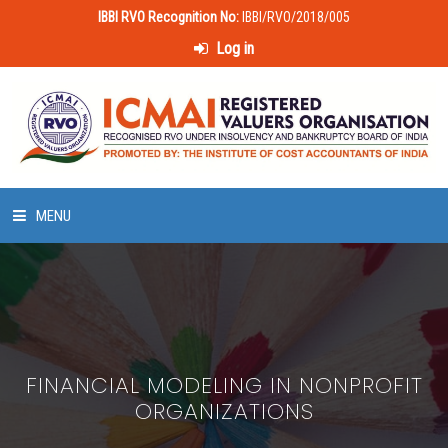
IBBI RVO Recognition No:
IBBI/RVO/2018/005
Log in
MENU
HOME
ABOUT US
FINANCIAL MODELING IN NONPROFIT
LAWS & POLICIES
ORGANIZATIONS
50 HOURS VALUATION COURSE