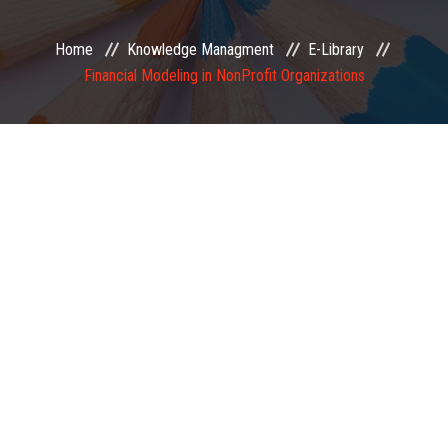
EXAMINATION
Home
Knowledge Managment
E-Library
Financial Modeling in NonProfit Organizations
MEMBERSHIP
KNOWLEDGE MANAGEMENT
OPPORTUNITIES
CAREER
EVENTS