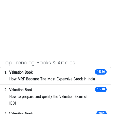
Top Trending Books & Articles
Valuation Book
15326
How MRF Became The Most Expensive Stock in India
Valuation Book
10710
How to prepare and qualify the Valuation Exam of
IBBI
7083