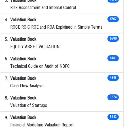
Valuation Book
Risk Assessment and Internal Control
Valuation Book
6702
ROCE ROIC ROE and ROA Explained in Simple Terms
Valuation Book
6590
EQUITY ASSET VALUATION
Valuation Book
6131
Technical Guide on Audit of NBFC
Valuation Book
4843
Cash Flow Analysis
Valuation Book
3674
Valuation of Startups
Valuation Book
3642
Financial Modelling Valuation Report