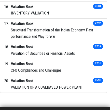
Valuation Book
3003
INVENTORY VALUATION
Valuation Book
2797
Structural Transformation of the Indian Economy Past
performance and Way forwar
Valuation Book
2759
Valuation of Securities or Financial Assets
Valuation Book
2758
CFO Compliances and Challenges
Valuation Book
2598
VALUATION OF A COALBASED POWER PLANT