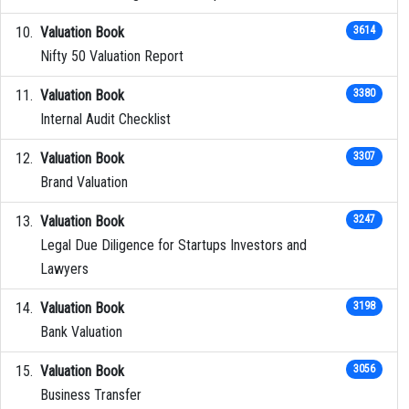
Valuation Book
3614
Nifty 50 Valuation Report
Valuation Book
3380
Internal Audit Checklist
Valuation Book
3307
Brand Valuation
Valuation Book
3247
Legal Due Diligence for Startups Investors and
Lawyers
Valuation Book
3198
Bank Valuation
Valuation Book
3056
Business Transfer