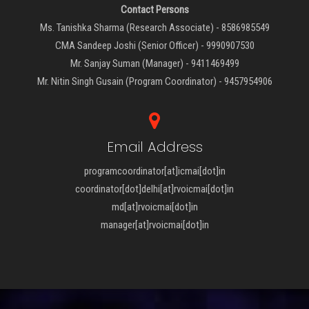
Contact Persons
Ms. Tanishka Sharma (Research Associate) - 8586985549
CMA Sandeep Joshi (Senior Officer) - 9990907530
Mr. Sanjay Suman (Manager) - 9411469499
Mr. Nitin Singh Gusain (Program Coordinator) - 9457954906
Email Address
programcoordinator[at]icmai[dot]in
coordinator[dot]delhi[at]rvoicmai[dot]in
md[at]rvoicmai[dot]in
manager[at]rvoicmai[dot]in