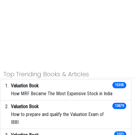
Top Trending Books & Articles
Valuation Book
15305
How MRF Became The Most Expensive Stock in India
Valuation Book
10679
How to prepare and qualify the Valuation Exam of
IBBI
7072