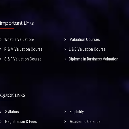
Important Links
What is Valuation?
Valuation Courses
P & M Valuation Course
L & B Valuation Course
S & F Valuation Course
Diploma in Business Valuation
QUICK LINKS
Syllabus
Eligibility
Registration & Fees
Academic Calendar