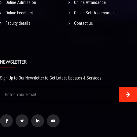
Online Admission
Online Attandance
Online Feedback
Online Self Assessment
Faculty details
Contact us
NEWSLETTER
Sign Up to Our Newsletter to Get Latest Updates & Services