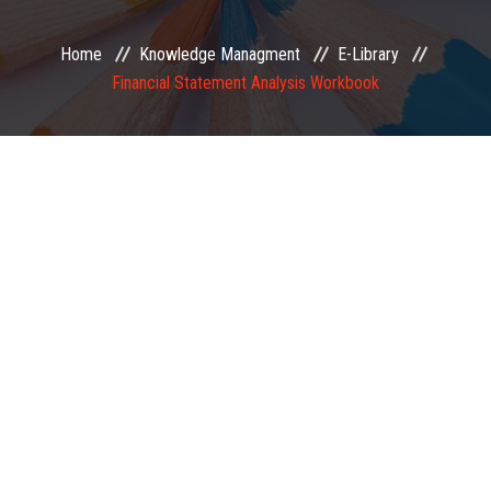
EXAMINATION
Home
Knowledge Managment
E-Library
Financial Statement Analysis Workbook
MEMBERSHIP
KNOWLEDGE MANAGEMENT
OPPORTUNITIES
CAREER
EVENTS