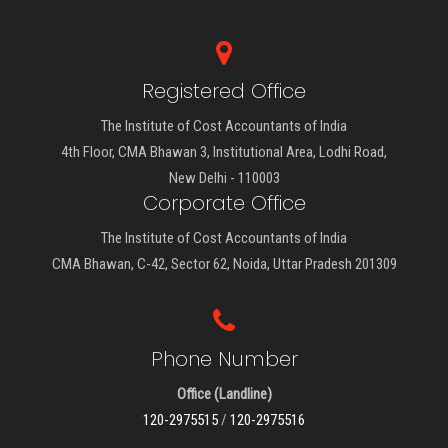
Registered Office
The Institute of Cost Accountants of India
4th Floor, CMA Bhawan 3, Institutional Area, Lodhi Road,
New Delhi - 110003
Corporate Office
The Institute of Cost Accountants of India
CMA Bhawan, C-42, Sector 62, Noida, Uttar Pradesh 201309
Phone Number
Office (Landline)
120-2975515
/
120-2975516