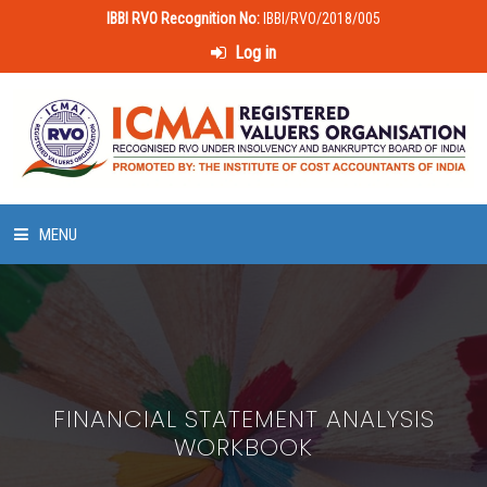
IBBI RVO Recognition No:
IBBI/RVO/2018/005
Log in
MENU
HOME
ABOUT US
FINANCIAL STATEMENT ANALYSIS
LAWS & POLICIES
WORKBOOK
50 HOURS VALUATION COURSE