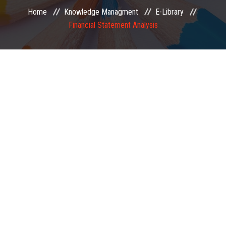
Home
Knowledge Managment
E-Library
EXAMINATION
Financial Statement Analysis
MEMBERSHIP
KNOWLEDGE MANAGEMENT
OPPORTUNITIES
CAREER
EVENTS