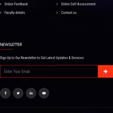
Online Feedback
Online Self Assessment
Faculty details
Contact us
NEWSLETTER
Sign Up to Our Newsletter to Get Latest Updates & Services