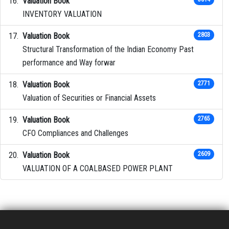
Valuation Book
INVENTORY VALUATION
Valuation Book
2803
Structural Transformation of the Indian Economy Past
performance and Way forwar
Valuation Book
2771
Valuation of Securities or Financial Assets
Valuation Book
2765
CFO Compliances and Challenges
Valuation Book
2609
VALUATION OF A COALBASED POWER PLANT