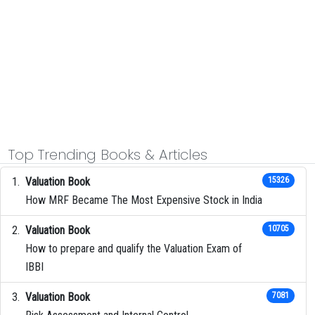
Top Trending Books & Articles
Valuation Book
15326
How MRF Became The Most Expensive Stock in India
Valuation Book
10705
How to prepare and qualify the Valuation Exam of
IBBI
Valuation Book
7081