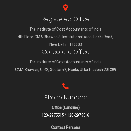
Registered Office
The Institute of Cost Accountants of India
4th Floor, CMA Bhawan 3, Institutional Area, Lodhi Road,
New Delhi - 110003
Corporate Office
The Institute of Cost Accountants of India
CMA Bhawan, C-42, Sector 62, Noida, Uttar Pradesh 201309
Phone Number
Office (Landline)
120-2975515
/
120-2975516
Contact Persons