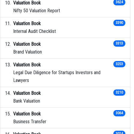
Valuation Book
3624
Nifty 50 Valuation Report
Valuation Book
3390
Internal Audit Checklist
Valuation Book
3313
Brand Valuation
Valuation Book
3253
Legal Due Diligence for Startups Investors and
Lawyers
Valuation Book
3210
Bank Valuation
Valuation Book
3064
Business Transfer
3014