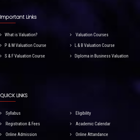
Important Links
What is Valuation?
Valuation Courses
P & M Valuation Course
L & B Valuation Course
S & F Valuation Course
Diploma in Business Valuation
QUICK LINKS
Syllabus
Eligibility
Registration & Fees
Academic Calendar
Online Admission
Online Attandance