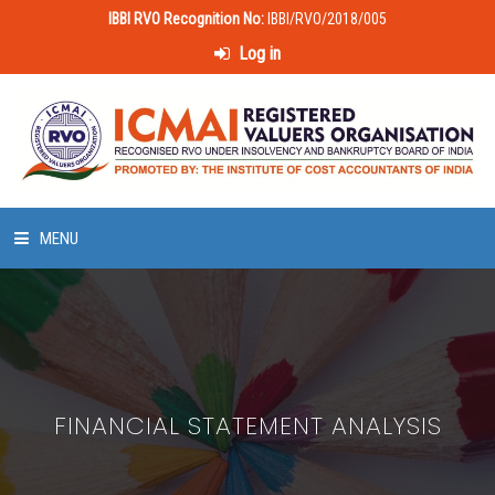
IBBI RVO Recognition No:
IBBI/RVO/2018/005
Log in
MENU
HOME
ABOUT US
FINANCIAL STATEMENT ANALYSIS
LAWS & POLICIES
50 HOURS VALUATION COURSE