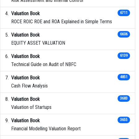
Risk Assessment and Internal Control
Valuation Book
6711
ROCE ROIC ROE and ROA Explained in Simple Terms
Valuation Book
6606
EQUITY ASSET VALUATION
Valuation Book
6139
Technical Guide on Audit of NBFC
Valuation Book
4851
Cash Flow Analysis
Valuation Book
3683
Valuation of Startups
Valuation Book
3655
Financial Modelling Valuation Report