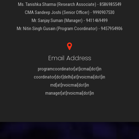
Ms. Tanishka Sharma (Research Associate) - 8586985549
CMA Sandeep Joshi (Senior Officer) - 9990907530
Mr. Sanjay Suman (Manager) - 9411469499
Mr. Nitin Singh Gusain (Program Coordinator) - 9457954906
Email Address
programcoordinator[at]icmai[dot]in
coordinator[dot]delhi[at]rvoicmai[dot]in
md[at]rvoicmai[dot]in
manager[at]rvoicmai[dot]in