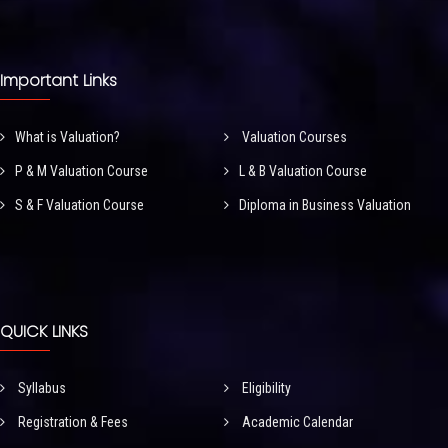
Important Links
What is Valuation?
Valuation Courses
P & M Valuation Course
L & B Valuation Course
S & F Valuation Course
Diploma in Business Valuation
QUICK LINKS
Syllabus
Eligibility
Registration & Fees
Academic Calendar