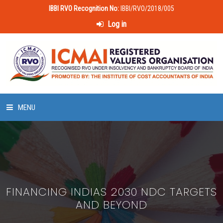
IBBI RVO Recognition No:
IBBI/RVO/2018/005
Log in
MENU
HOME
ABOUT US
FINANCING INDIAS 2030 NDC TARGETS
LAWS & POLICIES
AND BEYOND
50 HOURS VALUATION COURSE