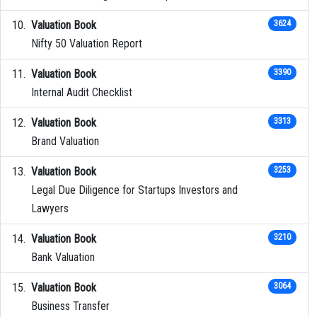
Valuation Book
3624
Nifty 50 Valuation Report
Valuation Book
3390
Internal Audit Checklist
Valuation Book
3313
Brand Valuation
Valuation Book
3253
Legal Due Diligence for Startups Investors and
Lawyers
Valuation Book
3210
Bank Valuation
Valuation Book
3064
Business Transfer