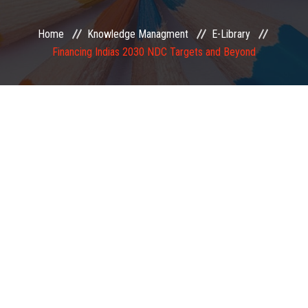
EXAMINATION
Home
Knowledge Managment
E-Library
Financing Indias 2030 NDC Targets and Beyond
MEMBERSHIP
KNOWLEDGE MANAGEMENT
OPPORTUNITIES
CAREER
EVENTS