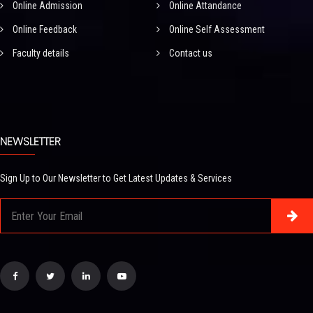
Online Admission
Online Attandance
Online Feedback
Online Self Assessment
Faculty details
Contact us
NEWSLETTER
Sign Up to Our Newsletter to Get Latest Updates & Services