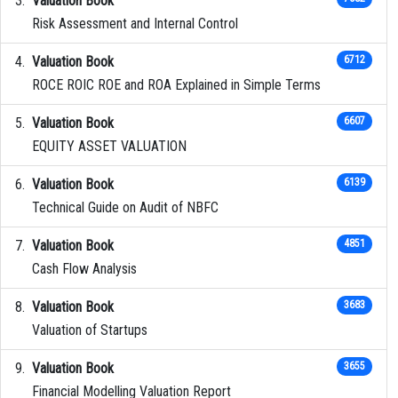
Valuation Book
Risk Assessment and Internal Control
Valuation Book
6712
ROCE ROIC ROE and ROA Explained in Simple Terms
Valuation Book
6607
EQUITY ASSET VALUATION
Valuation Book
6139
Technical Guide on Audit of NBFC
Valuation Book
4851
Cash Flow Analysis
Valuation Book
3683
Valuation of Startups
Valuation Book
3655
Financial Modelling Valuation Report