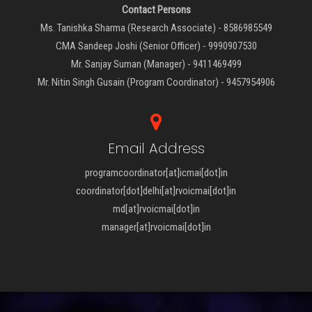
Contact Persons
Ms. Tanishka Sharma (Research Associate) - 8586985549
CMA Sandeep Joshi (Senior Officer) - 9990907530
Mr. Sanjay Suman (Manager) - 9411469499
Mr. Nitin Singh Gusain (Program Coordinator) - 9457954906
Email Address
programcoordinator[at]icmai[dot]in
coordinator[dot]delhi[at]rvoicmai[dot]in
md[at]rvoicmai[dot]in
manager[at]rvoicmai[dot]in