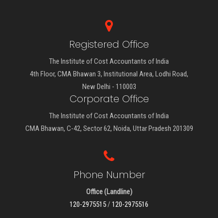
Registered Office
The Institute of Cost Accountants of India
4th Floor, CMA Bhawan 3, Institutional Area, Lodhi Road,
New Delhi - 110003
Corporate Office
The Institute of Cost Accountants of India
CMA Bhawan, C-42, Sector 62, Noida, Uttar Pradesh 201309
Phone Number
Office (Landline)
120-2975515
/
120-2975516