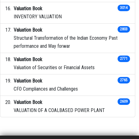
Valuation Book
3014
INVENTORY VALUATION
Valuation Book
2803
Structural Transformation of the Indian Economy Past
performance and Way forwar
Valuation Book
2771
Valuation of Securities or Financial Assets
Valuation Book
2765
CFO Compliances and Challenges
Valuation Book
2609
VALUATION OF A COALBASED POWER PLANT