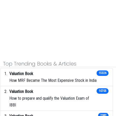
Top Trending Books & Articles
Valuation Book
15326
How MRF Became The Most Expensive Stock in India
Valuation Book
10705
How to prepare and qualify the Valuation Exam of
IBBI
7082