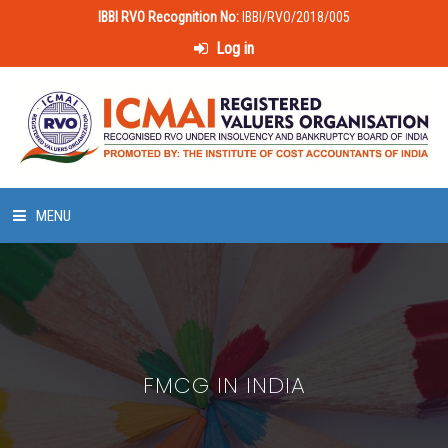
IBBI RVO Recognition No:
IBBI/RVO/2018/005
Log in
MENU
HOME
ABOUT US
FMCG IN INDIA
LAWS & POLICIES
50 HOURS VALUATION COURSE