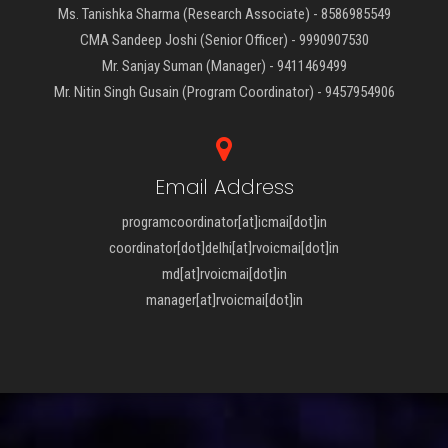
Ms. Tanishka Sharma (Research Associate) - 8586985549
CMA Sandeep Joshi (Senior Officer) - 9990907530
Mr. Sanjay Suman (Manager) - 9411469499
Mr. Nitin Singh Gusain (Program Coordinator) - 9457954906
Email Address
programcoordinator[at]icmai[dot]in
coordinator[dot]delhi[at]rvoicmai[dot]in
md[at]rvoicmai[dot]in
manager[at]rvoicmai[dot]in