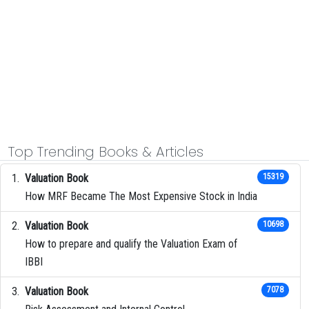
Top Trending Books & Articles
Valuation Book
15319
How MRF Became The Most Expensive Stock in India
Valuation Book
10698
How to prepare and qualify the Valuation Exam of
IBBI
Valuation Book
7078