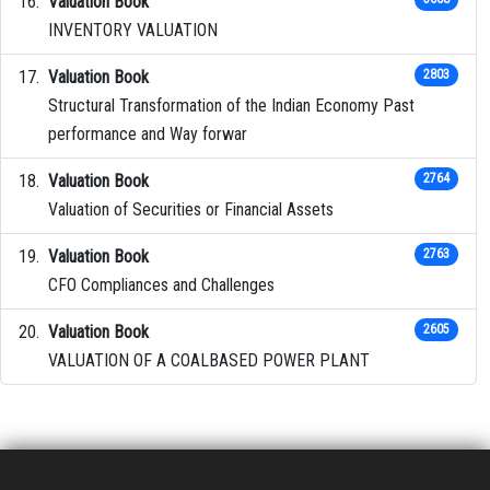
Valuation Book
INVENTORY VALUATION
Valuation Book
2803
Structural Transformation of the Indian Economy Past
performance and Way forwar
Valuation Book
2764
Valuation of Securities or Financial Assets
Valuation Book
2763
CFO Compliances and Challenges
Valuation Book
2605
VALUATION OF A COALBASED POWER PLANT