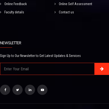
Online Feedback
Online Self Assessment
Faculty details
Contact us
NEWSLETTER
Sign Up to Our Newsletter to Get Latest Updates & Services