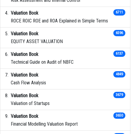
Risk Assessment and Internal Control
Valuation Book
6711
ROCE ROIC ROE and ROA Explained in Simple Terms
Valuation Book
6596
EQUITY ASSET VALUATION
Valuation Book
6137
Technical Guide on Audit of NBFC
Valuation Book
4849
Cash Flow Analysis
Valuation Book
3679
Valuation of Startups
Valuation Book
3650
Financial Modelling Valuation Report