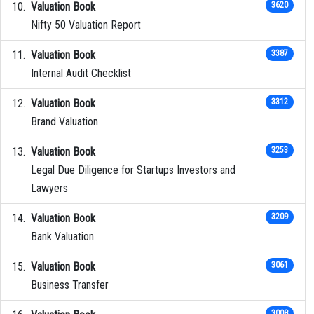
Valuation Book
3620
Nifty 50 Valuation Report
Valuation Book
3387
Internal Audit Checklist
Valuation Book
3312
Brand Valuation
Valuation Book
3253
Legal Due Diligence for Startups Investors and
Lawyers
Valuation Book
3209
Bank Valuation
Valuation Book
3061
Business Transfer
3008