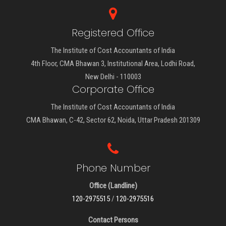
Registered Office
The Institute of Cost Accountants of India
4th Floor, CMA Bhawan 3, Institutional Area, Lodhi Road,
New Delhi - 110003
Corporate Office
The Institute of Cost Accountants of India
CMA Bhawan, C-42, Sector 62, Noida, Uttar Pradesh 201309
Phone Number
Office (Landline)
120-2975515
/
120-2975516
Contact Persons