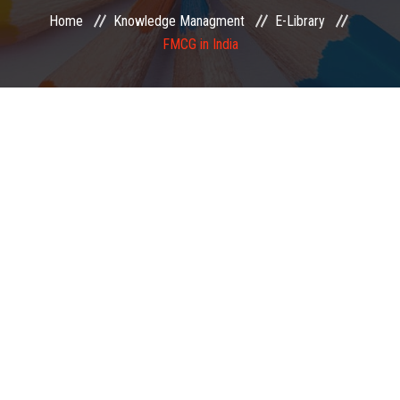
Home
Knowledge Managment
E-Library
EXAMINATION
FMCG in India
MEMBERSHIP
KNOWLEDGE MANAGEMENT
OPPORTUNITIES
CAREER
EVENTS