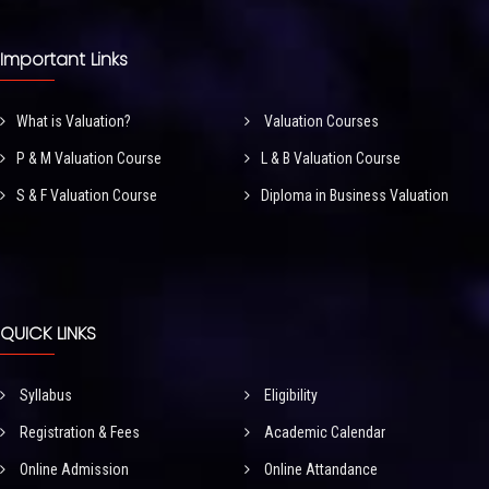
Important Links
What is Valuation?
Valuation Courses
P & M Valuation Course
L & B Valuation Course
S & F Valuation Course
Diploma in Business Valuation
QUICK LINKS
Syllabus
Eligibility
Registration & Fees
Academic Calendar
Online Admission
Online Attandance