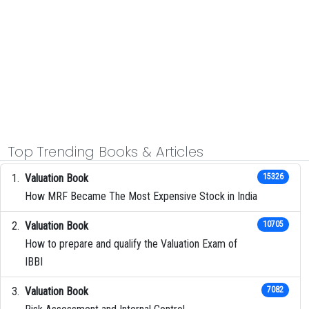
Top Trending Books & Articles
Valuation Book
15326
How MRF Became The Most Expensive Stock in India
Valuation Book
10705
How to prepare and qualify the Valuation Exam of
IBBI
Valuation Book
7082