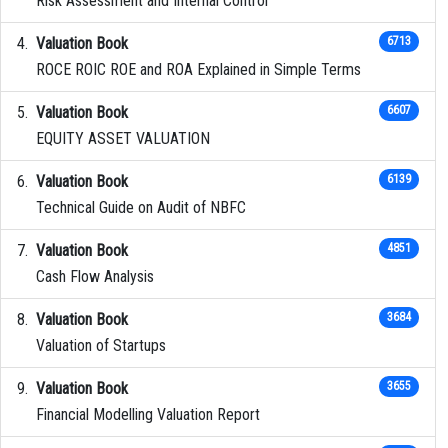
Risk Assessment and Internal Control
Valuation Book
6713
ROCE ROIC ROE and ROA Explained in Simple Terms
Valuation Book
6607
EQUITY ASSET VALUATION
Valuation Book
6139
Technical Guide on Audit of NBFC
Valuation Book
4851
Cash Flow Analysis
Valuation Book
3684
Valuation of Startups
Valuation Book
3655
Financial Modelling Valuation Report