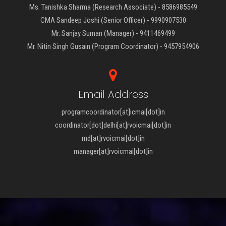
Ms. Tanishka Sharma (Research Associate) - 8586985549
CMA Sandeep Joshi (Senior Officer) - 9990907530
Mr. Sanjay Suman (Manager) - 9411469499
Mr. Nitin Singh Gusain (Program Coordinator) - 9457954906
Email Address
programcoordinator[at]icmai[dot]in
coordinator[dot]delhi[at]rvoicmai[dot]in
md[at]rvoicmai[dot]in
manager[at]rvoicmai[dot]in