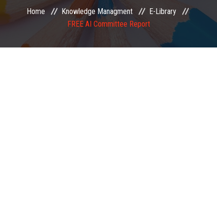
Home
Knowledge Managment
E-Library
EXAMINATION
FREE AI Committee Report
MEMBERSHIP
KNOWLEDGE MANAGEMENT
OPPORTUNITIES
CAREER
EVENTS