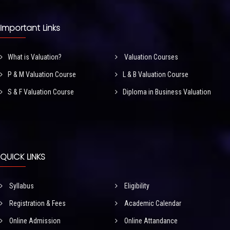
Important Links
What is Valuation?
Valuation Courses
P & M Valuation Course
L & B Valuation Course
S & F Valuation Course
Diploma in Business Valuation
QUICK LINKS
Syllabus
Eligibility
Registration & Fees
Academic Calendar
Online Admission
Online Attandance