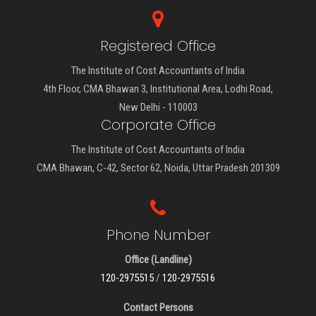
Registered Office
The Institute of Cost Accountants of India
4th Floor, CMA Bhawan 3, Institutional Area, Lodhi Road,
New Delhi - 110003
Corporate Office
The Institute of Cost Accountants of India
CMA Bhawan, C-42, Sector 62, Noida, Uttar Pradesh 201309
Phone Number
Office (Landline)
120-2975515
/
120-2975516
Contact Persons