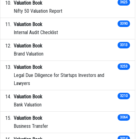
Valuation Book
3625
Nifty 50 Valuation Report
Valuation Book
3390
Internal Audit Checklist
Valuation Book
3313
Brand Valuation
Valuation Book
3253
Legal Due Diligence for Startups Investors and
Lawyers
Valuation Book
3210
Bank Valuation
Valuation Book
3064
Business Transfer
3014