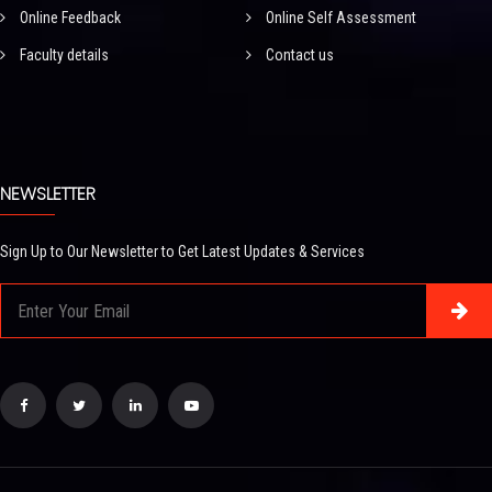
Online Feedback
Online Self Assessment
Faculty details
Contact us
NEWSLETTER
Sign Up to Our Newsletter to Get Latest Updates & Services