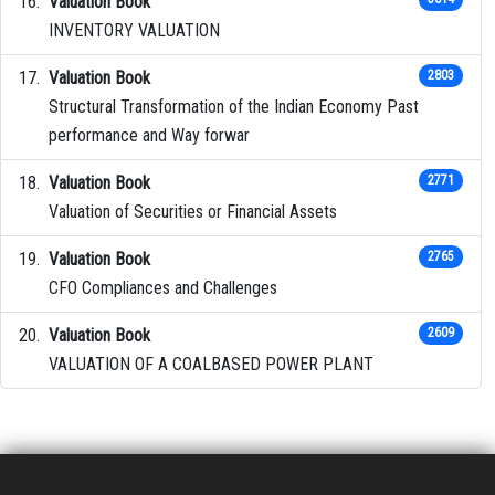
Valuation Book
INVENTORY VALUATION
Valuation Book
2803
Structural Transformation of the Indian Economy Past
performance and Way forwar
Valuation Book
2771
Valuation of Securities or Financial Assets
Valuation Book
2765
CFO Compliances and Challenges
Valuation Book
2609
VALUATION OF A COALBASED POWER PLANT