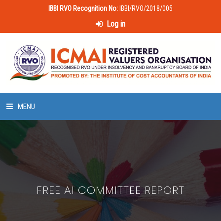
IBBI RVO Recognition No:
IBBI/RVO/2018/005
Log in
MENU
HOME
ABOUT US
FREE AI COMMITTEE REPORT
LAWS & POLICIES
50 HOURS VALUATION COURSE