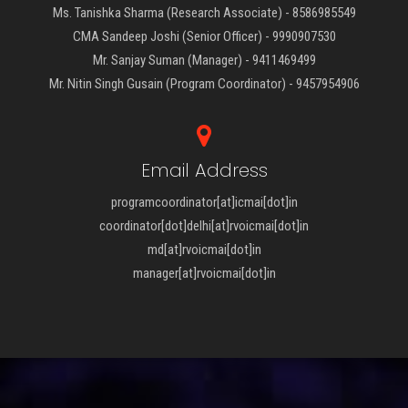
Ms. Tanishka Sharma (Research Associate) - 8586985549
CMA Sandeep Joshi (Senior Officer) - 9990907530
Mr. Sanjay Suman (Manager) - 9411469499
Mr. Nitin Singh Gusain (Program Coordinator) - 9457954906
Email Address
programcoordinator[at]icmai[dot]in
coordinator[dot]delhi[at]rvoicmai[dot]in
md[at]rvoicmai[dot]in
manager[at]rvoicmai[dot]in