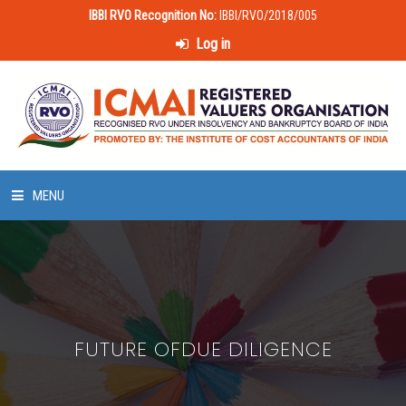
IBBI RVO Recognition No:
IBBI/RVO/2018/005
Log in
MENU
HOME
ABOUT US
FUTURE OFDUE DILIGENCE
LAWS & POLICIES
50 HOURS VALUATION COURSE