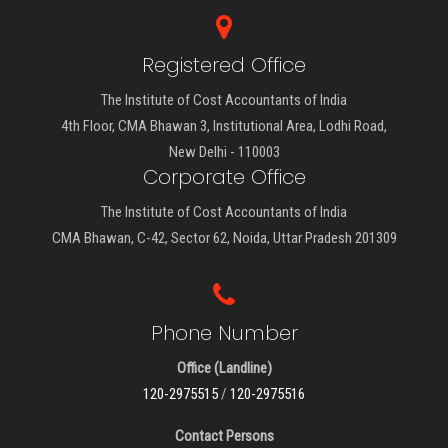
Registered Office
The Institute of Cost Accountants of India
4th Floor, CMA Bhawan 3, Institutional Area, Lodhi Road,
New Delhi - 110003
Corporate Office
The Institute of Cost Accountants of India
CMA Bhawan, C-42, Sector 62, Noida, Uttar Pradesh 201309
Phone Number
Office (Landline)
120-2975515
/
120-2975516
Contact Persons