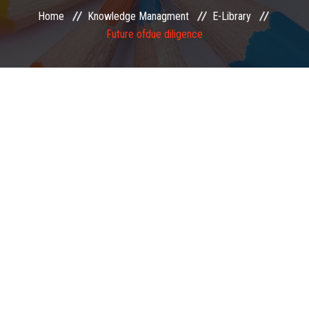
Home
Knowledge Managment
E-Library
EXAMINATION
Future ofdue diligence
MEMBERSHIP
KNOWLEDGE MANAGEMENT
OPPORTUNITIES
CAREER
EVENTS