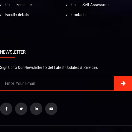
Online Feedback
Online Self Assessment
Faculty details
Contact us
NEWSLETTER
Sign Up to Our Newsletter to Get Latest Updates & Services