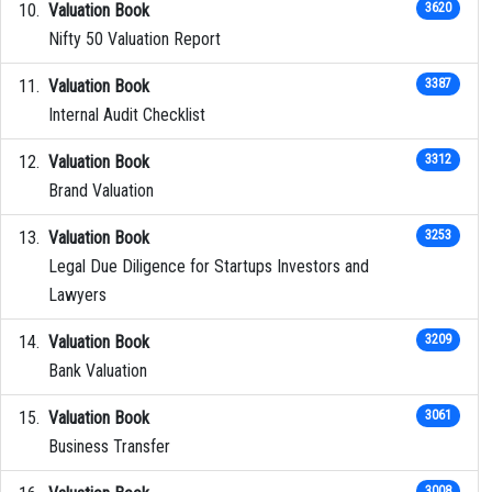
Valuation Book
3620
Nifty 50 Valuation Report
Valuation Book
3387
Internal Audit Checklist
Valuation Book
3312
Brand Valuation
Valuation Book
3253
Legal Due Diligence for Startups Investors and
Lawyers
Valuation Book
3209
Bank Valuation
Valuation Book
3061
Business Transfer
3008