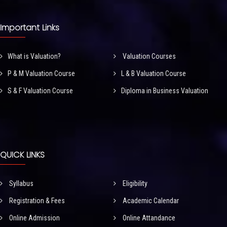
Important Links
What is Valuation?
Valuation Courses
P & M Valuation Course
L & B Valuation Course
S & F Valuation Course
Diploma in Business Valuation
QUICK LINKS
Syllabus
Eligibility
Registration & Fees
Academic Calendar
Online Admission
Online Attandance