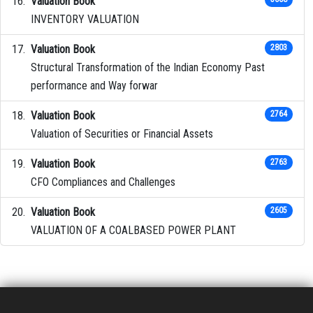
Valuation Book
INVENTORY VALUATION
Valuation Book
2803
Structural Transformation of the Indian Economy Past
performance and Way forwar
Valuation Book
2764
Valuation of Securities or Financial Assets
Valuation Book
2763
CFO Compliances and Challenges
Valuation Book
2605
VALUATION OF A COALBASED POWER PLANT