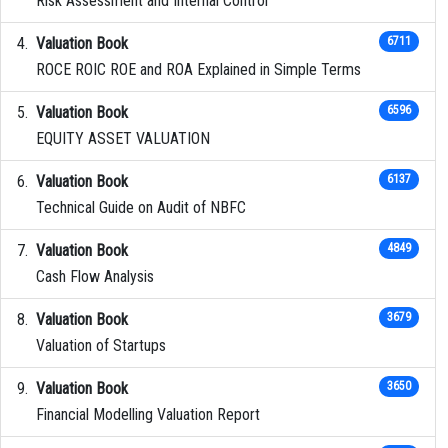
Risk Assessment and Internal Control
Valuation Book
6711
ROCE ROIC ROE and ROA Explained in Simple Terms
Valuation Book
6596
EQUITY ASSET VALUATION
Valuation Book
6137
Technical Guide on Audit of NBFC
Valuation Book
4849
Cash Flow Analysis
Valuation Book
3679
Valuation of Startups
Valuation Book
3650
Financial Modelling Valuation Report