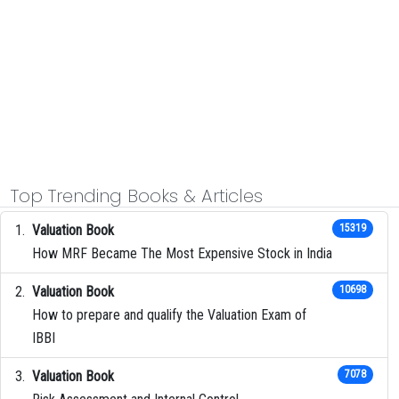
Top Trending Books & Articles
Valuation Book
15319
How MRF Became The Most Expensive Stock in India
Valuation Book
10698
How to prepare and qualify the Valuation Exam of
IBBI
Valuation Book
7078