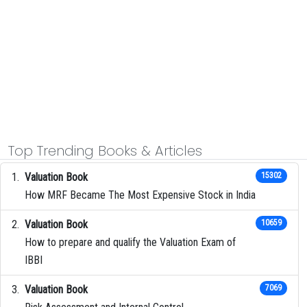
Top Trending Books & Articles
Valuation Book
15302
How MRF Became The Most Expensive Stock in India
Valuation Book
10659
How to prepare and qualify the Valuation Exam of
IBBI
Valuation Book
7069