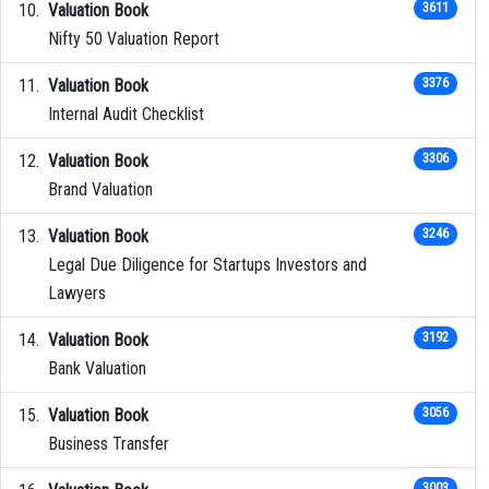
Valuation Book
3611
Nifty 50 Valuation Report
Valuation Book
3376
Internal Audit Checklist
Valuation Book
3306
Brand Valuation
Valuation Book
3246
Legal Due Diligence for Startups Investors and
Lawyers
Valuation Book
3192
Bank Valuation
Valuation Book
3056
Business Transfer
3003