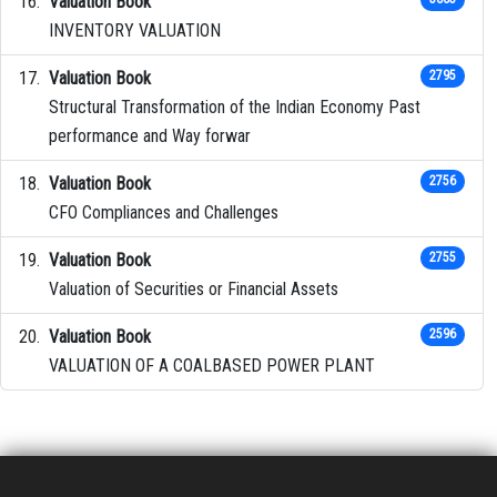
Valuation Book
INVENTORY VALUATION
Valuation Book
2795
Structural Transformation of the Indian Economy Past
performance and Way forwar
Valuation Book
2756
CFO Compliances and Challenges
Valuation Book
2755
Valuation of Securities or Financial Assets
Valuation Book
2596
VALUATION OF A COALBASED POWER PLANT