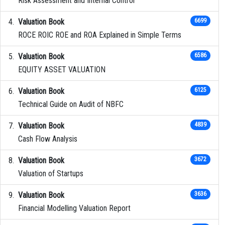
Risk Assessment and Internal Control
Valuation Book
6699
ROCE ROIC ROE and ROA Explained in Simple Terms
Valuation Book
6586
EQUITY ASSET VALUATION
Valuation Book
6125
Technical Guide on Audit of NBFC
Valuation Book
4839
Cash Flow Analysis
Valuation Book
3672
Valuation of Startups
Valuation Book
3636
Financial Modelling Valuation Report