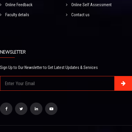
Online Feedback
Online Self Assessment
Faculty details
Contact us
NEWSLETTER
Sign Up to Our Newsletter to Get Latest Updates & Services