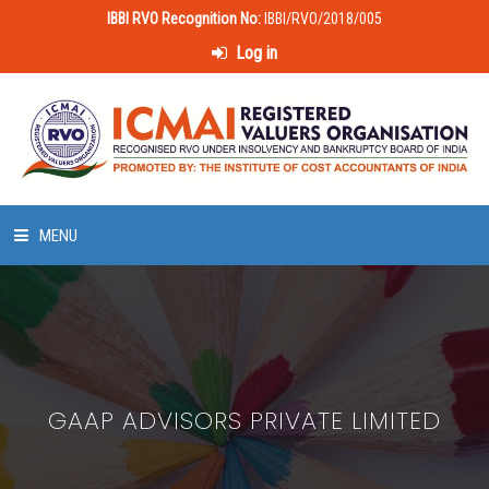
IBBI RVO Recognition No:
IBBI/RVO/2018/005
Log in
MENU
HOME
ABOUT US
GAAP ADVISORS PRIVATE LIMITED
LAWS & POLICIES
50 HOURS VALUATION COURSE