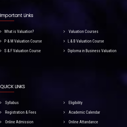
Important Links
What is Valuation?
Valuation Courses
P & M Valuation Course
L & B Valuation Course
S & F Valuation Course
Diploma in Business Valuation
QUICK LINKS
Syllabus
Eligibility
Registration & Fees
Academic Calendar
Online Admission
Online Attandance