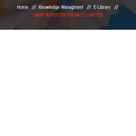
Home
Knowledge Managment
E-Library
EXAMINATION
GAAP ADVISORS PRIVATE LIMITED
MEMBERSHIP
KNOWLEDGE MANAGEMENT
OPPORTUNITIES
CAREER
EVENTS