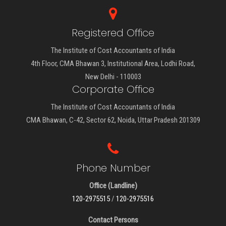
Registered Office
The Institute of Cost Accountants of India
4th Floor, CMA Bhawan 3, Institutional Area, Lodhi Road,
New Delhi - 110003
Corporate Office
The Institute of Cost Accountants of India
CMA Bhawan, C-42, Sector 62, Noida, Uttar Pradesh 201309
Phone Number
Office (Landline)
120-2975515
/
120-2975516
Contact Persons