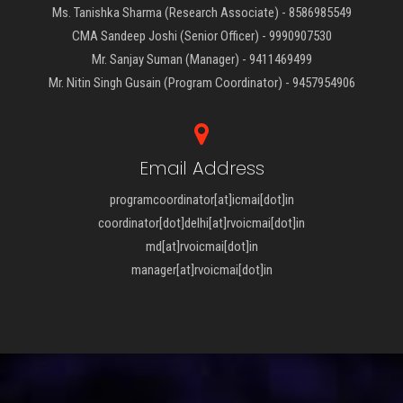
Ms. Tanishka Sharma (Research Associate) - 8586985549
CMA Sandeep Joshi (Senior Officer) - 9990907530
Mr. Sanjay Suman (Manager) - 9411469499
Mr. Nitin Singh Gusain (Program Coordinator) - 9457954906
Email Address
programcoordinator[at]icmai[dot]in
coordinator[dot]delhi[at]rvoicmai[dot]in
md[at]rvoicmai[dot]in
manager[at]rvoicmai[dot]in