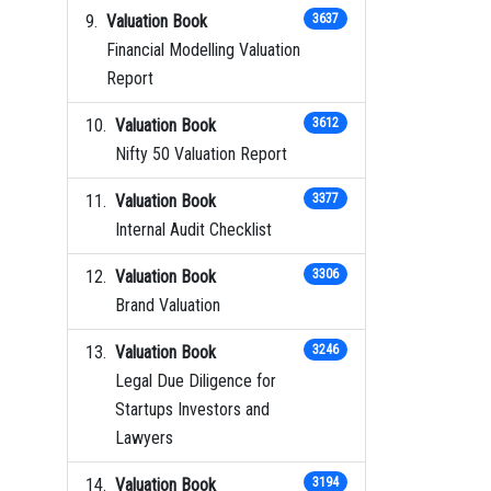
Valuation Book
3637
Financial Modelling Valuation
Report
Valuation Book
3612
Nifty 50 Valuation Report
Valuation Book
3377
Internal Audit Checklist
Valuation Book
3306
Brand Valuation
Valuation Book
3246
Legal Due Diligence for
Startups Investors and
Lawyers
Valuation Book
3194