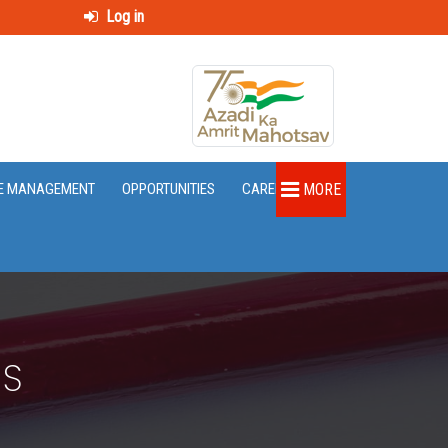
Log in
E MANAGEMENT
OPPORTUNITIES
CAREER
MORE
DS