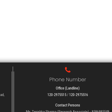
Phone Number
Office (Landline)
oad,
120-2975515
/
120-2975516
Contact Persons
Ms. Tanishka Sharma (Research Associate) - 8586985549