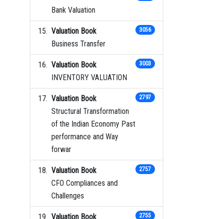
Bank Valuation
Valuation Book
3056
Business Transfer
Valuation Book
3003
INVENTORY VALUATION
Valuation Book
2797
Structural Transformation
of the Indian Economy Past
performance and Way
forwar
Valuation Book
2757
CFO Compliances and
Challenges
Valuation Book
2755