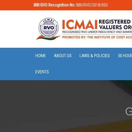
IBBI RVO Recognition No:
IBBI/RVO/2018/005
HOME
ABOUT US
LAWS & POLICIES
50 HOU
EVENTS
G