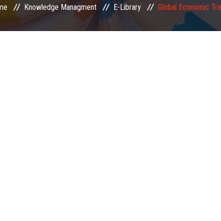
me
Knowledge Managment
E-Library
Global Economic Tr