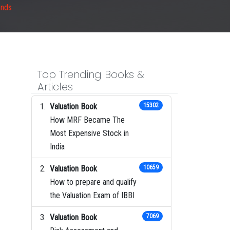
ends
Top Trending Books &
Articles
Valuation Book
15302
How MRF Became The
Most Expensive Stock in
India
Valuation Book
10659
How to prepare and qualify
the Valuation Exam of IBBI
Valuation Book
7069