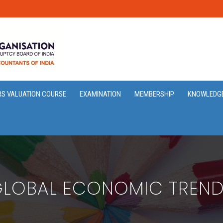
RS VALUATION COURSE
EXAMINATION
MEMBERSHIP
KNOWLEDG
LOBAL ECONOMIC TREN