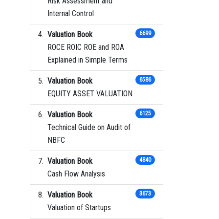
Risk Assessment and
Internal Control
Valuation Book
6699
ROCE ROIC ROE and ROA
Explained in Simple Terms
Valuation Book
6586
EQUITY ASSET VALUATION
Valuation Book
6125
Technical Guide on Audit of
NBFC
Valuation Book
4840
Cash Flow Analysis
Valuation Book
3673
Valuation of Startups