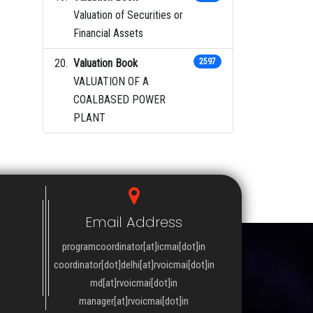
Valuation of Securities or
Financial Assets
Valuation Book
2597
VALUATION OF A
COALBASED POWER
PLANT
Email Address
programcoordinator[at]icmai[dot]in
coordinator[dot]delhi[at]rvoicmai[dot]in
md[at]rvoicmai[dot]in
manager[at]rvoicmai[dot]in