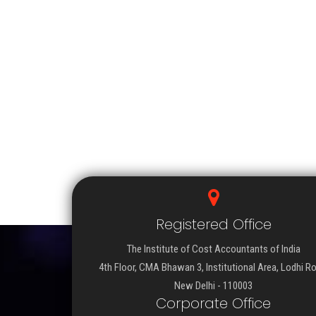
Registered Office
The Institute of Cost Accountants of India
4th Floor, CMA Bhawan 3, Institutional Area, Lodhi R
New Delhi - 110003
Corporate Office