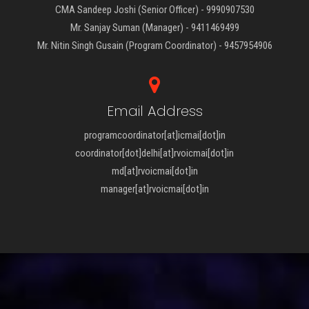
CMA Sandeep Joshi (Senior Officer) - 9990907530
Mr. Sanjay Suman (Manager) - 9411469499
Mr. Nitin Singh Gusain (Program Coordinator) - 9457954906
Email Address
programcoordinator[at]icmai[dot]in
coordinator[dot]delhi[at]rvoicmai[dot]in
md[at]rvoicmai[dot]in
manager[at]rvoicmai[dot]in