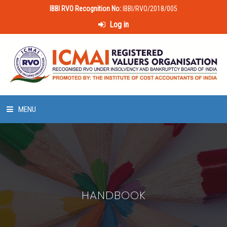
IBBI RVO Recognition No:
IBBI/RVO/2018/005
Log in
MENU
HOME
ABOUT US
HANDBOOK
LAWS & POLICIES
50 HOURS VALUATION COURSE