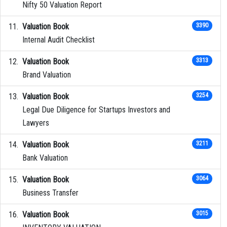
Nifty 50 Valuation Report
Valuation Book
3390
Internal Audit Checklist
Valuation Book
3313
Brand Valuation
Valuation Book
3254
Legal Due Diligence for Startups Investors and
Lawyers
Valuation Book
3211
Bank Valuation
Valuation Book
3064
Business Transfer
Valuation Book
3015