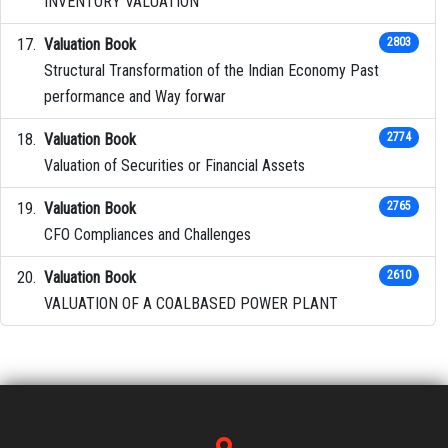
INVENTORY VALUATION
Valuation Book
2803
Structural Transformation of the Indian Economy Past
performance and Way forwar
Valuation Book
2774
Valuation of Securities or Financial Assets
Valuation Book
2765
CFO Compliances and Challenges
Valuation Book
2610
VALUATION OF A COALBASED POWER PLANT