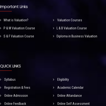
Important Links
What is Valuation?
Valuation Courses
P & M Valuation Course
L & B Valuation Course
S & F Valuation Course
Diploma in Business Valuation
QUICK LINKS
Syllabus
Eligibility
Registration & Fees
Academic Calendar
Online Admission
Online Attandance
Online Feedback
Online Self Assessment