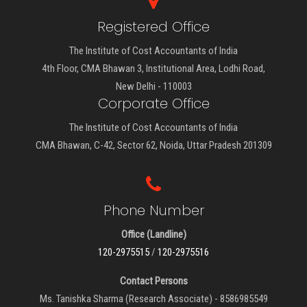
Registered Office
The Institute of Cost Accountants of India
4th Floor, CMA Bhawan 3, Institutional Area, Lodhi Road,
New Delhi - 110003
Corporate Office
The Institute of Cost Accountants of India
CMA Bhawan, C-42, Sector 62, Noida, Uttar Pradesh 201309
Phone Number
Office (Landline)
120-2975515
/
120-2975516
Contact Persons
Ms. Tanishka Sharma (Research Associate) - 8586985549