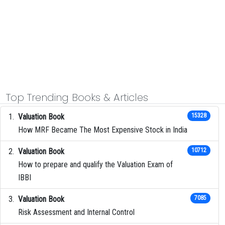
Top Trending Books & Articles
Valuation Book
15328
How MRF Became The Most Expensive Stock in India
Valuation Book
10712
How to prepare and qualify the Valuation Exam of
IBBI
Valuation Book
7085
Risk Assessment and Internal Control