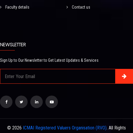
Faculty details
Contact us
NEWSLETTER
Sign Up to Our Newsletter to Get Latest Updates & Services
© 2026
ICMAI Registered Valuers Organisation (RVO)
. All Rights