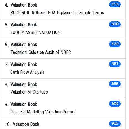
Valuation Book
6716
ROCE ROIC ROE and ROA Explained in Simple Terms
Valuation Book
6608
EQUITY ASSET VALUATION
Valuation Book
6139
Technical Guide on Audit of NBFC
Valuation Book
4851
Cash Flow Analysis
Valuation Book
3686
Valuation of Startups
Valuation Book
3655
Financial Modelling Valuation Report
Valuation Book
3625