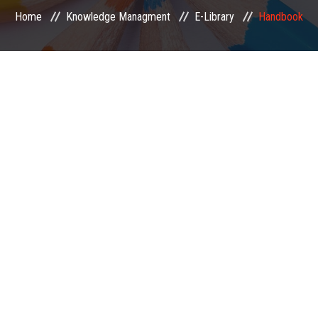
Home
Knowledge Managment
E-Library
Handbook
EXAMINATION
MEMBERSHIP
KNOWLEDGE MANAGEMENT
OPPORTUNITIES
CAREER
EVENTS