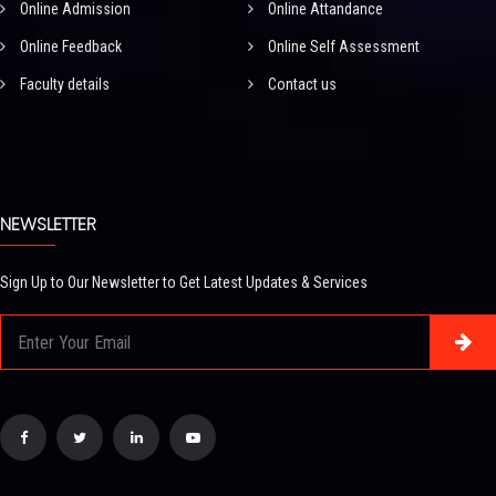
Online Admission
Online Attandance
Online Feedback
Online Self Assessment
Faculty details
Contact us
NEWSLETTER
Sign Up to Our Newsletter to Get Latest Updates & Services