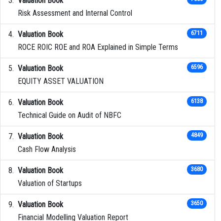
Valuation Book
Risk Assessment and Internal Control
Valuation Book
6711
ROCE ROIC ROE and ROA Explained in Simple Terms
Valuation Book
6596
EQUITY ASSET VALUATION
Valuation Book
6138
Technical Guide on Audit of NBFC
Valuation Book
4849
Cash Flow Analysis
Valuation Book
3680
Valuation of Startups
Valuation Book
3650
Financial Modelling Valuation Report