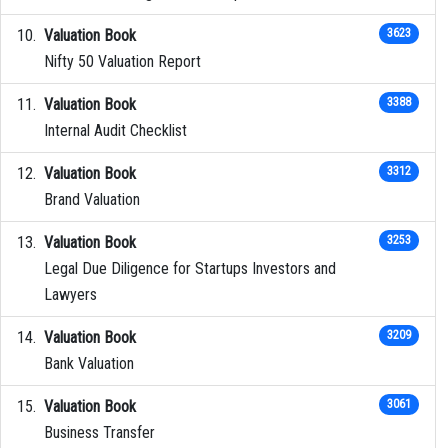
Valuation Book
3623
Nifty 50 Valuation Report
Valuation Book
3388
Internal Audit Checklist
Valuation Book
3312
Brand Valuation
Valuation Book
3253
Legal Due Diligence for Startups Investors and
Lawyers
Valuation Book
3209
Bank Valuation
Valuation Book
3061
Business Transfer