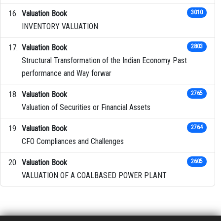
Valuation Book
3010
INVENTORY VALUATION
Valuation Book
2803
Structural Transformation of the Indian Economy Past
performance and Way forwar
Valuation Book
2765
Valuation of Securities or Financial Assets
Valuation Book
2764
CFO Compliances and Challenges
Valuation Book
2605
VALUATION OF A COALBASED POWER PLANT