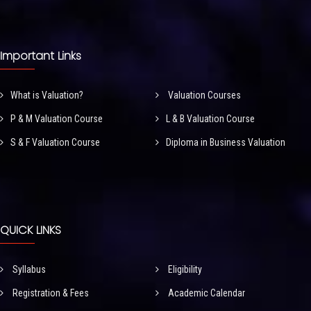
Important Links
What is Valuation?
Valuation Courses
P & M Valuation Course
L & B Valuation Course
S & F Valuation Course
Diploma in Business Valuation
QUICK LINKS
Syllabus
Eligibility
Registration & Fees
Academic Calendar