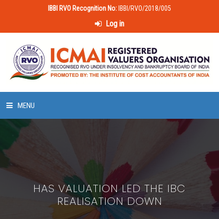
IBBI RVO Recognition No:
IBBI/RVO/2018/005
Log in
MENU
HOME
ABOUT US
HAS VALUATION LED THE IBC
LAWS & POLICIES
REALISATION DOWN
50 HOURS VALUATION COURSE