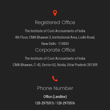
Registered Office
The Institute of Cost Accountants of India
4th Floor, CMA Bhawan 3, Institutional Area, Lodhi Road,
New Delhi - 110003
Corporate Office
The Institute of Cost Accountants of India
CMA Bhawan, C-42, Sector 62, Noida, Uttar Pradesh 201309
Phone Number
Office (Landline)
120-2975515
/
120-2975516