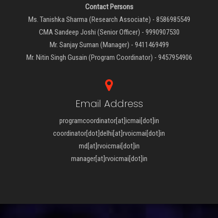
Contact Persons
Ms. Tanishka Sharma (Research Associate) - 8586985549
CMA Sandeep Joshi (Senior Officer) - 9990907530
Mr. Sanjay Suman (Manager) - 9411469499
Mr. Nitin Singh Gusain (Program Coordinator) - 9457954906
Email Address
programcoordinator[at]icmai[dot]in
coordinator[dot]delhi[at]rvoicmai[dot]in
md[at]rvoicmai[dot]in
manager[at]rvoicmai[dot]in