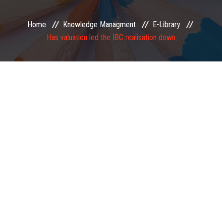
EXAMINATION
Home
Knowledge Managment
E-Library
Has valuation led the IBC realisation down
MEMBERSHIP
KNOWLEDGE MANAGEMENT
OPPORTUNITIES
CAREER
EVENTS