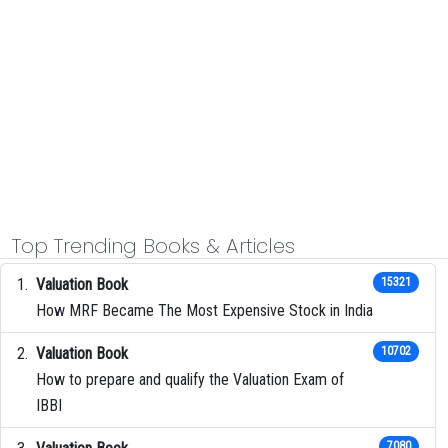
Top Trending Books & Articles
Valuation Book
15321
How MRF Became The Most Expensive Stock in India
Valuation Book
10702
How to prepare and qualify the Valuation Exam of
IBBI
7080