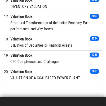
Valuation Book
INVENTORY VALUATION
Valuation Book
2803
Structural Transformation of the Indian Economy Past
performance and Way forwar
Valuation Book
2764
Valuation of Securities or Financial Assets
Valuation Book
2763
CFO Compliances and Challenges
Valuation Book
2605
VALUATION OF A COALBASED POWER PLANT