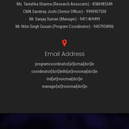
Ms. Tanishka Sharma (Research Associate) - 8586985549
CMA Sandeep Joshi (Senior Officer) - 9990907530
Mr. Sanjay Suman (Manager) - 9411469499
Mr. Nitin Singh Gusain (Program Coordinator) - 9457954906
Email Address
programcoordinator[at]icmai[dot]in
coordinator[dot]delhi[at]rvoicmai[dot]in
md[at]rvoicmai[dot]in
manager[at]rvoicmai[dot]in