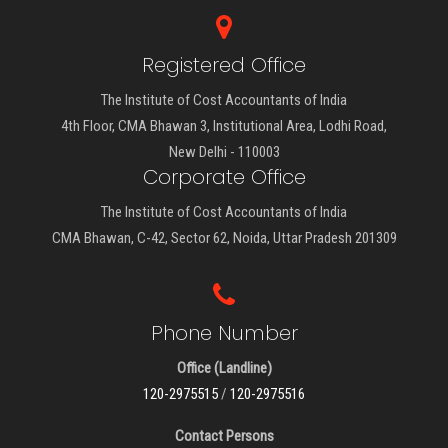
Registered Office
The Institute of Cost Accountants of India
4th Floor, CMA Bhawan 3, Institutional Area, Lodhi Road,
New Delhi - 110003
Corporate Office
The Institute of Cost Accountants of India
CMA Bhawan, C-42, Sector 62, Noida, Uttar Pradesh 201309
Phone Number
Office (Landline)
120-2975515
/
120-2975516
Contact Persons