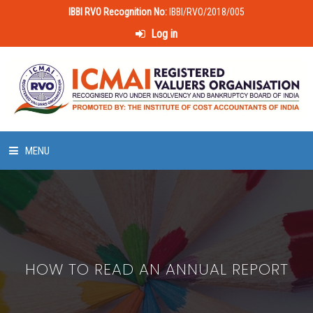
IBBI RVO Recognition No:
IBBI/RVO/2018/005
Log in
MENU
HOME
ABOUT US
HOW TO READ AN ANNUAL REPORT
LAWS & POLICIES
50 HOURS VALUATION COURSE