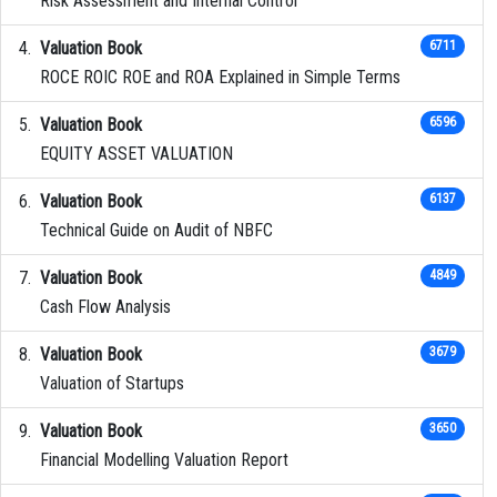
Risk Assessment and Internal Control
Valuation Book
6711
ROCE ROIC ROE and ROA Explained in Simple Terms
Valuation Book
6596
EQUITY ASSET VALUATION
Valuation Book
6137
Technical Guide on Audit of NBFC
Valuation Book
4849
Cash Flow Analysis
Valuation Book
3679
Valuation of Startups
Valuation Book
3650
Financial Modelling Valuation Report