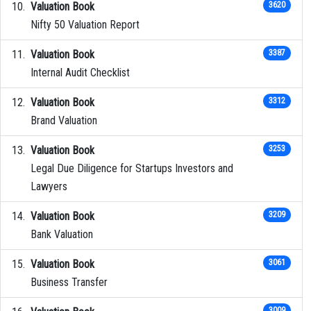
Valuation Book
3620
Nifty 50 Valuation Report
Valuation Book
3387
Internal Audit Checklist
Valuation Book
3312
Brand Valuation
Valuation Book
3253
Legal Due Diligence for Startups Investors and
Lawyers
Valuation Book
3209
Bank Valuation
Valuation Book
3061
Business Transfer
3009