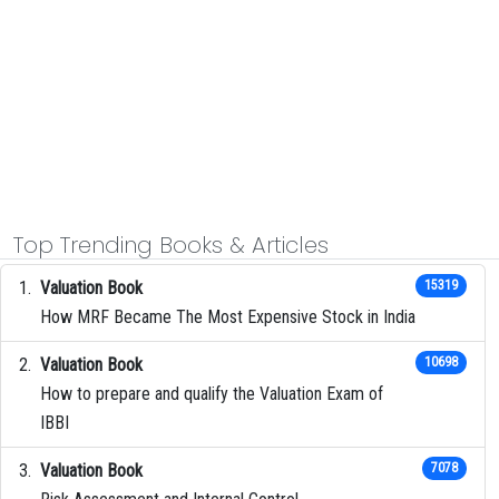
Top Trending Books & Articles
Valuation Book
15319
How MRF Became The Most Expensive Stock in India
Valuation Book
10698
How to prepare and qualify the Valuation Exam of
IBBI
Valuation Book
7078