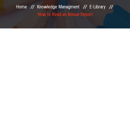
Home
Knowledge Managment
E-Library
EXAMINATION
How to Read an Annual Report
MEMBERSHIP
KNOWLEDGE MANAGEMENT
OPPORTUNITIES
CAREER
EVENTS