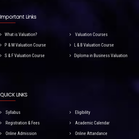
Important Links
What is Valuation?
Valuation Courses
P & M Valuation Course
L & B Valuation Course
S & F Valuation Course
Diploma in Business Valuation
QUICK LINKS
Syllabus
Eligibility
Registration & Fees
Academic Calendar
Online Admission
Online Attandance