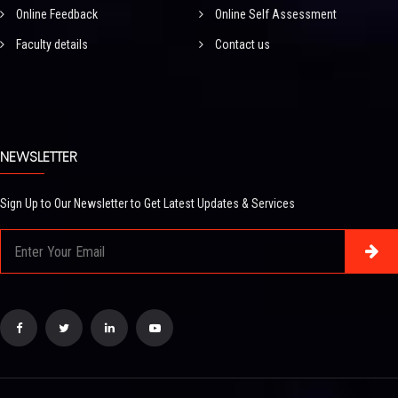
Online Feedback
Online Self Assessment
Faculty details
Contact us
NEWSLETTER
Sign Up to Our Newsletter to Get Latest Updates & Services