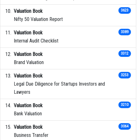
Valuation Book
3623
Nifty 50 Valuation Report
Valuation Book
3389
Internal Audit Checklist
Valuation Book
3312
Brand Valuation
Valuation Book
3253
Legal Due Diligence for Startups Investors and
Lawyers
Valuation Book
3210
Bank Valuation
Valuation Book
3064
Business Transfer