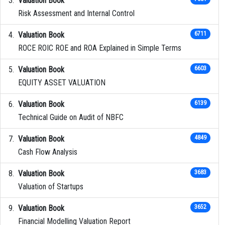
Valuation Book
Risk Assessment and Internal Control
Valuation Book
6711
ROCE ROIC ROE and ROA Explained in Simple Terms
Valuation Book
6603
EQUITY ASSET VALUATION
Valuation Book
6139
Technical Guide on Audit of NBFC
Valuation Book
4849
Cash Flow Analysis
Valuation Book
3683
Valuation of Startups
Valuation Book
3652
Financial Modelling Valuation Report