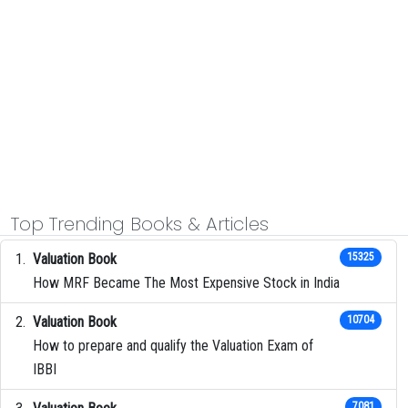
Top Trending Books & Articles
Valuation Book
15325
How MRF Became The Most Expensive Stock in India
Valuation Book
10704
How to prepare and qualify the Valuation Exam of
IBBI
7081