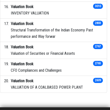
Valuation Book
3010
INVENTORY VALUATION
Valuation Book
2803
Structural Transformation of the Indian Economy Past
performance and Way forwar
Valuation Book
2767
Valuation of Securities or Financial Assets
Valuation Book
2765
CFO Compliances and Challenges
Valuation Book
2609
VALUATION OF A COALBASED POWER PLANT