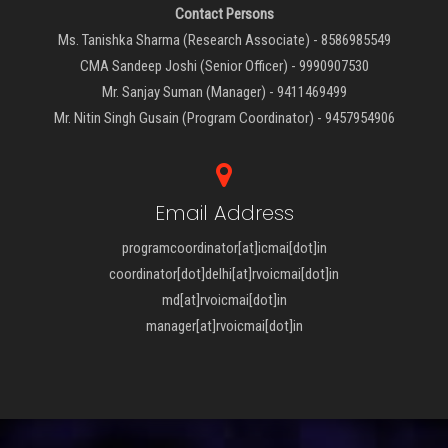
Contact Persons
Ms. Tanishka Sharma (Research Associate) - 8586985549
CMA Sandeep Joshi (Senior Officer) - 9990907530
Mr. Sanjay Suman (Manager) - 9411469499
Mr. Nitin Singh Gusain (Program Coordinator) - 9457954906
Email Address
programcoordinator[at]icmai[dot]in
coordinator[dot]delhi[at]rvoicmai[dot]in
md[at]rvoicmai[dot]in
manager[at]rvoicmai[dot]in