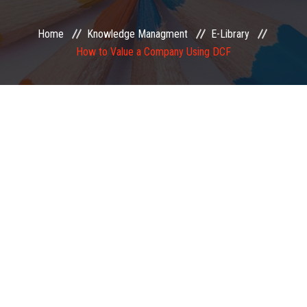
EXAMINATION
Home
Knowledge Managment
E-Library
How to Value a Company Using DCF
MEMBERSHIP
KNOWLEDGE MANAGEMENT
OPPORTUNITIES
CAREER
EVENTS