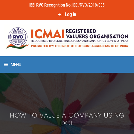
IBBI RVO Recognition No:
IBBI/RVO/2018/005
Log in
MENU
HOME
ABOUT US
HOW TO VALUE A COMPANY USING
LAWS & POLICIES
DCF
50 HOURS VALUATION COURSE