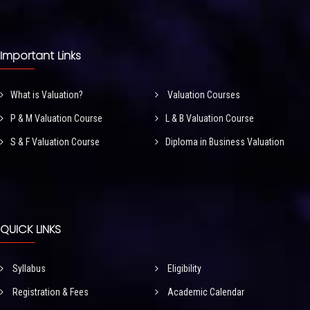
Important Links
What is Valuation?
Valuation Courses
P & M Valuation Course
L & B Valuation Course
S & F Valuation Course
Diploma in Business Valuation
QUICK LINKS
Syllabus
Eligibility
Registration & Fees
Academic Calendar