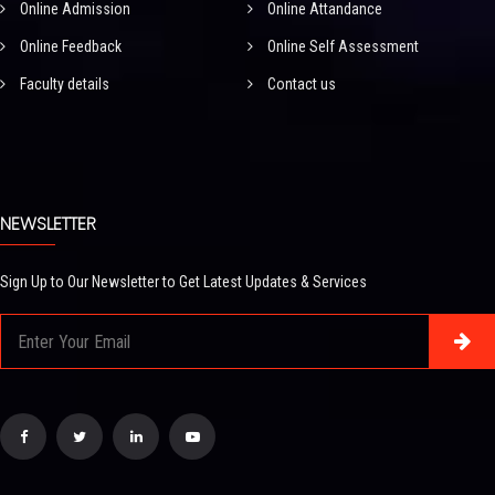
Online Admission
Online Attandance
Online Feedback
Online Self Assessment
Faculty details
Contact us
NEWSLETTER
Sign Up to Our Newsletter to Get Latest Updates & Services