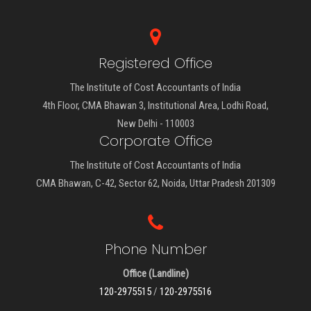
Registered Office
The Institute of Cost Accountants of India
4th Floor, CMA Bhawan 3, Institutional Area, Lodhi Road,
New Delhi - 110003
Corporate Office
The Institute of Cost Accountants of India
CMA Bhawan, C-42, Sector 62, Noida, Uttar Pradesh 201309
Phone Number
Office (Landline)
120-2975515
/
120-2975516