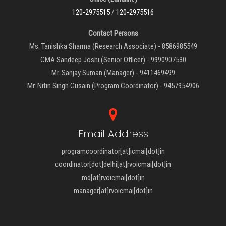
120-2975515
/
120-2975516
Contact Persons
Ms. Tanishka Sharma (Research Associate) - 8586985549
CMA Sandeep Joshi (Senior Officer) - 9990907530
Mr. Sanjay Suman (Manager) - 9411469499
Mr. Nitin Singh Gusain (Program Coordinator) - 9457954906
Email Address
programcoordinator[at]icmai[dot]in
coordinator[dot]delhi[at]rvoicmai[dot]in
md[at]rvoicmai[dot]in
manager[at]rvoicmai[dot]in