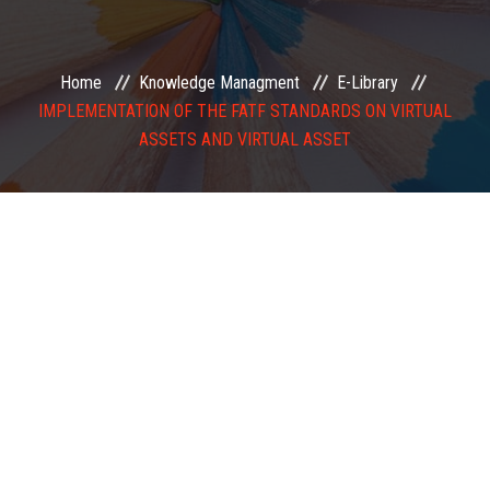
EXAMINATION
Home
Knowledge Managment
E-Library
MEMBERSHIP
IMPLEMENTATION OF THE FATF STANDARDS ON VIRTUAL
ASSETS AND VIRTUAL ASSET
KNOWLEDGE MANAGEMENT
OPPORTUNITIES
CAREER
EVENTS