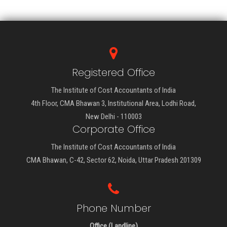
Registered Office
The Institute of Cost Accountants of India
4th Floor, CMA Bhawan 3, Institutional Area, Lodhi Road,
New Delhi - 110003
Corporate Office
The Institute of Cost Accountants of India
CMA Bhawan, C-42, Sector 62, Noida, Uttar Pradesh 201309
Phone Number
Office (Landline)