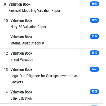
Valuation Book
3650
Financial Modelling Valuation Report
Valuation Book
3620
Nifty 50 Valuation Report
Valuation Book
3387
Internal Audit Checklist
Valuation Book
3312
Brand Valuation
Valuation Book
3253
Legal Due Diligence for Startups Investors and
Lawyers
Valuation Book
3209
Bank Valuation