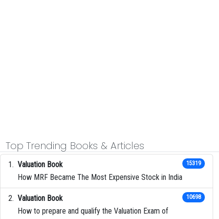
Top Trending Books & Articles
Valuation Book
15319
How MRF Became The Most Expensive Stock in India
Valuation Book
10698
How to prepare and qualify the Valuation Exam of