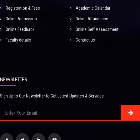
Registration & Fees
Academic Calendar
Online Admission
Online Attandance
Online Feedback
Online Self Assessment
Faculty details
Contact us
NEWSLETTER
Sign Up to Our Newsletter to Get Latest Updates & Services