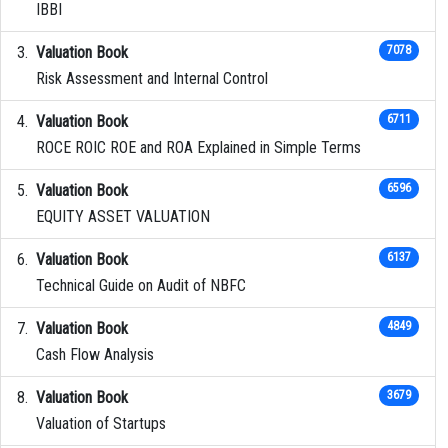
IBBI
Valuation Book
7078
Risk Assessment and Internal Control
Valuation Book
6711
ROCE ROIC ROE and ROA Explained in Simple Terms
Valuation Book
6596
EQUITY ASSET VALUATION
Valuation Book
6137
Technical Guide on Audit of NBFC
Valuation Book
4849
Cash Flow Analysis
Valuation Book
3679
Valuation of Startups