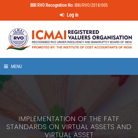
IBBI RVO Recognition No:
IBBI/RVO/2018/005
Log in
MENU
HOME
ABOUT US
IMPLEMENTATION OF THE FATF
LAWS & POLICIES
STANDARDS ON VIRTUAL ASSETS AND
VIRTUAL ASSET
50 HOURS VALUATION COURSE