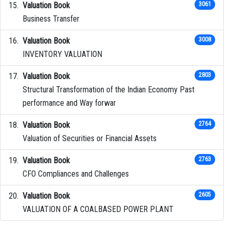
Valuation Book
3061
Business Transfer
Valuation Book
3008
INVENTORY VALUATION
Valuation Book
2803
Structural Transformation of the Indian Economy Past
performance and Way forwar
Valuation Book
2764
Valuation of Securities or Financial Assets
Valuation Book
2763
CFO Compliances and Challenges
Valuation Book
2605
VALUATION OF A COALBASED POWER PLANT