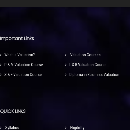
Important Links
What is Valuation?
Valuation Courses
P & M Valuation Course
L & B Valuation Course
S & F Valuation Course
Diploma in Business Valuation
QUICK LINKS
Syllabus
Eligibility