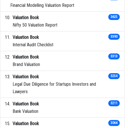
Financial Modelling Valuation Report
Valuation Book
3625
Nifty 50 Valuation Report
Valuation Book
3390
Internal Audit Checklist
Valuation Book
3313
Brand Valuation
Valuation Book
3254
Legal Due Diligence for Startups Investors and
Lawyers
Valuation Book
3211
Bank Valuation
Valuation Book
3064