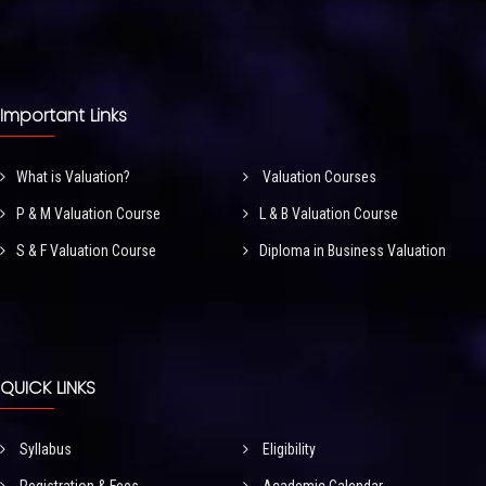
Important Links
What is Valuation?
Valuation Courses
P & M Valuation Course
L & B Valuation Course
S & F Valuation Course
Diploma in Business Valuation
QUICK LINKS
Syllabus
Eligibility