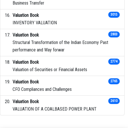
Business Transfer
Valuation Book
3015
INVENTORY VALUATION
Valuation Book
2803
Structural Transformation of the Indian Economy Past
performance and Way forwar
Valuation Book
2774
Valuation of Securities or Financial Assets
Valuation Book
2765
CFO Compliances and Challenges
Valuation Book
2610
VALUATION OF A COALBASED POWER PLANT