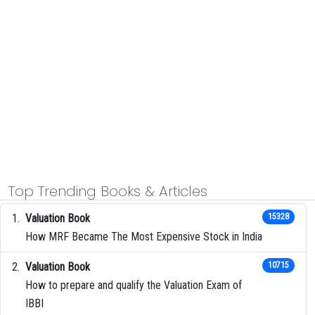
Top Trending Books & Articles
Valuation Book
15328
How MRF Became The Most Expensive Stock in India
Valuation Book
10715
How to prepare and qualify the Valuation Exam of
IBBI