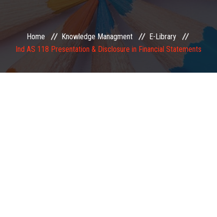
EXAMINATION
Home
Knowledge Managment
E-Library
MEMBERSHIP
Ind AS 118 Presentation & Disclosure in Financial Statements
KNOWLEDGE MANAGEMENT
OPPORTUNITIES
CAREER
EVENTS