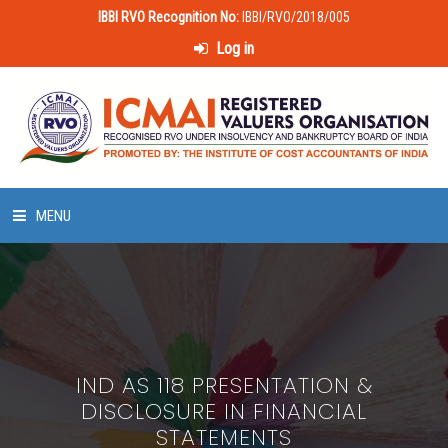
IBBI RVO Recognition No:
IBBI/RVO/2018/005
Log in
MENU
HOME
ABOUT US
IND AS 118 PRESENTATION &
LAWS & POLICIES
DISCLOSURE IN FINANCIAL
STATEMENTS
50 HOURS VALUATION COURSE