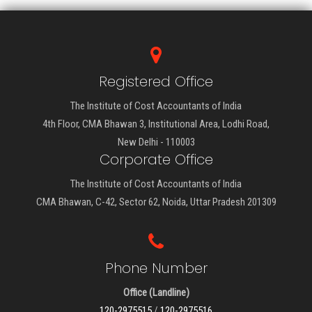
Registered Office
The Institute of Cost Accountants of India
4th Floor, CMA Bhawan 3, Institutional Area, Lodhi Road,
New Delhi - 110003
Corporate Office
The Institute of Cost Accountants of India
CMA Bhawan, C-42, Sector 62, Noida, Uttar Pradesh 201309
Phone Number
Office (Landline)
120-2975515
/
120-2975516