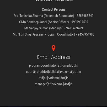
Contact Persons
Ms. Tanishka Sharma (Research Associate) - 8586985549
CMA Sandeep Joshi (Senior Officer) - 9990907530
Mr. Sanjay Suman (Manager) - 9411469499
Mr. Nitin Singh Gusain (Program Coordinator) - 9457954906
Email Address
programcoordinator[at]icmai[dot]in
coordinator[dot]delhi[at]rvoicmai[dot]in
md[at]rvoicmai[dot]in
manager[at]rvoicmai[dot]in