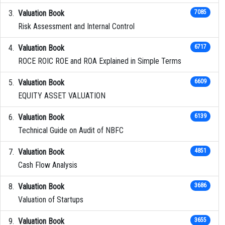
Valuation Book
7085
Risk Assessment and Internal Control
Valuation Book
6717
ROCE ROIC ROE and ROA Explained in Simple Terms
Valuation Book
6609
EQUITY ASSET VALUATION
Valuation Book
6139
Technical Guide on Audit of NBFC
Valuation Book
4851
Cash Flow Analysis
Valuation Book
3686
Valuation of Startups
Valuation Book
3655