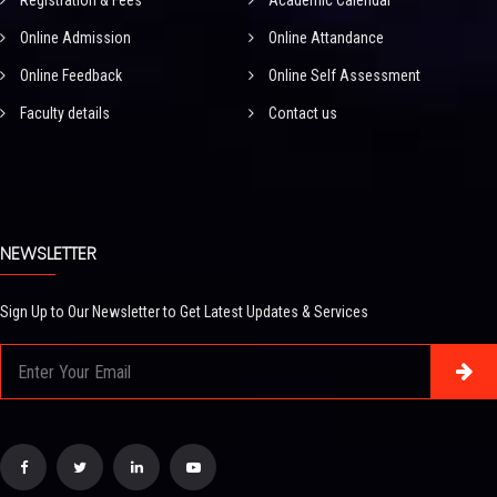
Registration & Fees
Academic Calendar
Online Admission
Online Attandance
Online Feedback
Online Self Assessment
Faculty details
Contact us
NEWSLETTER
Sign Up to Our Newsletter to Get Latest Updates & Services