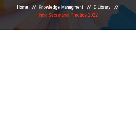
Home
Knowledge Managment
E-Library
EXAMINATION
India Secretarial Practice 2022
MEMBERSHIP
KNOWLEDGE MANAGEMENT
OPPORTUNITIES
CAREER
EVENTS