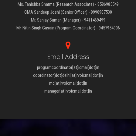
Ms. Tanishka Sharma (Research Associate) - 8586985549
CMA Sandeep Joshi (Senior Officer) - 9990907530
Mr. Sanjay Suman (Manager) - 9411469499
Mr. Nitin Singh Gusain (Program Coordinator) - 9457954906
Email Address
programcoordinator[at]icmai[dot]in
coordinator[dot]delhi[at]rvoicmai[dot]in
md[at]rvoicmai[dot]in
manager[at]rvoicmai[dot]in