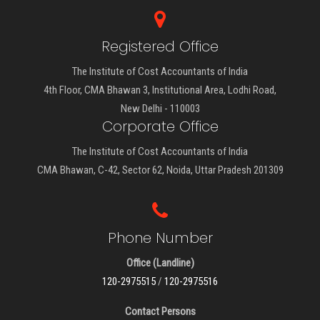
Registered Office
The Institute of Cost Accountants of India
4th Floor, CMA Bhawan 3, Institutional Area, Lodhi Road,
New Delhi - 110003
Corporate Office
The Institute of Cost Accountants of India
CMA Bhawan, C-42, Sector 62, Noida, Uttar Pradesh 201309
Phone Number
Office (Landline)
120-2975515
/
120-2975516
Contact Persons