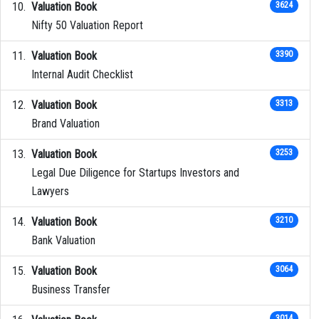
Valuation Book
3624
Nifty 50 Valuation Report
Valuation Book
3390
Internal Audit Checklist
Valuation Book
3313
Brand Valuation
Valuation Book
3253
Legal Due Diligence for Startups Investors and
Lawyers
Valuation Book
3210
Bank Valuation
Valuation Book
3064
Business Transfer
3014