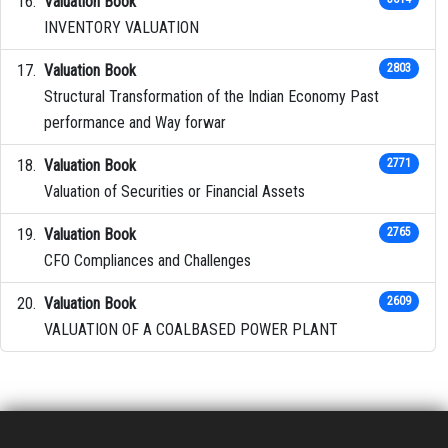
Valuation Book
INVENTORY VALUATION
Valuation Book
2803
Structural Transformation of the Indian Economy Past
performance and Way forwar
Valuation Book
2771
Valuation of Securities or Financial Assets
Valuation Book
2765
CFO Compliances and Challenges
Valuation Book
2609
VALUATION OF A COALBASED POWER PLANT