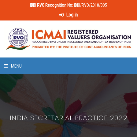
IBBI RVO Recognition No:
IBBI/RVO/2018/005
Log in
MENU
HOME
ABOUT US
INDIA SECRETARIAL PRACTICE 2022
LAWS & POLICIES
50 HOURS VALUATION COURSE