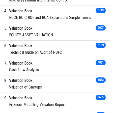
Risk Assessment and Internal Control
Valuation Book
6713
ROCE ROIC ROE and ROA Explained in Simple Terms
Valuation Book
6607
EQUITY ASSET VALUATION
Valuation Book
6139
Technical Guide on Audit of NBFC
Valuation Book
4851
Cash Flow Analysis
Valuation Book
3683
Valuation of Startups
Valuation Book
3655
Financial Modelling Valuation Report