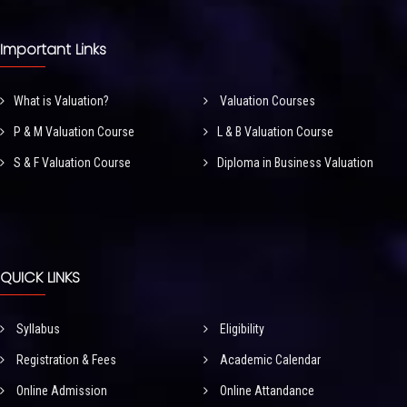
Important Links
What is Valuation?
Valuation Courses
P & M Valuation Course
L & B Valuation Course
S & F Valuation Course
Diploma in Business Valuation
QUICK LINKS
Syllabus
Eligibility
Registration & Fees
Academic Calendar
Online Admission
Online Attandance