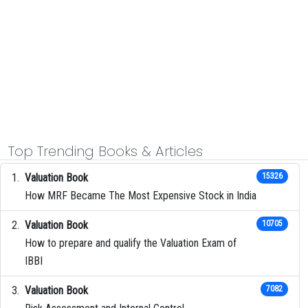
Top Trending Books & Articles
Valuation Book
15326
How MRF Became The Most Expensive Stock in India
Valuation Book
10705
How to prepare and qualify the Valuation Exam of
IBBI
Valuation Book
7082