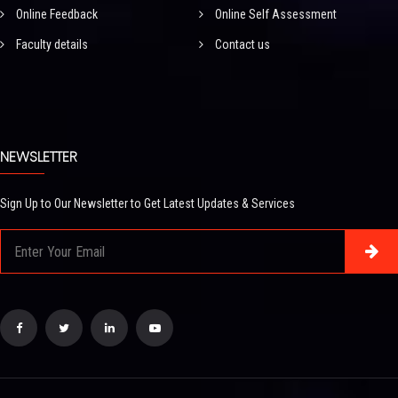
Online Feedback
Online Self Assessment
Faculty details
Contact us
NEWSLETTER
Sign Up to Our Newsletter to Get Latest Updates & Services