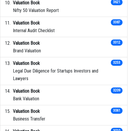
Valuation Book
3621
Nifty 50 Valuation Report
Valuation Book
3387
Internal Audit Checklist
Valuation Book
3312
Brand Valuation
Valuation Book
3253
Legal Due Diligence for Startups Investors and
Lawyers
Valuation Book
3209
Bank Valuation
Valuation Book
3061
Business Transfer
3010