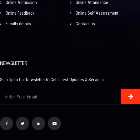
Online Admission
Online Attandance
Online Feedback
Online Self Assessment
Faculty details
Contact us
NEWSLETTER
Sign Up to Our Newsletter to Get Latest Updates & Services