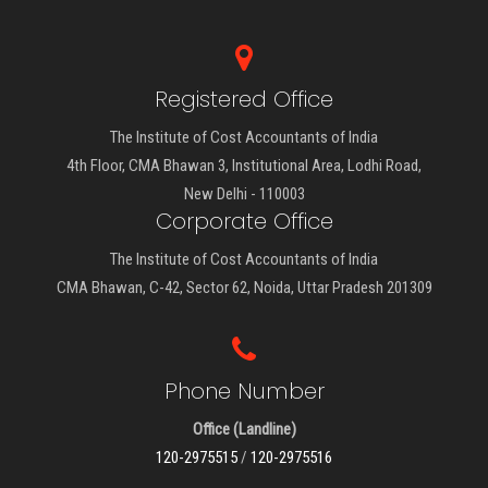
Registered Office
The Institute of Cost Accountants of India
4th Floor, CMA Bhawan 3, Institutional Area, Lodhi Road,
New Delhi - 110003
Corporate Office
The Institute of Cost Accountants of India
CMA Bhawan, C-42, Sector 62, Noida, Uttar Pradesh 201309
Phone Number
Office (Landline)
120-2975515
/
120-2975516