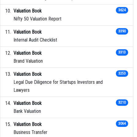
Valuation Book
3624
Nifty 50 Valuation Report
Valuation Book
3390
Internal Audit Checklist
Valuation Book
3313
Brand Valuation
Valuation Book
3253
Legal Due Diligence for Startups Investors and
Lawyers
Valuation Book
3210
Bank Valuation
Valuation Book
3064
Business Transfer