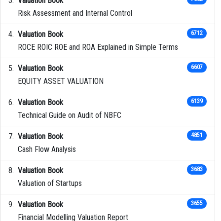
Valuation Book
Risk Assessment and Internal Control
Valuation Book
6712
ROCE ROIC ROE and ROA Explained in Simple Terms
Valuation Book
6607
EQUITY ASSET VALUATION
Valuation Book
6139
Technical Guide on Audit of NBFC
Valuation Book
4851
Cash Flow Analysis
Valuation Book
3683
Valuation of Startups
Valuation Book
3655
Financial Modelling Valuation Report