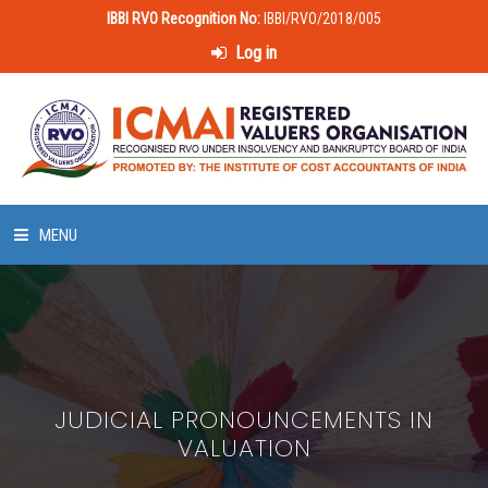
IBBI RVO Recognition No:
IBBI/RVO/2018/005
Log in
MENU
HOME
ABOUT US
JUDICIAL PRONOUNCEMENTS IN
LAWS & POLICIES
VALUATION
50 HOURS VALUATION COURSE