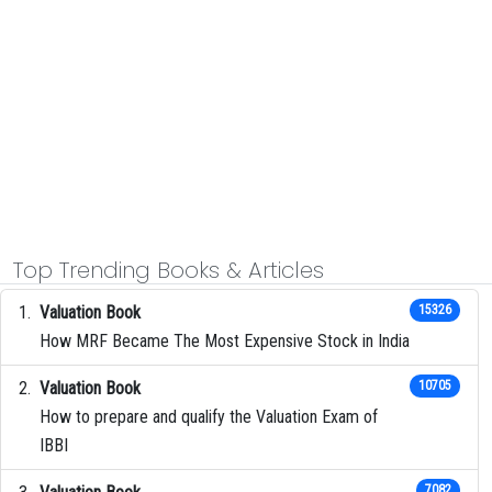
Top Trending Books & Articles
Valuation Book
15326
How MRF Became The Most Expensive Stock in India
Valuation Book
10705
How to prepare and qualify the Valuation Exam of
IBBI
7082