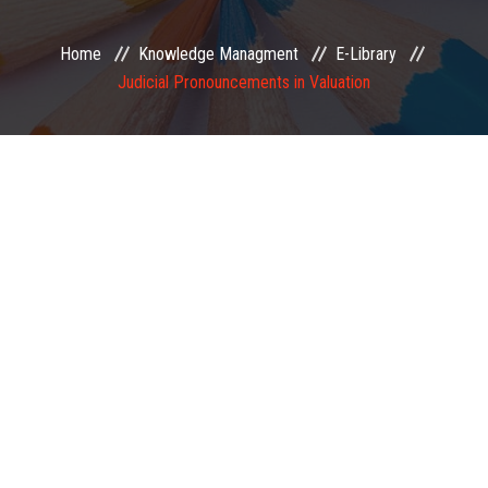
EXAMINATION
Home
Knowledge Managment
E-Library
Judicial Pronouncements in Valuation
MEMBERSHIP
KNOWLEDGE MANAGEMENT
OPPORTUNITIES
CAREER
EVENTS