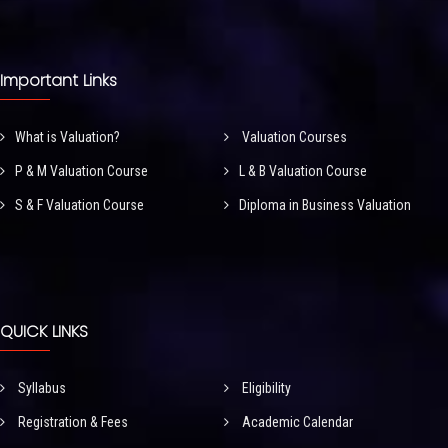
Important Links
What is Valuation?
Valuation Courses
P & M Valuation Course
L & B Valuation Course
S & F Valuation Course
Diploma in Business Valuation
QUICK LINKS
Syllabus
Eligibility
Registration & Fees
Academic Calendar