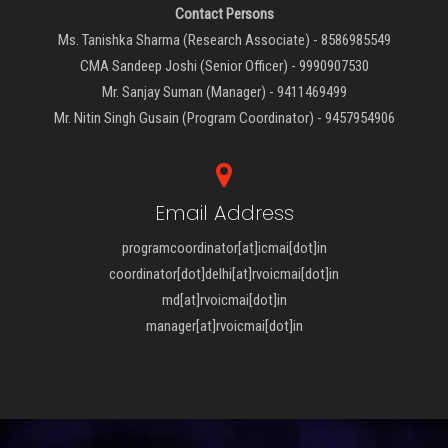
Contact Persons
Ms. Tanishka Sharma (Research Associate) - 8586985549
CMA Sandeep Joshi (Senior Officer) - 9990907530
Mr. Sanjay Suman (Manager) - 9411469499
Mr. Nitin Singh Gusain (Program Coordinator) - 9457954906
Email Address
programcoordinator[at]icmai[dot]in
coordinator[dot]delhi[at]rvoicmai[dot]in
md[at]rvoicmai[dot]in
manager[at]rvoicmai[dot]in