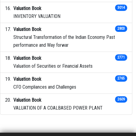
Valuation Book
3014
INVENTORY VALUATION
Valuation Book
2803
Structural Transformation of the Indian Economy Past
performance and Way forwar
Valuation Book
2771
Valuation of Securities or Financial Assets
Valuation Book
2765
CFO Compliances and Challenges
Valuation Book
2609
VALUATION OF A COALBASED POWER PLANT