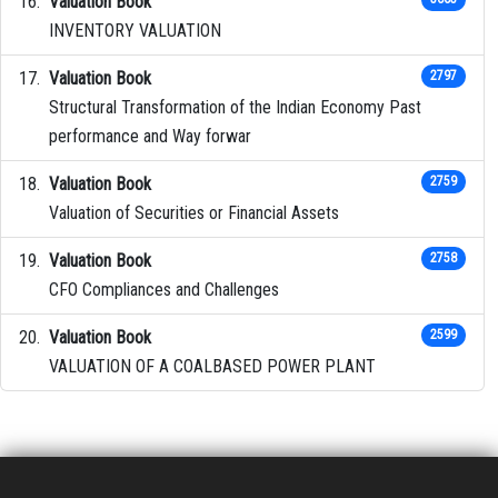
Valuation Book
INVENTORY VALUATION
Valuation Book
2797
Structural Transformation of the Indian Economy Past
performance and Way forwar
Valuation Book
2759
Valuation of Securities or Financial Assets
Valuation Book
2758
CFO Compliances and Challenges
Valuation Book
2599
VALUATION OF A COALBASED POWER PLANT