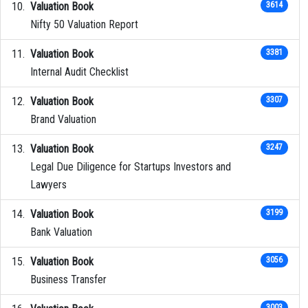
Valuation Book
3614
Nifty 50 Valuation Report
Valuation Book
3381
Internal Audit Checklist
Valuation Book
3307
Brand Valuation
Valuation Book
3247
Legal Due Diligence for Startups Investors and
Lawyers
Valuation Book
3199
Bank Valuation
Valuation Book
3056
Business Transfer
3003