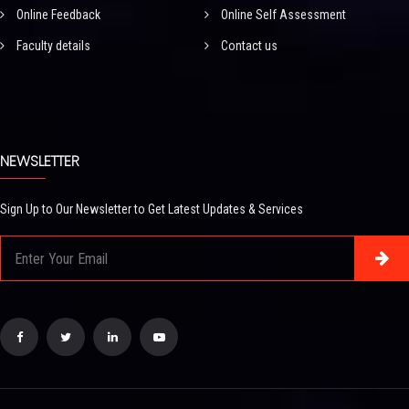
Online Feedback
Online Self Assessment
Faculty details
Contact us
NEWSLETTER
Sign Up to Our Newsletter to Get Latest Updates & Services