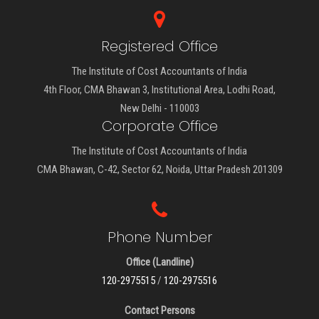
Registered Office
The Institute of Cost Accountants of India
4th Floor, CMA Bhawan 3, Institutional Area, Lodhi Road,
New Delhi - 110003
Corporate Office
The Institute of Cost Accountants of India
CMA Bhawan, C-42, Sector 62, Noida, Uttar Pradesh 201309
Phone Number
Office (Landline)
120-2975515
/
120-2975516
Contact Persons