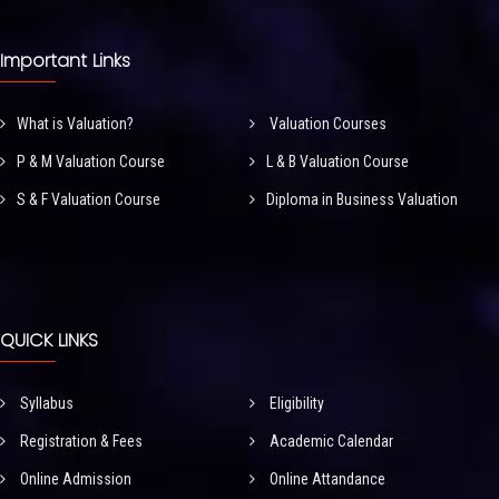
Important Links
What is Valuation?
Valuation Courses
P & M Valuation Course
L & B Valuation Course
S & F Valuation Course
Diploma in Business Valuation
QUICK LINKS
Syllabus
Eligibility
Registration & Fees
Academic Calendar
Online Admission
Online Attandance