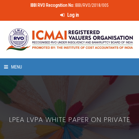
IBBI RVO Recognition No:
IBBI/RVO/2018/005
Log in
MENU
HOME
ABOUT US
LPEA LVPA WHITE PAPER ON PRIVATE
LAWS & POLICIES
50 HOURS VALUATION COURSE