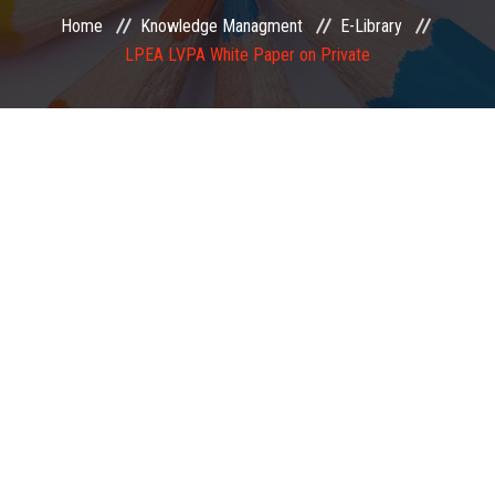
Home
Knowledge Managment
E-Library
EXAMINATION
LPEA LVPA White Paper on Private
MEMBERSHIP
KNOWLEDGE MANAGEMENT
OPPORTUNITIES
CAREER
EVENTS