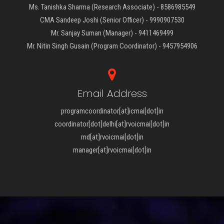
Ms. Tanishka Sharma (Research Associate) - 8586985549
CMA Sandeep Joshi (Senior Officer) - 9990907530
Mr. Sanjay Suman (Manager) - 9411469499
Mr. Nitin Singh Gusain (Program Coordinator) - 9457954906
Email Address
programcoordinator[at]icmai[dot]in
coordinator[dot]delhi[at]rvoicmai[dot]in
md[at]rvoicmai[dot]in
manager[at]rvoicmai[dot]in