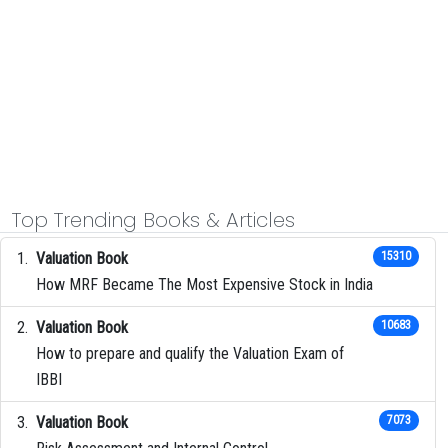
Top Trending Books & Articles
Valuation Book
15310
How MRF Became The Most Expensive Stock in India
Valuation Book
10683
How to prepare and qualify the Valuation Exam of
IBBI
Valuation Book
7073