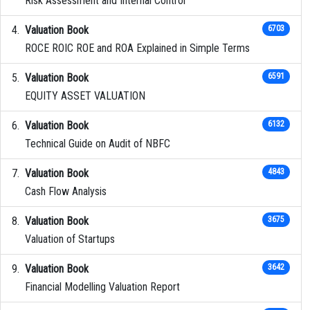
Risk Assessment and Internal Control
Valuation Book
6703
ROCE ROIC ROE and ROA Explained in Simple Terms
Valuation Book
6591
EQUITY ASSET VALUATION
Valuation Book
6132
Technical Guide on Audit of NBFC
Valuation Book
4843
Cash Flow Analysis
Valuation Book
3675
Valuation of Startups
Valuation Book
3642
Financial Modelling Valuation Report