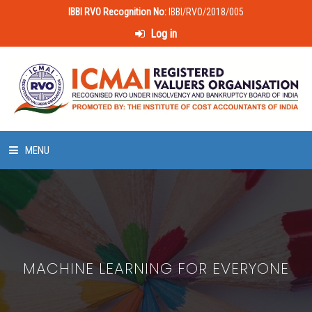
IBBI RVO Recognition No:
IBBI/RVO/2018/005
Log in
MENU
HOME
ABOUT US
MACHINE LEARNING FOR EVERYONE
LAWS & POLICIES
50 HOURS VALUATION COURSE