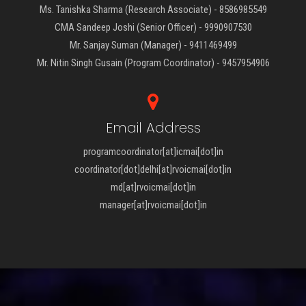
Ms. Tanishka Sharma (Research Associate) - 8586985549
CMA Sandeep Joshi (Senior Officer) - 9990907530
Mr. Sanjay Suman (Manager) - 9411469499
Mr. Nitin Singh Gusain (Program Coordinator) - 9457954906
Email Address
programcoordinator[at]icmai[dot]in
coordinator[dot]delhi[at]rvoicmai[dot]in
md[at]rvoicmai[dot]in
manager[at]rvoicmai[dot]in