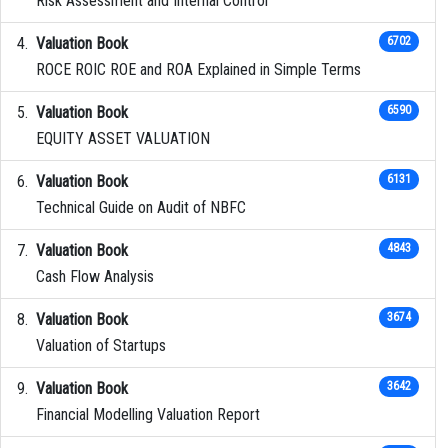
Risk Assessment and Internal Control
Valuation Book
6702
ROCE ROIC ROE and ROA Explained in Simple Terms
Valuation Book
6590
EQUITY ASSET VALUATION
Valuation Book
6131
Technical Guide on Audit of NBFC
Valuation Book
4843
Cash Flow Analysis
Valuation Book
3674
Valuation of Startups
Valuation Book
3642
Financial Modelling Valuation Report