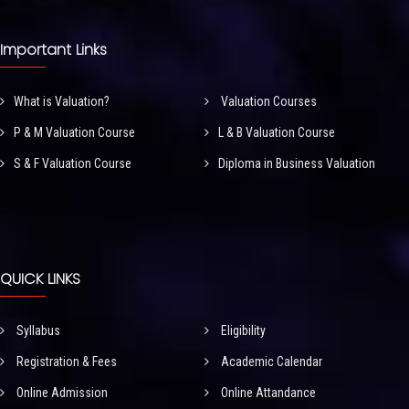
Important Links
What is Valuation?
Valuation Courses
P & M Valuation Course
L & B Valuation Course
S & F Valuation Course
Diploma in Business Valuation
QUICK LINKS
Syllabus
Eligibility
Registration & Fees
Academic Calendar
Online Admission
Online Attandance