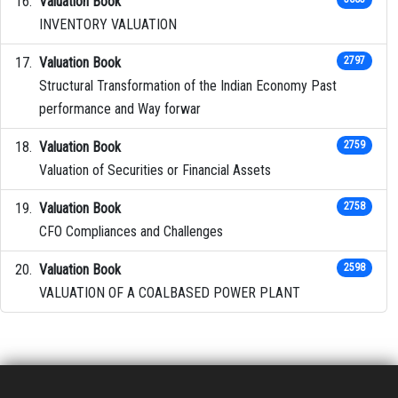
Valuation Book
INVENTORY VALUATION
Valuation Book
2797
Structural Transformation of the Indian Economy Past
performance and Way forwar
Valuation Book
2759
Valuation of Securities or Financial Assets
Valuation Book
2758
CFO Compliances and Challenges
Valuation Book
2598
VALUATION OF A COALBASED POWER PLANT