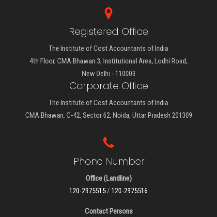
Registered Office
The Institute of Cost Accountants of India
4th Floor, CMA Bhawan 3, Institutional Area, Lodhi Road,
New Delhi - 110003
Corporate Office
The Institute of Cost Accountants of India
CMA Bhawan, C-42, Sector 62, Noida, Uttar Pradesh 201309
Phone Number
Office (Landline)
120-2975515
/
120-2975516
Contact Persons