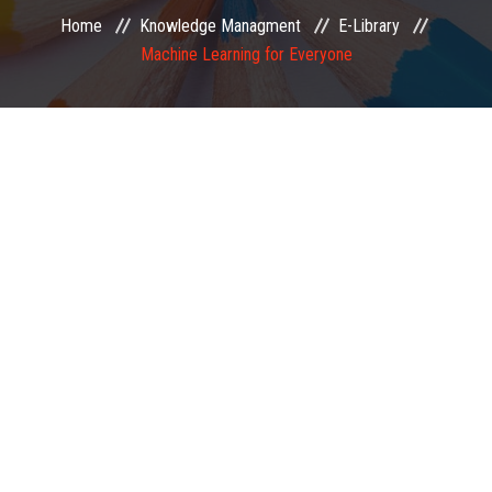
Home
Knowledge Managment
E-Library
EXAMINATION
Machine Learning for Everyone
MEMBERSHIP
KNOWLEDGE MANAGEMENT
OPPORTUNITIES
CAREER
EVENTS