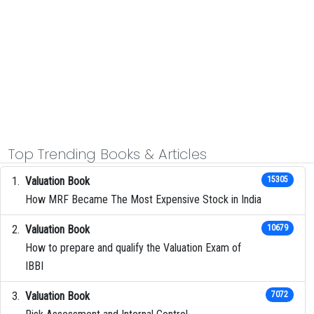
Top Trending Books & Articles
Valuation Book
15305
How MRF Became The Most Expensive Stock in India
Valuation Book
10679
How to prepare and qualify the Valuation Exam of
IBBI
Valuation Book
7072