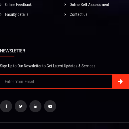
Online Feedback
Online Self Assessment
Faculty details
Contact us
NEWSLETTER
Sign Up to Our Newsletter to Get Latest Updates & Services