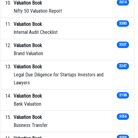
Valuation Book
3614
Nifty 50 Valuation Report
Valuation Book
3380
Internal Audit Checklist
Valuation Book
3307
Brand Valuation
Valuation Book
3247
Legal Due Diligence for Startups Investors and
Lawyers
Valuation Book
3198
Bank Valuation
Valuation Book
3056
Business Transfer
3003