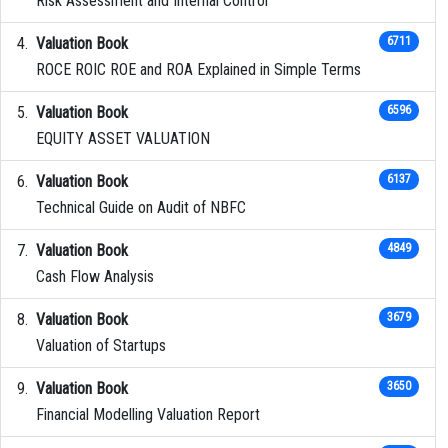
Risk Assessment and Internal Control
Valuation Book
6711
ROCE ROIC ROE and ROA Explained in Simple Terms
Valuation Book
6596
EQUITY ASSET VALUATION
Valuation Book
6137
Technical Guide on Audit of NBFC
Valuation Book
4849
Cash Flow Analysis
Valuation Book
3679
Valuation of Startups
Valuation Book
3650
Financial Modelling Valuation Report