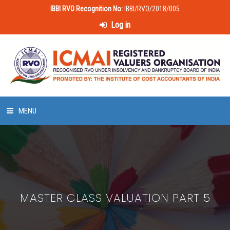
IBBI RVO Recognition No:
IBBI/RVO/2018/005
Log in
MENU
HOME
ABOUT US
MASTER CLASS VALUATION PART 5
LAWS & POLICIES
50 HOURS VALUATION COURSE