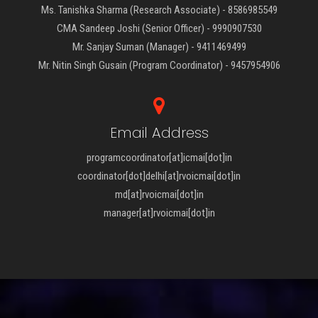
Ms. Tanishka Sharma (Research Associate) - 8586985549
CMA Sandeep Joshi (Senior Officer) - 9990907530
Mr. Sanjay Suman (Manager) - 9411469499
Mr. Nitin Singh Gusain (Program Coordinator) - 9457954906
Email Address
programcoordinator[at]icmai[dot]in
coordinator[dot]delhi[at]rvoicmai[dot]in
md[at]rvoicmai[dot]in
manager[at]rvoicmai[dot]in