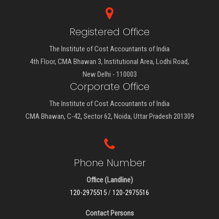
Registered Office
The Institute of Cost Accountants of India
4th Floor, CMA Bhawan 3, Institutional Area, Lodhi Road,
New Delhi - 110003
Corporate Office
The Institute of Cost Accountants of India
CMA Bhawan, C-42, Sector 62, Noida, Uttar Pradesh 201309
Phone Number
Office (Landline)
120-2975515
/
120-2975516
Contact Persons