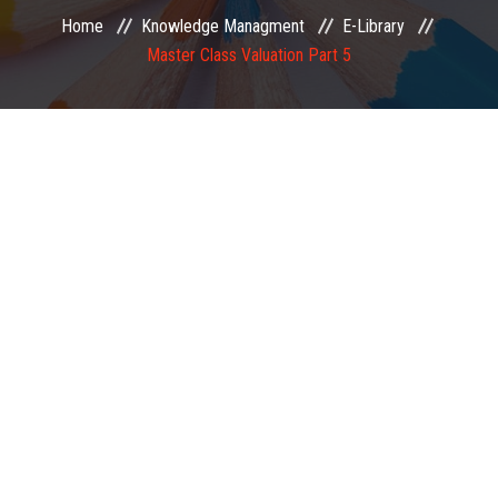
Home
Knowledge Managment
E-Library
EXAMINATION
Master Class Valuation Part 5
MEMBERSHIP
KNOWLEDGE MANAGEMENT
OPPORTUNITIES
CAREER
EVENTS