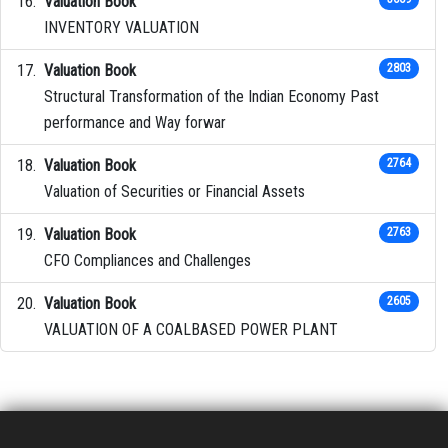
Valuation Book
INVENTORY VALUATION
Valuation Book
2803
Structural Transformation of the Indian Economy Past
performance and Way forwar
Valuation Book
2764
Valuation of Securities or Financial Assets
Valuation Book
2763
CFO Compliances and Challenges
Valuation Book
2605
VALUATION OF A COALBASED POWER PLANT