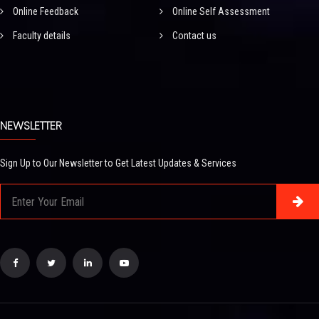
Online Feedback
Online Self Assessment
Faculty details
Contact us
NEWSLETTER
Sign Up to Our Newsletter to Get Latest Updates & Services