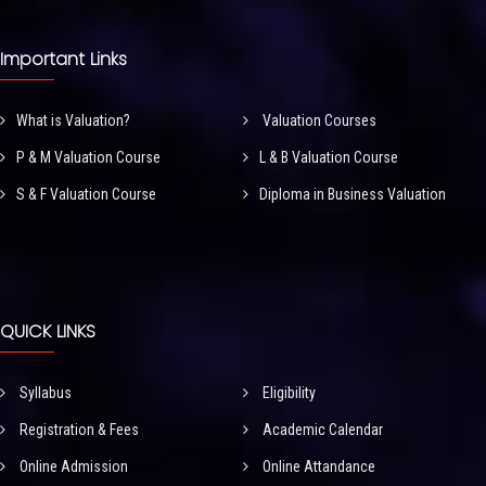
Important Links
What is Valuation?
Valuation Courses
P & M Valuation Course
L & B Valuation Course
S & F Valuation Course
Diploma in Business Valuation
QUICK LINKS
Syllabus
Eligibility
Registration & Fees
Academic Calendar
Online Admission
Online Attandance