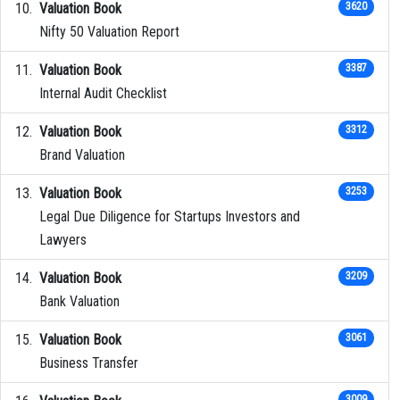
Valuation Book
3620
Nifty 50 Valuation Report
Valuation Book
3387
Internal Audit Checklist
Valuation Book
3312
Brand Valuation
Valuation Book
3253
Legal Due Diligence for Startups Investors and
Lawyers
Valuation Book
3209
Bank Valuation
Valuation Book
3061
Business Transfer
3009