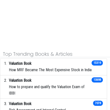
Top Trending Books & Articles
Valuation Book
15319
How MRF Became The Most Expensive Stock in India
Valuation Book
10698
How to prepare and qualify the Valuation Exam of
IBBI
Valuation Book
7078