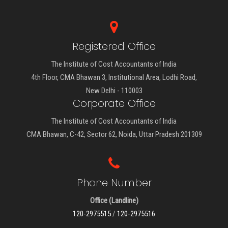
Registered Office
The Institute of Cost Accountants of India
4th Floor, CMA Bhawan 3, Institutional Area, Lodhi Road,
New Delhi - 110003
Corporate Office
The Institute of Cost Accountants of India
CMA Bhawan, C-42, Sector 62, Noida, Uttar Pradesh 201309
Phone Number
Office (Landline)
120-2975515
/
120-2975516