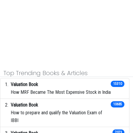
Top Trending Books & Articles
Valuation Book
15310
How MRF Became The Most Expensive Stock in India
Valuation Book
10685
How to prepare and qualify the Valuation Exam of
IBBI
7073