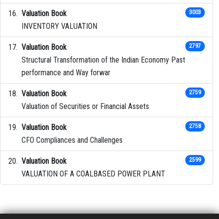
Valuation Book
3003
INVENTORY VALUATION
Valuation Book
2797
Structural Transformation of the Indian Economy Past
performance and Way forwar
Valuation Book
2759
Valuation of Securities or Financial Assets
Valuation Book
2758
CFO Compliances and Challenges
Valuation Book
2599
VALUATION OF A COALBASED POWER PLANT