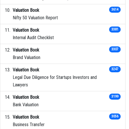
Valuation Book
3614
Nifty 50 Valuation Report
Valuation Book
3381
Internal Audit Checklist
Valuation Book
3307
Brand Valuation
Valuation Book
3247
Legal Due Diligence for Startups Investors and
Lawyers
Valuation Book
3199
Bank Valuation
Valuation Book
3056
Business Transfer