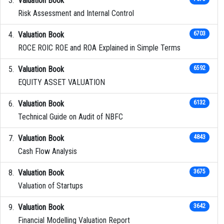
Valuation Book
Risk Assessment and Internal Control
Valuation Book
6703
ROCE ROIC ROE and ROA Explained in Simple Terms
Valuation Book
6592
EQUITY ASSET VALUATION
Valuation Book
6132
Technical Guide on Audit of NBFC
Valuation Book
4843
Cash Flow Analysis
Valuation Book
3675
Valuation of Startups
Valuation Book
3642
Financial Modelling Valuation Report