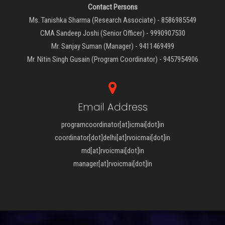
Contact Persons
Ms. Tanishka Sharma (Research Associate) - 8586985549
CMA Sandeep Joshi (Senior Officer) - 9990907530
Mr. Sanjay Suman (Manager) - 9411469499
Mr. Nitin Singh Gusain (Program Coordinator) - 9457954906
Email Address
programcoordinator[at]icmai[dot]in
coordinator[dot]delhi[at]rvoicmai[dot]in
md[at]rvoicmai[dot]in
manager[at]rvoicmai[dot]in