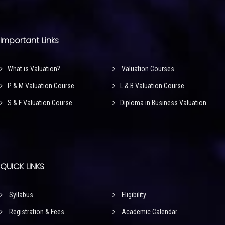
Important Links
What is Valuation?
Valuation Courses
P & M Valuation Course
L & B Valuation Course
S & F Valuation Course
Diploma in Business Valuation
QUICK LINKS
Syllabus
Eligibility
Registration & Fees
Academic Calendar