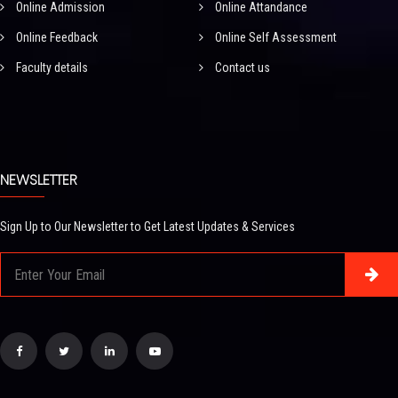
Online Admission
Online Attandance
Online Feedback
Online Self Assessment
Faculty details
Contact us
NEWSLETTER
Sign Up to Our Newsletter to Get Latest Updates & Services