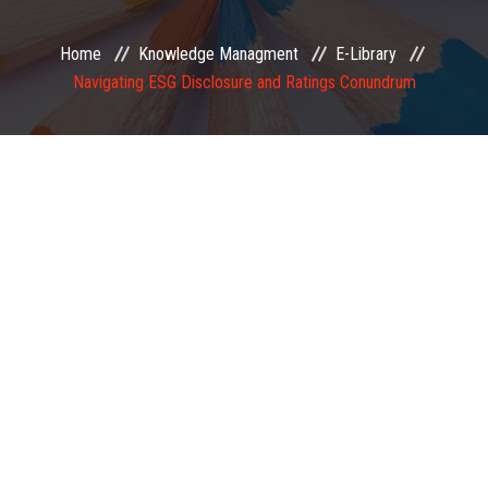
EXAMINATION
Home
Knowledge Managment
E-Library
Navigating ESG Disclosure and Ratings Conundrum
MEMBERSHIP
KNOWLEDGE MANAGEMENT
OPPORTUNITIES
CAREER
EVENTS