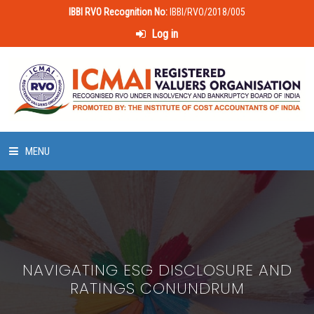
IBBI RVO Recognition No:
IBBI/RVO/2018/005
Log in
MENU
HOME
ABOUT US
NAVIGATING ESG DISCLOSURE AND
LAWS & POLICIES
RATINGS CONUNDRUM
50 HOURS VALUATION COURSE