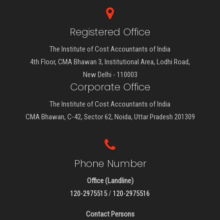
Registered Office
The Institute of Cost Accountants of India
4th Floor, CMA Bhawan 3, Institutional Area, Lodhi Road,
New Delhi - 110003
Corporate Office
The Institute of Cost Accountants of India
CMA Bhawan, C-42, Sector 62, Noida, Uttar Pradesh 201309
Phone Number
Office (Landline)
120-2975515
/
120-2975516
Contact Persons