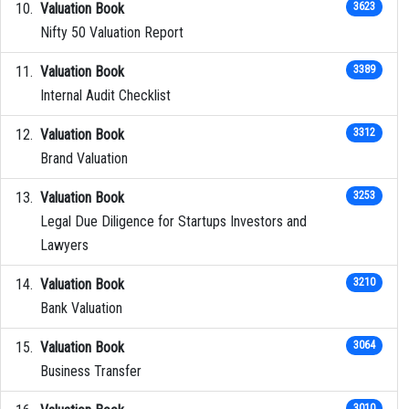
Valuation Book
3623
Nifty 50 Valuation Report
Valuation Book
3389
Internal Audit Checklist
Valuation Book
3312
Brand Valuation
Valuation Book
3253
Legal Due Diligence for Startups Investors and
Lawyers
Valuation Book
3210
Bank Valuation
Valuation Book
3064
Business Transfer
3010