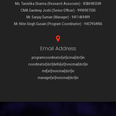
Ms. Tanishka Sharma (Research Associate) - 8586985549
CMA Sandeep Joshi (Senior Officer) - 9990907530
Mr. Sanjay Suman (Manager) - 9411469499
Mr. Nitin Singh Gusain (Program Coordinator) - 9457954906
Email Address
programcoordinator[at]icmai[dot]in
coordinator[dot]delhi[at]rvoicmai[dot]in
md[at]rvoicmai[dot]in
manager[at]rvoicmai[dot]in