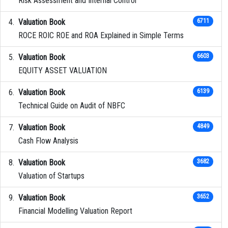
Risk Assessment and Internal Control
Valuation Book
6711
ROCE ROIC ROE and ROA Explained in Simple Terms
Valuation Book
6603
EQUITY ASSET VALUATION
Valuation Book
6139
Technical Guide on Audit of NBFC
Valuation Book
4849
Cash Flow Analysis
Valuation Book
3682
Valuation of Startups
Valuation Book
3652
Financial Modelling Valuation Report