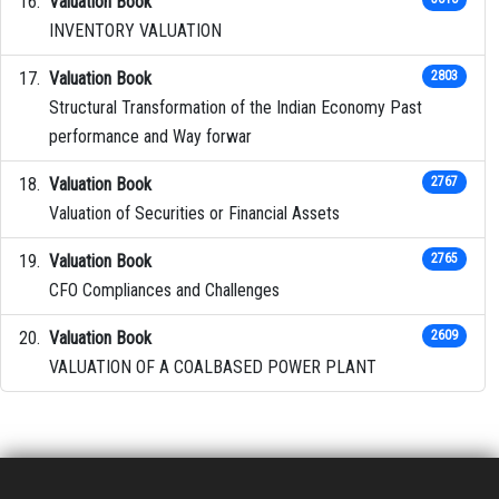
Valuation Book
INVENTORY VALUATION
Valuation Book
2803
Structural Transformation of the Indian Economy Past
performance and Way forwar
Valuation Book
2767
Valuation of Securities or Financial Assets
Valuation Book
2765
CFO Compliances and Challenges
Valuation Book
2609
VALUATION OF A COALBASED POWER PLANT