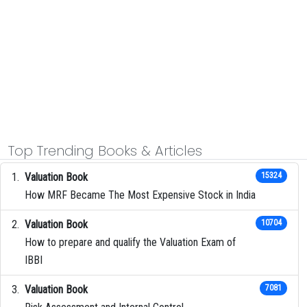
Top Trending Books & Articles
Valuation Book
15324
How MRF Became The Most Expensive Stock in India
Valuation Book
10704
How to prepare and qualify the Valuation Exam of
IBBI
Valuation Book
7081