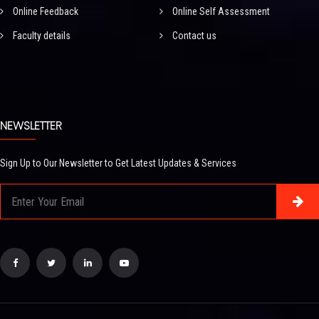
Online Feedback
Online Self Assessment
Faculty details
Contact us
NEWSLETTER
Sign Up to Our Newsletter to Get Latest Updates & Services