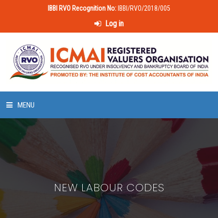
IBBI RVO Recognition No:
IBBI/RVO/2018/005
Log in
MENU
HOME
ABOUT US
NEW LABOUR CODES
LAWS & POLICIES
50 HOURS VALUATION COURSE