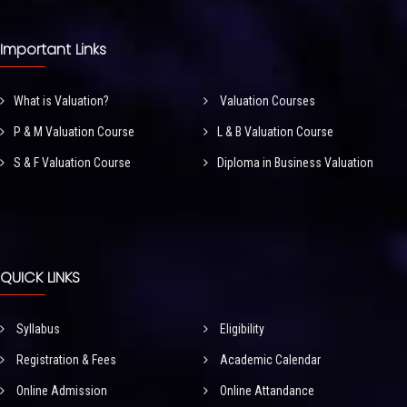
Important Links
What is Valuation?
Valuation Courses
P & M Valuation Course
L & B Valuation Course
S & F Valuation Course
Diploma in Business Valuation
QUICK LINKS
Syllabus
Eligibility
Registration & Fees
Academic Calendar
Online Admission
Online Attandance