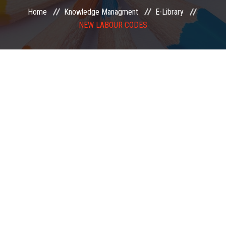
Home
Knowledge Managment
E-Library
EXAMINATION
NEW LABOUR CODES
MEMBERSHIP
KNOWLEDGE MANAGEMENT
OPPORTUNITIES
CAREER
EVENTS