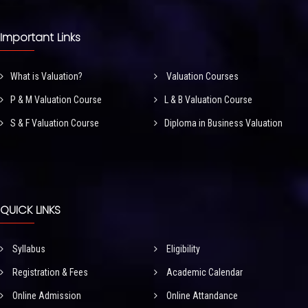
Important Links
What is Valuation?
Valuation Courses
P & M Valuation Course
L & B Valuation Course
S & F Valuation Course
Diploma in Business Valuation
QUICK LINKS
Syllabus
Eligibility
Registration & Fees
Academic Calendar
Online Admission
Online Attandance