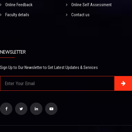
Online Feedback
Online Self Assessment
Faculty details
Contact us
NEWSLETTER
Sign Up to Our Newsletter to Get Latest Updates & Services