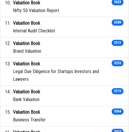
Valuation Book
3623
Nifty 50 Valuation Report
Valuation Book
3389
Internal Audit Checklist
Valuation Book
3312
Brand Valuation
Valuation Book
3253
Legal Due Diligence for Startups Investors and
Lawyers
Valuation Book
3210
Bank Valuation
Valuation Book
3064
Business Transfer
3010