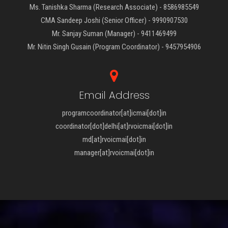
Ms. Tanishka Sharma (Research Associate) - 8586985549
CMA Sandeep Joshi (Senior Officer) - 9990907530
Mr. Sanjay Suman (Manager) - 9411469499
Mr. Nitin Singh Gusain (Program Coordinator) - 9457954906
Email Address
programcoordinator[at]icmai[dot]in
coordinator[dot]delhi[at]rvoicmai[dot]in
md[at]rvoicmai[dot]in
manager[at]rvoicmai[dot]in