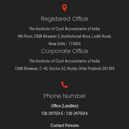
Registered Office
The Institute of Cost Accountants of India
4th Floor, CMA Bhawan 3, Institutional Area, Lodhi Road,
New Delhi - 110003
Corporate Office
The Institute of Cost Accountants of India
CMA Bhawan, C-42, Sector 62, Noida, Uttar Pradesh 201309
Phone Number
Office (Landline)
120-2975515
/
120-2975516
Contact Persons