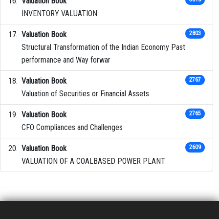
Valuation Book
INVENTORY VALUATION
Valuation Book
2803
Structural Transformation of the Indian Economy Past
performance and Way forwar
Valuation Book
2767
Valuation of Securities or Financial Assets
Valuation Book
2765
CFO Compliances and Challenges
Valuation Book
2609
VALUATION OF A COALBASED POWER PLANT