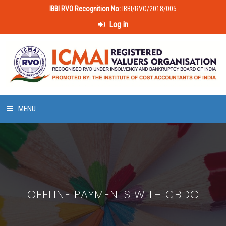
IBBI RVO Recognition No:
IBBI/RVO/2018/005
Log in
MENU
HOME
ABOUT US
OFFLINE PAYMENTS WITH CBDC
LAWS & POLICIES
50 HOURS VALUATION COURSE