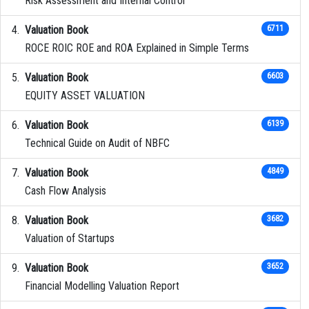
Risk Assessment and Internal Control
Valuation Book
6711
ROCE ROIC ROE and ROA Explained in Simple Terms
Valuation Book
6603
EQUITY ASSET VALUATION
Valuation Book
6139
Technical Guide on Audit of NBFC
Valuation Book
4849
Cash Flow Analysis
Valuation Book
3682
Valuation of Startups
Valuation Book
3652
Financial Modelling Valuation Report