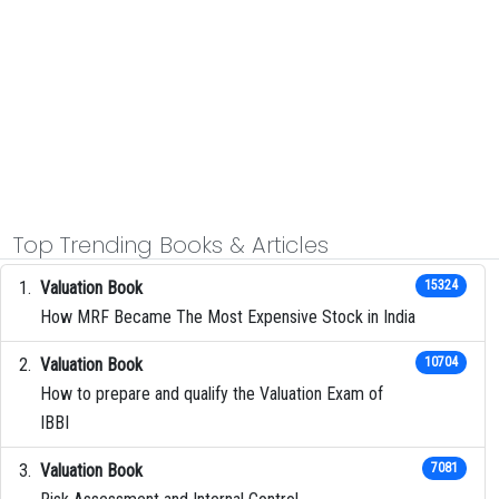
Top Trending Books & Articles
Valuation Book
15324
How MRF Became The Most Expensive Stock in India
Valuation Book
10704
How to prepare and qualify the Valuation Exam of
IBBI
Valuation Book
7081