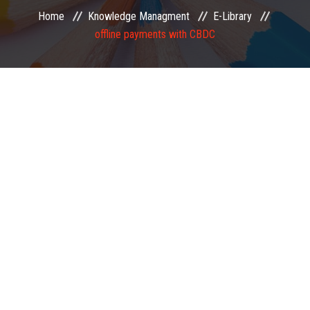
Home
Knowledge Managment
E-Library
EXAMINATION
offline payments with CBDC
MEMBERSHIP
KNOWLEDGE MANAGEMENT
OPPORTUNITIES
CAREER
EVENTS