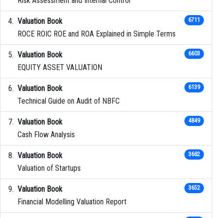
Risk Assessment and Internal Control
Valuation Book
6711
ROCE ROIC ROE and ROA Explained in Simple Terms
Valuation Book
6603
EQUITY ASSET VALUATION
Valuation Book
6139
Technical Guide on Audit of NBFC
Valuation Book
4849
Cash Flow Analysis
Valuation Book
3682
Valuation of Startups
Valuation Book
3652
Financial Modelling Valuation Report