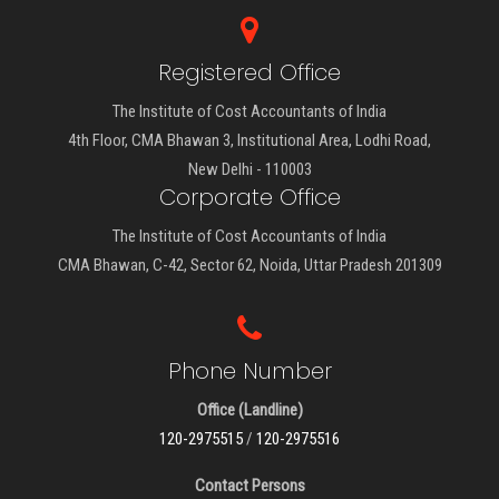
Registered Office
The Institute of Cost Accountants of India
4th Floor, CMA Bhawan 3, Institutional Area, Lodhi Road,
New Delhi - 110003
Corporate Office
The Institute of Cost Accountants of India
CMA Bhawan, C-42, Sector 62, Noida, Uttar Pradesh 201309
Phone Number
Office (Landline)
120-2975515
/
120-2975516
Contact Persons