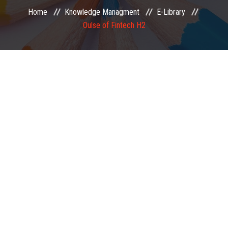
Home
Knowledge Managment
E-Library
EXAMINATION
Oulse of Fintech H2
MEMBERSHIP
KNOWLEDGE MANAGEMENT
OPPORTUNITIES
CAREER
EVENTS