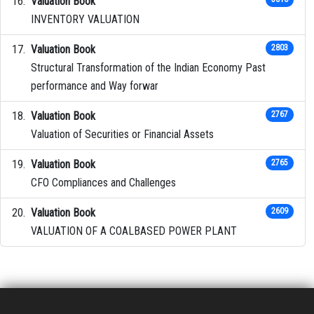
Valuation Book
INVENTORY VALUATION
Valuation Book
2803
Structural Transformation of the Indian Economy Past
performance and Way forwar
Valuation Book
2767
Valuation of Securities or Financial Assets
Valuation Book
2765
CFO Compliances and Challenges
Valuation Book
2609
VALUATION OF A COALBASED POWER PLANT