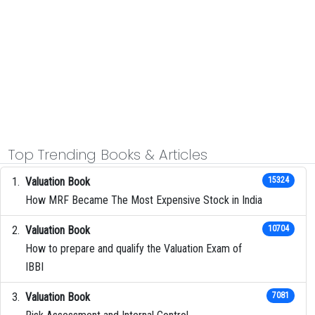
Top Trending Books & Articles
Valuation Book
15324
How MRF Became The Most Expensive Stock in India
Valuation Book
10704
How to prepare and qualify the Valuation Exam of
IBBI
Valuation Book
7081