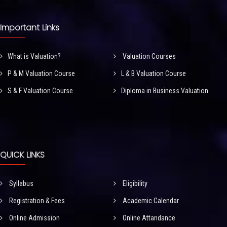
Important Links
What is Valuation?
Valuation Courses
P & M Valuation Course
L & B Valuation Course
S & F Valuation Course
Diploma in Business Valuation
QUICK LINKS
Syllabus
Eligibility
Registration & Fees
Academic Calendar
Online Admission
Online Attandance