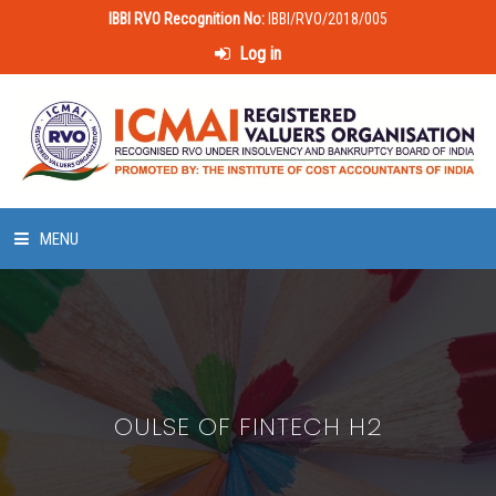
IBBI RVO Recognition No:
IBBI/RVO/2018/005
Log in
MENU
HOME
ABOUT US
OULSE OF FINTECH H2
LAWS & POLICIES
50 HOURS VALUATION COURSE