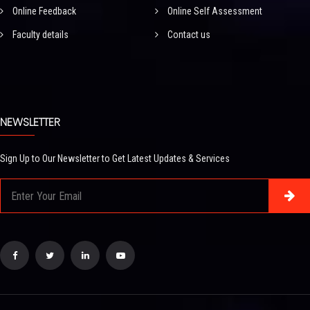
Online Feedback
Online Self Assessment
Faculty details
Contact us
NEWSLETTER
Sign Up to Our Newsletter to Get Latest Updates & Services