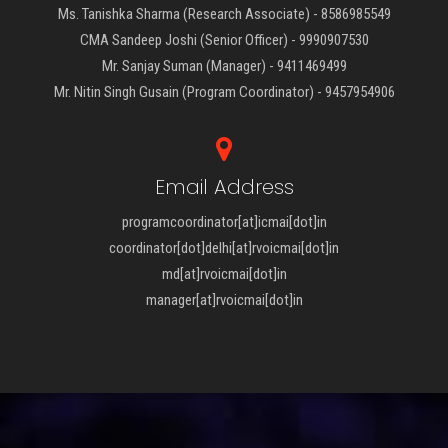
Ms. Tanishka Sharma (Research Associate) - 8586985549
CMA Sandeep Joshi (Senior Officer) - 9990907530
Mr. Sanjay Suman (Manager) - 9411469499
Mr. Nitin Singh Gusain (Program Coordinator) - 9457954906
Email Address
programcoordinator[at]icmai[dot]in
coordinator[dot]delhi[at]rvoicmai[dot]in
md[at]rvoicmai[dot]in
manager[at]rvoicmai[dot]in