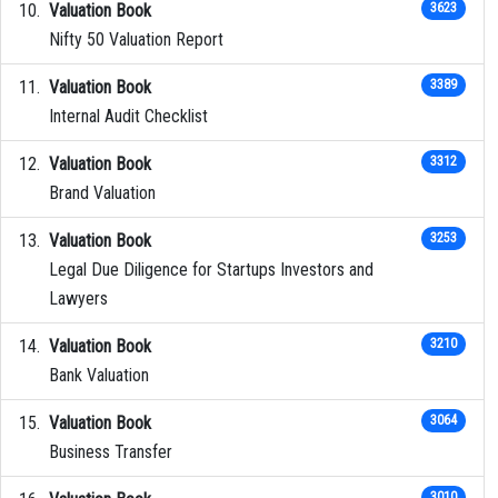
Valuation Book
3623
Nifty 50 Valuation Report
Valuation Book
3389
Internal Audit Checklist
Valuation Book
3312
Brand Valuation
Valuation Book
3253
Legal Due Diligence for Startups Investors and
Lawyers
Valuation Book
3210
Bank Valuation
Valuation Book
3064
Business Transfer
3010