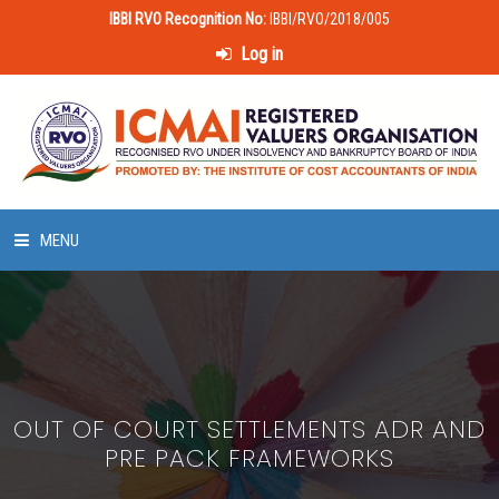
IBBI RVO Recognition No:
IBBI/RVO/2018/005
Log in
MENU
HOME
ABOUT US
OUT OF COURT SETTLEMENTS ADR AND
LAWS & POLICIES
PRE PACK FRAMEWORKS
50 HOURS VALUATION COURSE