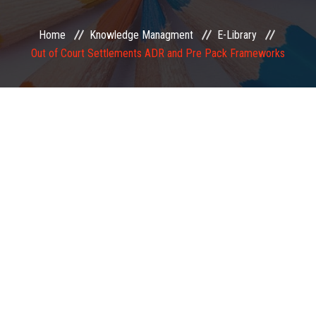
EXAMINATION
Home
Knowledge Managment
E-Library
Out of Court Settlements ADR and Pre Pack Frameworks
MEMBERSHIP
KNOWLEDGE MANAGEMENT
OPPORTUNITIES
CAREER
EVENTS