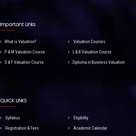
Important Links
What is Valuation?
Valuation Courses
P & M Valuation Course
L & B Valuation Course
S & F Valuation Course
Diploma in Business Valuation
QUICK LINKS
Syllabus
Eligibility
Registration & Fees
Academic Calendar