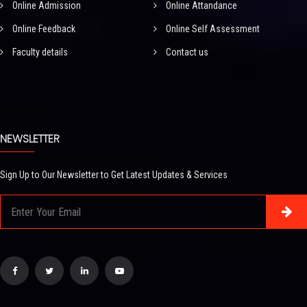
Online Admission
Online Attandance
Online Feedback
Online Self Assessment
Faculty details
Contact us
NEWSLETTER
Sign Up to Our Newsletter to Get Latest Updates & Services