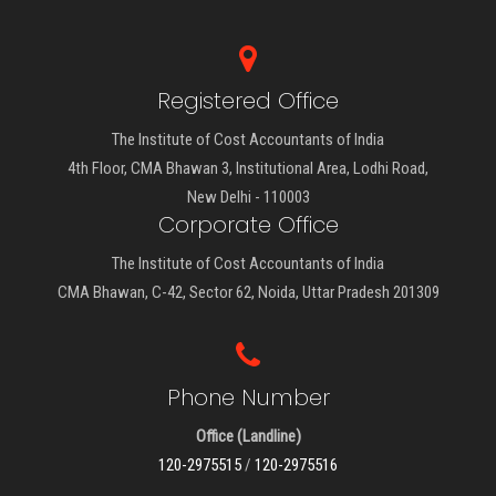
Registered Office
The Institute of Cost Accountants of India
4th Floor, CMA Bhawan 3, Institutional Area, Lodhi Road,
New Delhi - 110003
Corporate Office
The Institute of Cost Accountants of India
CMA Bhawan, C-42, Sector 62, Noida, Uttar Pradesh 201309
Phone Number
Office (Landline)
120-2975515
/
120-2975516