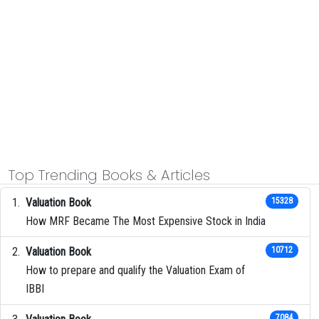
Top Trending Books & Articles
Valuation Book
15328
How MRF Became The Most Expensive Stock in India
Valuation Book
10712
How to prepare and qualify the Valuation Exam of
IBBI
7084