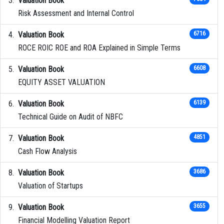
Valuation Book
Risk Assessment and Internal Control
Valuation Book
6716
ROCE ROIC ROE and ROA Explained in Simple Terms
Valuation Book
6608
EQUITY ASSET VALUATION
Valuation Book
6139
Technical Guide on Audit of NBFC
Valuation Book
4851
Cash Flow Analysis
Valuation Book
3686
Valuation of Startups
Valuation Book
3655
Financial Modelling Valuation Report