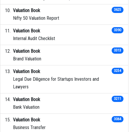
Valuation Book
3625
Nifty 50 Valuation Report
Valuation Book
3390
Internal Audit Checklist
Valuation Book
3313
Brand Valuation
Valuation Book
3254
Legal Due Diligence for Startups Investors and
Lawyers
Valuation Book
3211
Bank Valuation
Valuation Book
3064
Business Transfer