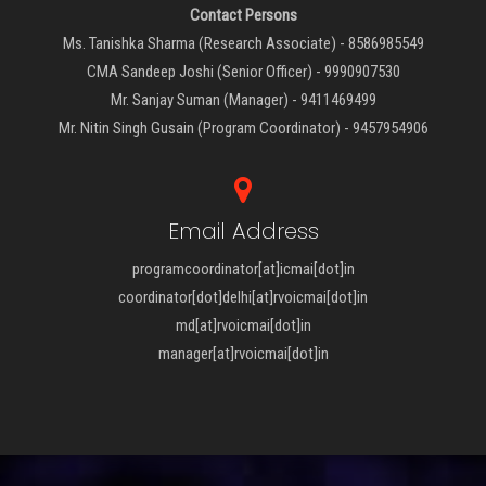
Contact Persons
Ms. Tanishka Sharma (Research Associate) - 8586985549
CMA Sandeep Joshi (Senior Officer) - 9990907530
Mr. Sanjay Suman (Manager) - 9411469499
Mr. Nitin Singh Gusain (Program Coordinator) - 9457954906
Email Address
programcoordinator[at]icmai[dot]in
coordinator[dot]delhi[at]rvoicmai[dot]in
md[at]rvoicmai[dot]in
manager[at]rvoicmai[dot]in