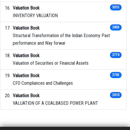
Valuation Book
3015
INVENTORY VALUATION
Valuation Book
2803
Structural Transformation of the Indian Economy Past
performance and Way forwar
Valuation Book
2774
Valuation of Securities or Financial Assets
Valuation Book
2765
CFO Compliances and Challenges
Valuation Book
2610
VALUATION OF A COALBASED POWER PLANT