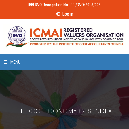
IBBI RVO Recognition No:
IBBI/RVO/2018/005
Log in
MENU
HOME
ABOUT US
PHDCCI ECONOMY GPS INDEX
LAWS & POLICIES
50 HOURS VALUATION COURSE