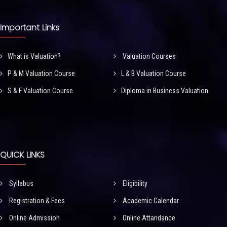
Important Links
What is Valuation?
Valuation Courses
P & M Valuation Course
L & B Valuation Course
S & F Valuation Course
Diploma in Business Valuation
QUICK LINKS
Syllabus
Eligibility
Registration & Fees
Academic Calendar
Online Admission
Online Attandance