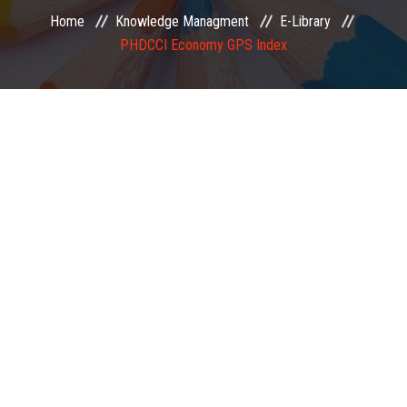
Home
Knowledge Managment
E-Library
EXAMINATION
PHDCCI Economy GPS Index
MEMBERSHIP
KNOWLEDGE MANAGEMENT
OPPORTUNITIES
CAREER
EVENTS