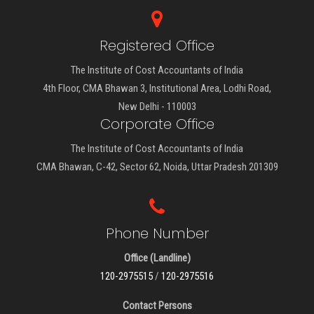
Registered Office
The Institute of Cost Accountants of India
4th Floor, CMA Bhawan 3, Institutional Area, Lodhi Road,
New Delhi - 110003
Corporate Office
The Institute of Cost Accountants of India
CMA Bhawan, C-42, Sector 62, Noida, Uttar Pradesh 201309
Phone Number
Office (Landline)
120-2975515
/
120-2975516
Contact Persons