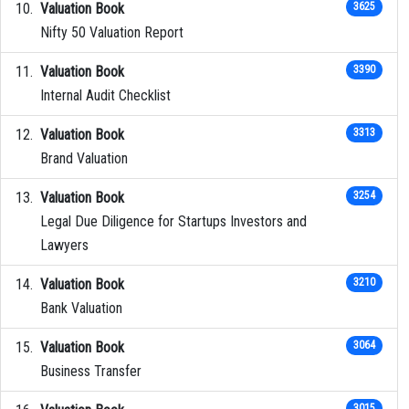
Valuation Book
3625
Nifty 50 Valuation Report
Valuation Book
3390
Internal Audit Checklist
Valuation Book
3313
Brand Valuation
Valuation Book
3254
Legal Due Diligence for Startups Investors and
Lawyers
Valuation Book
3210
Bank Valuation
Valuation Book
3064
Business Transfer
3015