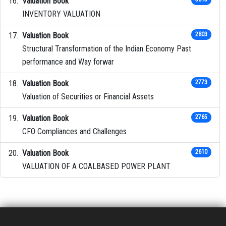
Valuation Book
INVENTORY VALUATION
Valuation Book
2803
Structural Transformation of the Indian Economy Past
performance and Way forwar
Valuation Book
2773
Valuation of Securities or Financial Assets
Valuation Book
2765
CFO Compliances and Challenges
Valuation Book
2610
VALUATION OF A COALBASED POWER PLANT