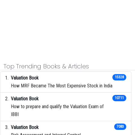
Top Trending Books & Articles
Valuation Book
15328
How MRF Became The Most Expensive Stock in India
Valuation Book
10711
How to prepare and qualify the Valuation Exam of
IBBI
Valuation Book
7083