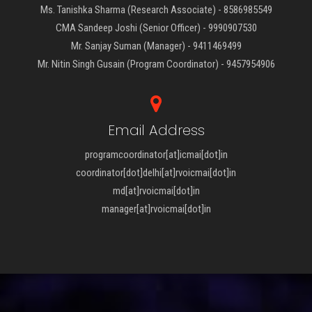
Ms. Tanishka Sharma (Research Associate) - 8586985549
CMA Sandeep Joshi (Senior Officer) - 9990907530
Mr. Sanjay Suman (Manager) - 9411469499
Mr. Nitin Singh Gusain (Program Coordinator) - 9457954906
Email Address
programcoordinator[at]icmai[dot]in
coordinator[dot]delhi[at]rvoicmai[dot]in
md[at]rvoicmai[dot]in
manager[at]rvoicmai[dot]in