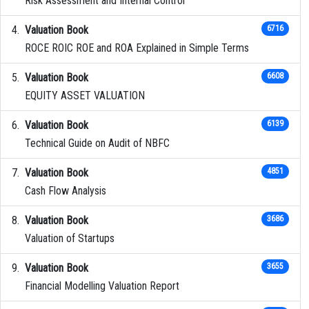
Risk Assessment and Internal Control
Valuation Book
6716
ROCE ROIC ROE and ROA Explained in Simple Terms
Valuation Book
6608
EQUITY ASSET VALUATION
Valuation Book
6139
Technical Guide on Audit of NBFC
Valuation Book
4851
Cash Flow Analysis
Valuation Book
3686
Valuation of Startups
Valuation Book
3655
Financial Modelling Valuation Report