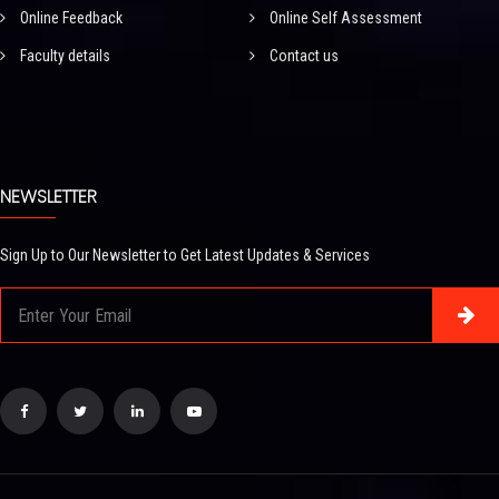
Online Feedback
Online Self Assessment
Faculty details
Contact us
NEWSLETTER
Sign Up to Our Newsletter to Get Latest Updates & Services