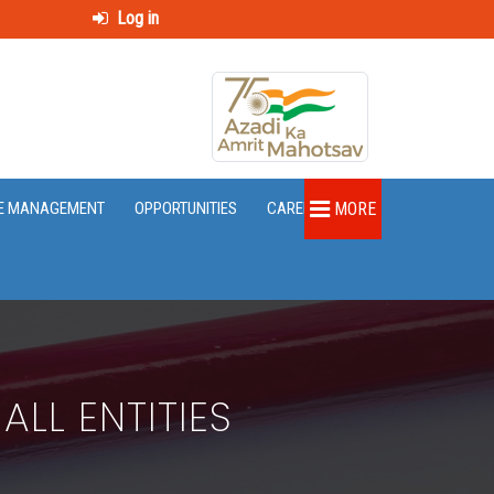
Log in
E MANAGEMENT
OPPORTUNITIES
CAREER
MORE
LL ENTITIES