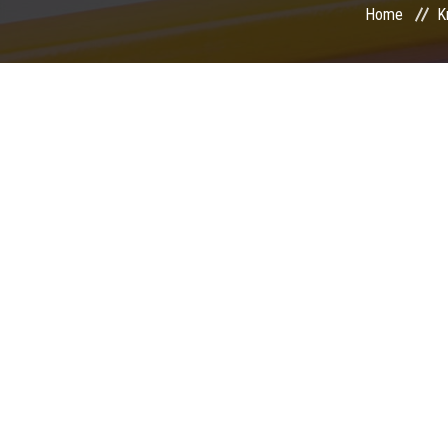
Home
K