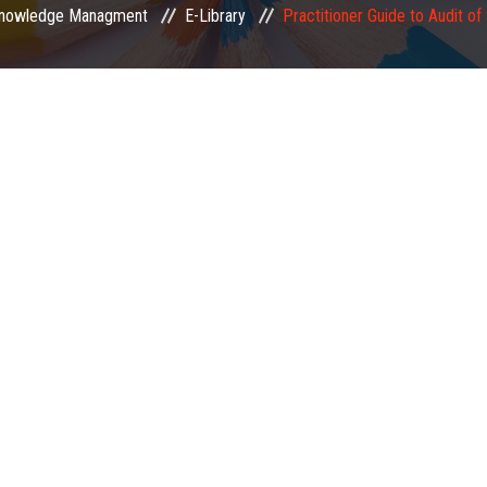
nowledge Managment
E-Library
Practitioner Guide to Audit of 