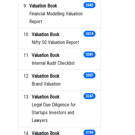
Valuation Book
3642
Financial Modelling Valuation
Report
Valuation Book
3614
Nifty 50 Valuation Report
Valuation Book
3381
Internal Audit Checklist
Valuation Book
3307
Brand Valuation
Valuation Book
3247
Legal Due Diligence for
Startups Investors and
Lawyers
Valuation Book
3199