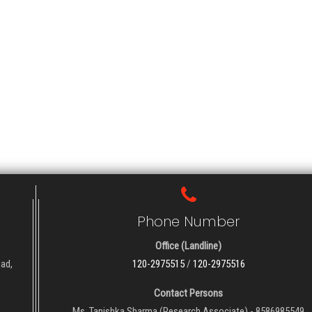
Phone Number
Office (Landline)
oad,
120-2975515
/
120-2975516
Contact Persons
Ms. Tanishka Sharma (Research Associate) - 8586985549