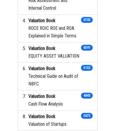
Risk Assessment and
Internal Control
Valuation Book
6703
ROCE ROIC ROE and ROA
Explained in Simple Terms
Valuation Book
6591
EQUITY ASSET VALUATION
Valuation Book
6132
Technical Guide on Audit of
NBFC
Valuation Book
4843
Cash Flow Analysis
Valuation Book
3675
Valuation of Startups