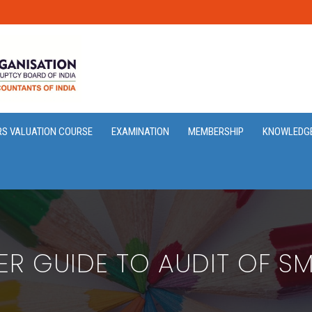
RS VALUATION COURSE
EXAMINATION
MEMBERSHIP
KNOWLEDG
ER GUIDE TO AUDIT OF SMA