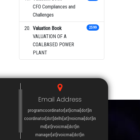
CFO Compliances and
Challenges
Valuation Book
2599
VALUATION OF A
COALBASED POWER
PLANT
Email Address
programcoordinator[at]icmai[dot]in
coordinator[dot]delhi[at]rvoicmai[dot]in
md[at]rvoicmai[dot]in
manager[at]rvoicmai[dot]in