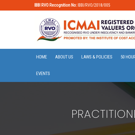
IBBI RVO Recognition No:
IBBI/RVO/2018/005
HOME
ABOUT US
LAWS & POLICIES
50 HOU
EVENTS
PRACTITION