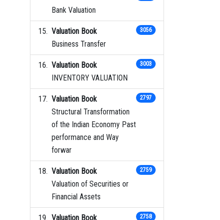
Bank Valuation
Valuation Book
3056
Business Transfer
Valuation Book
3003
INVENTORY VALUATION
Valuation Book
2797
Structural Transformation
of the Indian Economy Past
performance and Way
forwar
Valuation Book
2759
Valuation of Securities or
Financial Assets
Valuation Book
2758