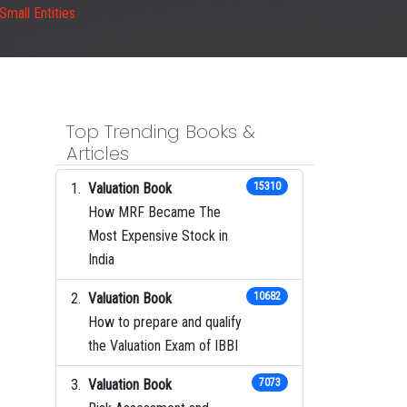
Small Entities
Top Trending Books &
Articles
Valuation Book
15310
How MRF Became The
Most Expensive Stock in
India
Valuation Book
10682
How to prepare and qualify
the Valuation Exam of IBBI
Valuation Book
7073