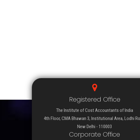
Registered Office
The Institute of Cost Accountants of India
4th Floor, CMA Bhawan 3, Institutional Area, Lodhi R
New Delhi - 110003
Corporate Office