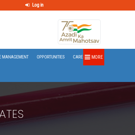
Log in
E MANAGEMENT
OPPORTUNITIES
CAREER
MORE
ATES