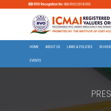
IBBI RVO Recognition No:
IBBI/RVO/2018/005
HOME
ABOUT US
LAWS & POLICIES
50 HOU
EVENTS
PRE