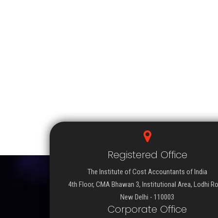
Registered Office
The Institute of Cost Accountants of India
4th Floor, CMA Bhawan 3, Institutional Area, Lodhi R
New Delhi - 110003
Corporate Office