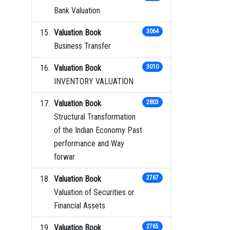
Bank Valuation
Valuation Book
3064
Business Transfer
Valuation Book
3010
INVENTORY VALUATION
Valuation Book
2803
Structural Transformation
of the Indian Economy Past
performance and Way
forwar
Valuation Book
2767
Valuation of Securities or
Financial Assets
Valuation Book
2765