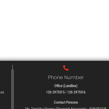
Phone Number
Office (Landline)
oad,
120-2975515
/
120-2975516
Contact Persons
Ms. Tanishka Sharma (Research Associate) - 8586985549