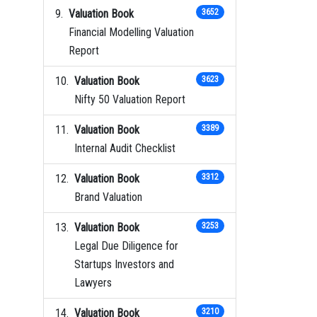
Valuation Book
3652
Financial Modelling Valuation
Report
Valuation Book
3623
Nifty 50 Valuation Report
Valuation Book
3389
Internal Audit Checklist
Valuation Book
3312
Brand Valuation
Valuation Book
3253
Legal Due Diligence for
Startups Investors and
Lawyers
Valuation Book
3210