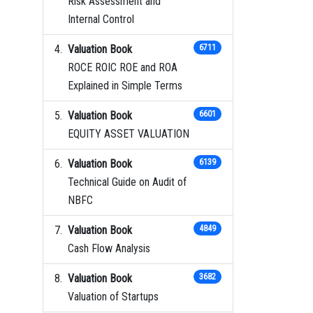
Risk Assessment and
Internal Control
Valuation Book
6711
ROCE ROIC ROE and ROA
Explained in Simple Terms
Valuation Book
6601
EQUITY ASSET VALUATION
Valuation Book
6139
Technical Guide on Audit of
NBFC
Valuation Book
4849
Cash Flow Analysis
Valuation Book
3682
Valuation of Startups