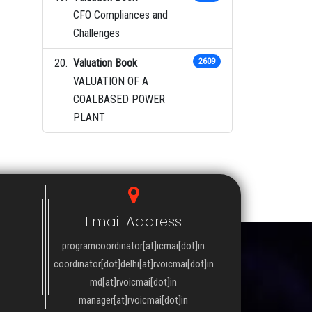
CFO Compliances and
Challenges
Valuation Book
2609
VALUATION OF A
COALBASED POWER
PLANT
Email Address
programcoordinator[at]icmai[dot]in
coordinator[dot]delhi[at]rvoicmai[dot]in
md[at]rvoicmai[dot]in
manager[at]rvoicmai[dot]in