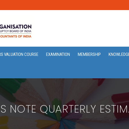
RS VALUATION COURSE
EXAMINATION
MEMBERSHIP
KNOWLEDG
SS NOTE QUARTERLY ESTIM