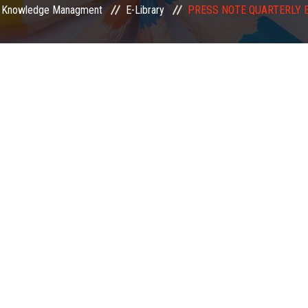
Knowledge Managment
E-Library
PRESS NOTE QUARTERLY 