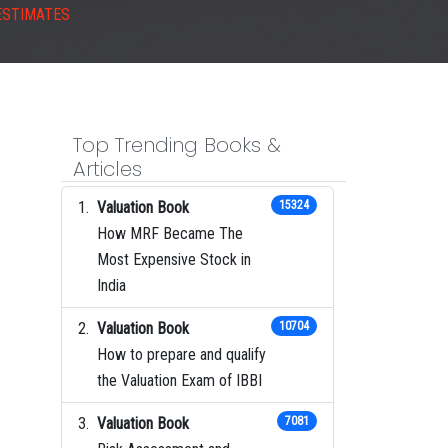
ESTIMATES
Top Trending Books &
Articles
Valuation Book
15324
How MRF Became The
Most Expensive Stock in
India
Valuation Book
10704
How to prepare and qualify
the Valuation Exam of IBBI
Valuation Book
7081