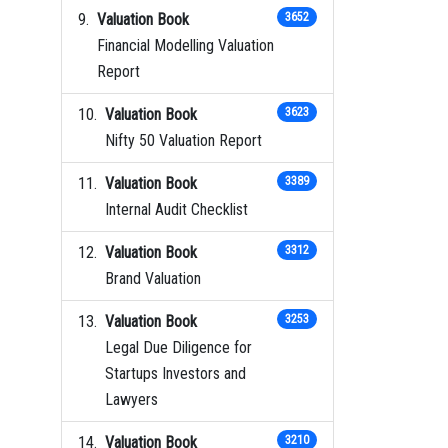
Valuation Book
3652
Financial Modelling Valuation
Report
Valuation Book
3623
Nifty 50 Valuation Report
Valuation Book
3389
Internal Audit Checklist
Valuation Book
3312
Brand Valuation
Valuation Book
3253
Legal Due Diligence for
Startups Investors and
Lawyers
Valuation Book
3210