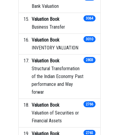
Bank Valuation
Valuation Book
3064
Business Transfer
Valuation Book
3010
INVENTORY VALUATION
Valuation Book
2803
Structural Transformation
of the Indian Economy Past
performance and Way
forwar
Valuation Book
2766
Valuation of Securities or
Financial Assets
Valuation Book
2765