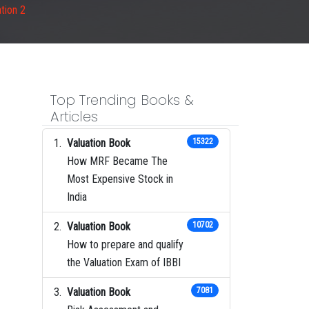
tion 2
Top Trending Books &
Articles
Valuation Book
15322
How MRF Became The
Most Expensive Stock in
India
Valuation Book
10702
How to prepare and qualify
the Valuation Exam of IBBI
Valuation Book
7081