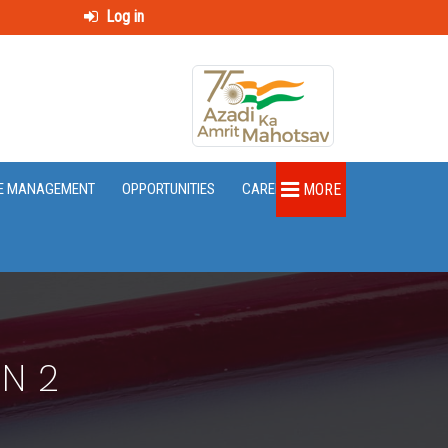
Log in
E MANAGEMENT
OPPORTUNITIES
CAREER
MORE
N 2