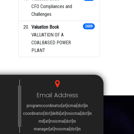
CFO Compliances and
Challenges
Valuation Book
2609
VALUATION OF A
COALBASED POWER
PLANT
Email Address
programcoordinator[at]icmai[dot]in
coordinator[dot]delhi[at]rvoicmai[dot]in
md[at]rvoicmai[dot]in
manager[at]rvoicmai[dot]in