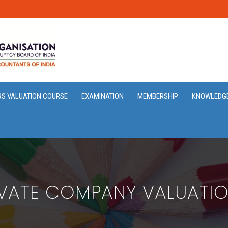
RS VALUATION COURSE
EXAMINATION
MEMBERSHIP
KNOWLEDG
IVATE COMPANY VALUATIO