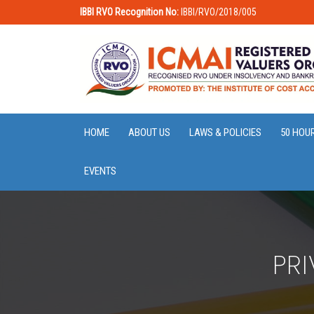
IBBI RVO Recognition No:
IBBI/RVO/2018/005
HOME
ABOUT US
LAWS & POLICIES
50 HOU
EVENTS
PR