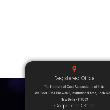
Registered Office
The Institute of Cost Accountants of India
4th Floor, CMA Bhawan 3, Institutional Area, Lodhi R
New Delhi - 110003
Corporate Office