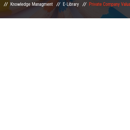
e
Knowledge Managment
E-Library
Private Company Valua