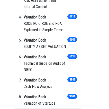
Risk Assessment and
Internal Control
Valuation Book
6711
ROCE ROIC ROE and ROA
Explained in Simple Terms
Valuation Book
6601
EQUITY ASSET VALUATION
Valuation Book
6138
Technical Guide on Audit of
NBFC
Valuation Book
4849
Cash Flow Analysis
Valuation Book
3681
Valuation of Startups