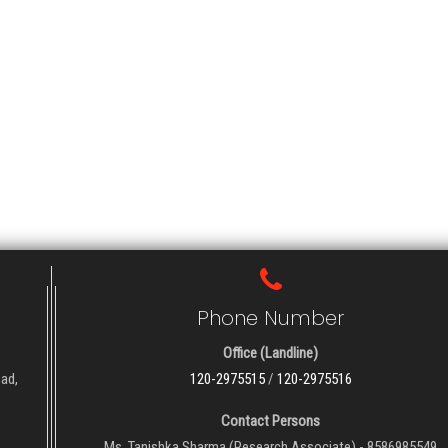
Phone Number
Office (Landline)
oad,
120-2975515
/
120-2975516
Contact Persons
Ms. Tanishka Sharma (Research Associate) - 8586985549