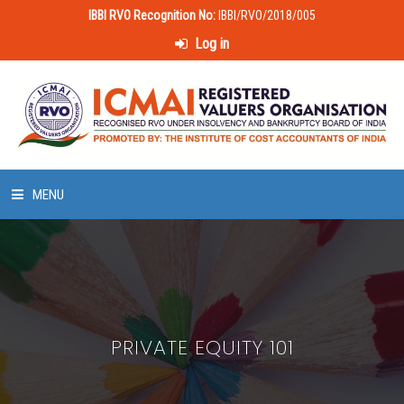
IBBI RVO Recognition No:
IBBI/RVO/2018/005
Log in
MENU
HOME
ABOUT US
PRIVATE EQUITY 101
LAWS & POLICIES
50 HOURS VALUATION COURSE