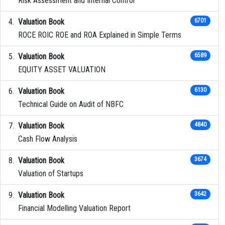
Risk Assessment and Internal Control
Valuation Book
6701
ROCE ROIC ROE and ROA Explained in Simple Terms
Valuation Book
6589
EQUITY ASSET VALUATION
Valuation Book
6130
Technical Guide on Audit of NBFC
Valuation Book
4840
Cash Flow Analysis
Valuation Book
3674
Valuation of Startups
Valuation Book
3642
Financial Modelling Valuation Report