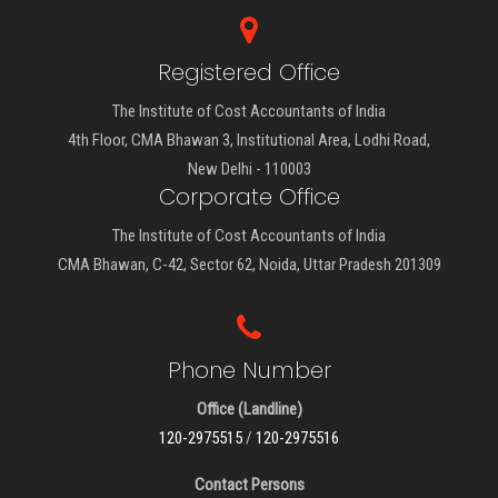
Registered Office
The Institute of Cost Accountants of India
4th Floor, CMA Bhawan 3, Institutional Area, Lodhi Road,
New Delhi - 110003
Corporate Office
The Institute of Cost Accountants of India
CMA Bhawan, C-42, Sector 62, Noida, Uttar Pradesh 201309
Phone Number
Office (Landline)
120-2975515
/
120-2975516
Contact Persons