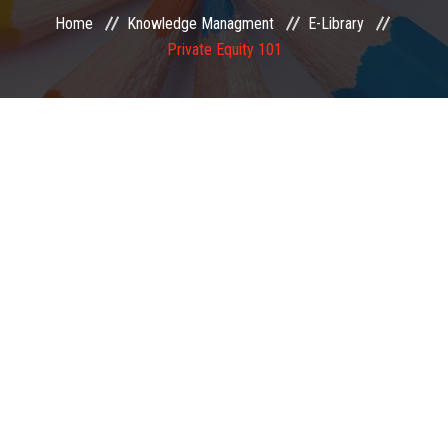
Home
Knowledge Managment
E-Library
EXAMINATION
Private Equity 101
MEMBERSHIP
KNOWLEDGE MANAGEMENT
OPPORTUNITIES
CAREER
EVENTS