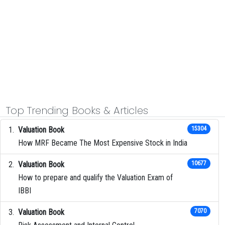
Top Trending Books & Articles
Valuation Book
15304
How MRF Became The Most Expensive Stock in India
Valuation Book
10677
How to prepare and qualify the Valuation Exam of
IBBI
Valuation Book
7070