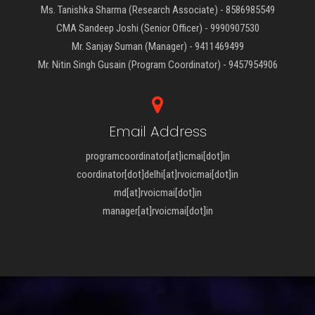
Ms. Tanishka Sharma (Research Associate) - 8586985549
CMA Sandeep Joshi (Senior Officer) - 9990907530
Mr. Sanjay Suman (Manager) - 9411469499
Mr. Nitin Singh Gusain (Program Coordinator) - 9457954906
Email Address
programcoordinator[at]icmai[dot]in
coordinator[dot]delhi[at]rvoicmai[dot]in
md[at]rvoicmai[dot]in
manager[at]rvoicmai[dot]in