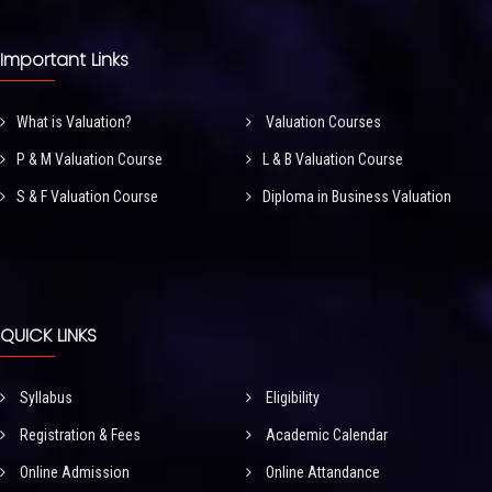
Important Links
What is Valuation?
Valuation Courses
P & M Valuation Course
L & B Valuation Course
S & F Valuation Course
Diploma in Business Valuation
QUICK LINKS
Syllabus
Eligibility
Registration & Fees
Academic Calendar
Online Admission
Online Attandance