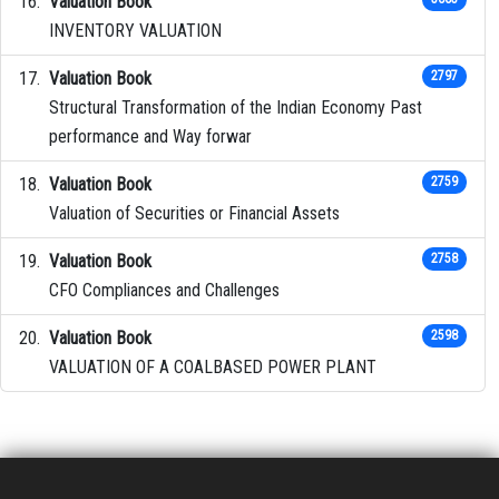
Valuation Book
INVENTORY VALUATION
Valuation Book
2797
Structural Transformation of the Indian Economy Past
performance and Way forwar
Valuation Book
2759
Valuation of Securities or Financial Assets
Valuation Book
2758
CFO Compliances and Challenges
Valuation Book
2598
VALUATION OF A COALBASED POWER PLANT