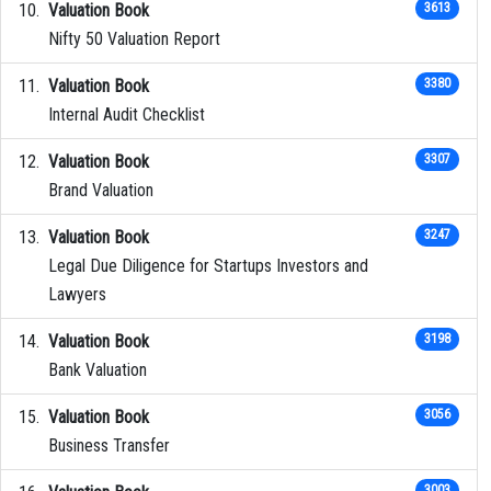
Valuation Book
3613
Nifty 50 Valuation Report
Valuation Book
3380
Internal Audit Checklist
Valuation Book
3307
Brand Valuation
Valuation Book
3247
Legal Due Diligence for Startups Investors and
Lawyers
Valuation Book
3198
Bank Valuation
Valuation Book
3056
Business Transfer
3003