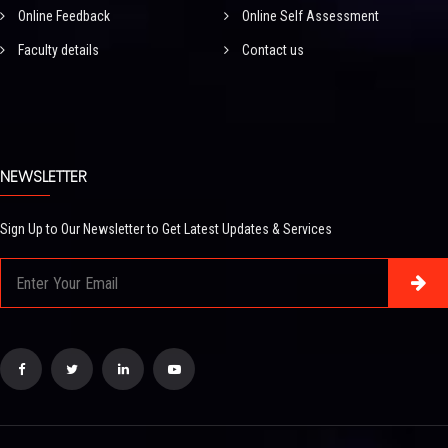
Online Feedback
Online Self Assessment
Faculty details
Contact us
NEWSLETTER
Sign Up to Our Newsletter to Get Latest Updates & Services