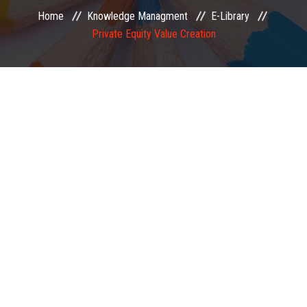
Home
Knowledge Managment
E-Library
EXAMINATION
Private Equity Value Creation
MEMBERSHIP
KNOWLEDGE MANAGEMENT
OPPORTUNITIES
CAREER
EVENTS