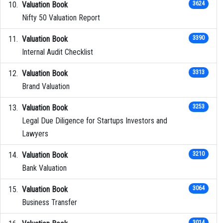
Valuation Book
3624
Nifty 50 Valuation Report
Valuation Book
3390
Internal Audit Checklist
Valuation Book
3313
Brand Valuation
Valuation Book
3253
Legal Due Diligence for Startups Investors and
Lawyers
Valuation Book
3210
Bank Valuation
Valuation Book
3064
Business Transfer
3014