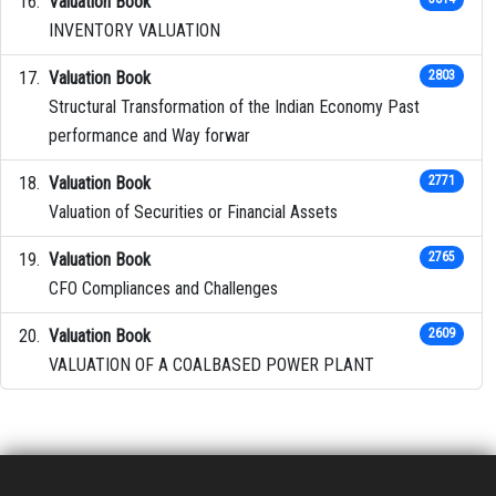
Valuation Book
INVENTORY VALUATION
Valuation Book
2803
Structural Transformation of the Indian Economy Past
performance and Way forwar
Valuation Book
2771
Valuation of Securities or Financial Assets
Valuation Book
2765
CFO Compliances and Challenges
Valuation Book
2609
VALUATION OF A COALBASED POWER PLANT