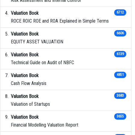
Risk Assessment and Internal Control
Valuation Book
6712
ROCE ROIC ROE and ROA Explained in Simple Terms
Valuation Book
6606
EQUITY ASSET VALUATION
Valuation Book
6139
Technical Guide on Audit of NBFC
Valuation Book
4851
Cash Flow Analysis
Valuation Book
3683
Valuation of Startups
Valuation Book
3655
Financial Modelling Valuation Report