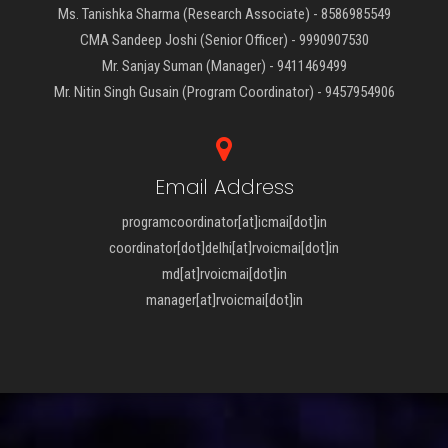
Ms. Tanishka Sharma (Research Associate) - 8586985549
CMA Sandeep Joshi (Senior Officer) - 9990907530
Mr. Sanjay Suman (Manager) - 9411469499
Mr. Nitin Singh Gusain (Program Coordinator) - 9457954906
Email Address
programcoordinator[at]icmai[dot]in
coordinator[dot]delhi[at]rvoicmai[dot]in
md[at]rvoicmai[dot]in
manager[at]rvoicmai[dot]in