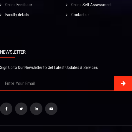
Online Feedback
Online Self Assessment
Faculty details
Contact us
NEWSLETTER
Sign Up to Our Newsletter to Get Latest Updates & Services