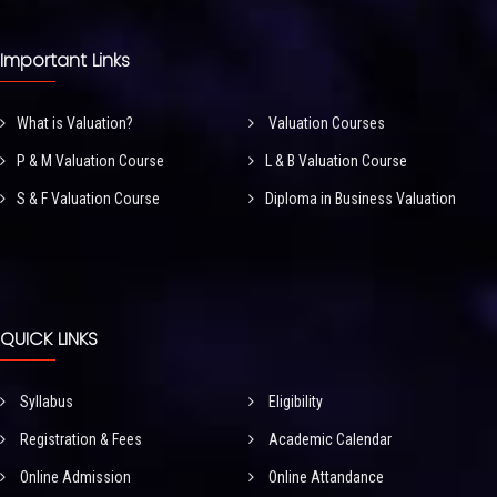
Important Links
What is Valuation?
Valuation Courses
P & M Valuation Course
L & B Valuation Course
S & F Valuation Course
Diploma in Business Valuation
QUICK LINKS
Syllabus
Eligibility
Registration & Fees
Academic Calendar
Online Admission
Online Attandance