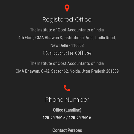
Registered Office
The Institute of Cost Accountants of India
4th Floor, CMA Bhawan 3, Institutional Area, Lodhi Road,
New Delhi - 110003
Corporate Office
The Institute of Cost Accountants of India
CMA Bhawan, C-42, Sector 62, Noida, Uttar Pradesh 201309
Phone Number
Office (Landline)
120-2975515
/
120-2975516
Contact Persons