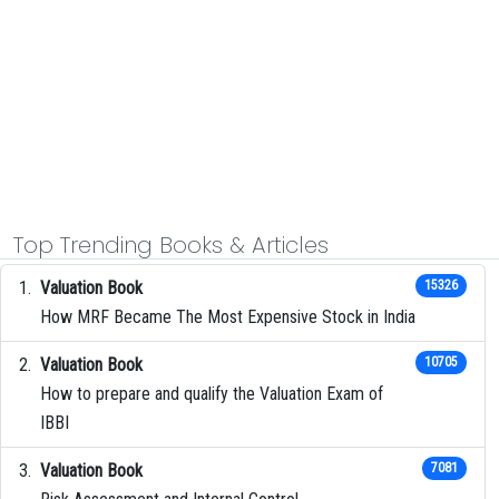
Top Trending Books & Articles
Valuation Book
15326
How MRF Became The Most Expensive Stock in India
Valuation Book
10705
How to prepare and qualify the Valuation Exam of
IBBI
Valuation Book
7081