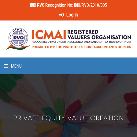
IBBI RVO Recognition No:
IBBI/RVO/2018/005
Log in
MENU
HOME
ABOUT US
PRIVATE EQUITY VALUE CREATION
LAWS & POLICIES
50 HOURS VALUATION COURSE