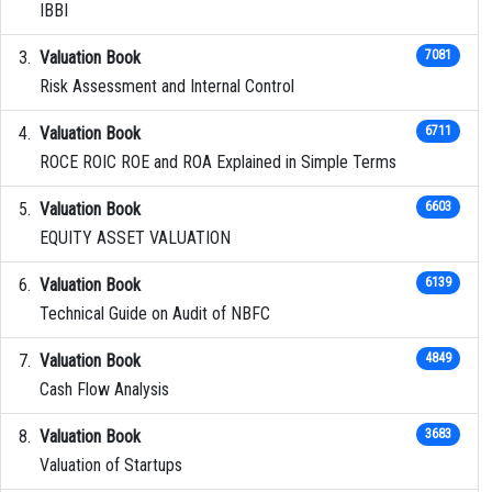
IBBI
Valuation Book
7081
Risk Assessment and Internal Control
Valuation Book
6711
ROCE ROIC ROE and ROA Explained in Simple Terms
Valuation Book
6603
EQUITY ASSET VALUATION
Valuation Book
6139
Technical Guide on Audit of NBFC
Valuation Book
4849
Cash Flow Analysis
Valuation Book
3683
Valuation of Startups