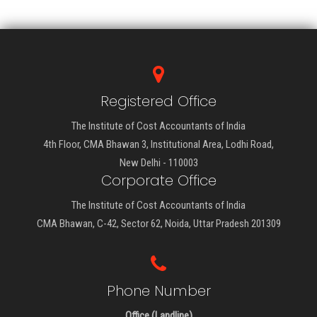
Registered Office
The Institute of Cost Accountants of India
4th Floor, CMA Bhawan 3, Institutional Area, Lodhi Road,
New Delhi - 110003
Corporate Office
The Institute of Cost Accountants of India
CMA Bhawan, C-42, Sector 62, Noida, Uttar Pradesh 201309
Phone Number
Office (Landline)