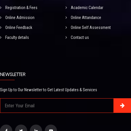
Registration & Fees
Academic Calendar
Online Admission
Online Attandance
Online Feedback
Online Self Assessment
Faculty details
Contact us
NEWSLETTER
Sign Up to Our Newsletter to Get Latest Updates & Services