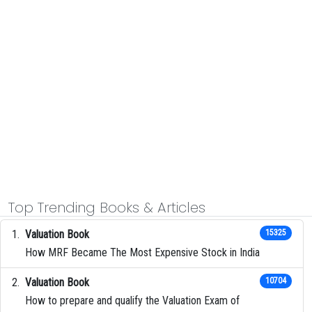
Top Trending Books & Articles
Valuation Book
15325
How MRF Became The Most Expensive Stock in India
Valuation Book
10704
How to prepare and qualify the Valuation Exam of