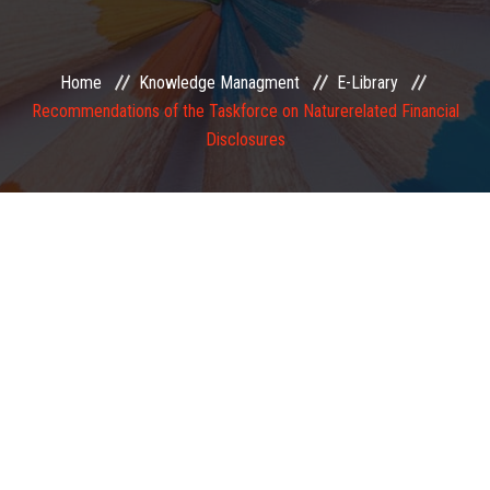
EXAMINATION
Home
Knowledge Managment
E-Library
MEMBERSHIP
Recommendations of the Taskforce on Naturerelated Financial
Disclosures
KNOWLEDGE MANAGEMENT
OPPORTUNITIES
CAREER
EVENTS