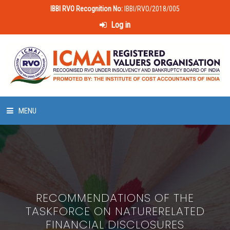
IBBI RVO Recognition No:
IBBI/RVO/2018/005
Log in
MENU
HOME
ABOUT US
RECOMMENDATIONS OF THE
LAWS & POLICIES
TASKFORCE ON NATURERELATED
FINANCIAL DISCLOSURES
50 HOURS VALUATION COURSE