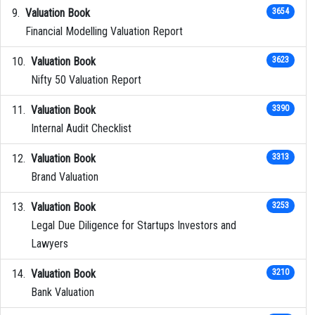
Valuation Book
3654
Financial Modelling Valuation Report
Valuation Book
3623
Nifty 50 Valuation Report
Valuation Book
3390
Internal Audit Checklist
Valuation Book
3313
Brand Valuation
Valuation Book
3253
Legal Due Diligence for Startups Investors and
Lawyers
Valuation Book
3210
Bank Valuation