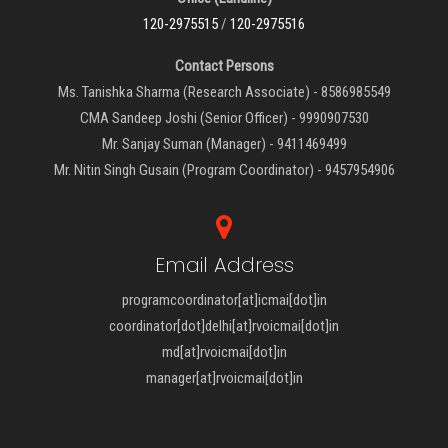
120-2975515
/
120-2975516
Contact Persons
Ms. Tanishka Sharma (Research Associate) - 8586985549
CMA Sandeep Joshi (Senior Officer) - 9990907530
Mr. Sanjay Suman (Manager) - 9411469499
Mr. Nitin Singh Gusain (Program Coordinator) - 9457954906
Email Address
programcoordinator[at]icmai[dot]in
coordinator[dot]delhi[at]rvoicmai[dot]in
md[at]rvoicmai[dot]in
manager[at]rvoicmai[dot]in