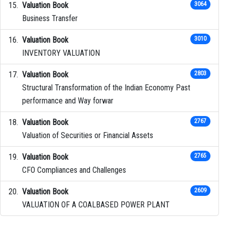
Valuation Book
3064
Business Transfer
Valuation Book
3010
INVENTORY VALUATION
Valuation Book
2803
Structural Transformation of the Indian Economy Past
performance and Way forwar
Valuation Book
2767
Valuation of Securities or Financial Assets
Valuation Book
2765
CFO Compliances and Challenges
Valuation Book
2609
VALUATION OF A COALBASED POWER PLANT