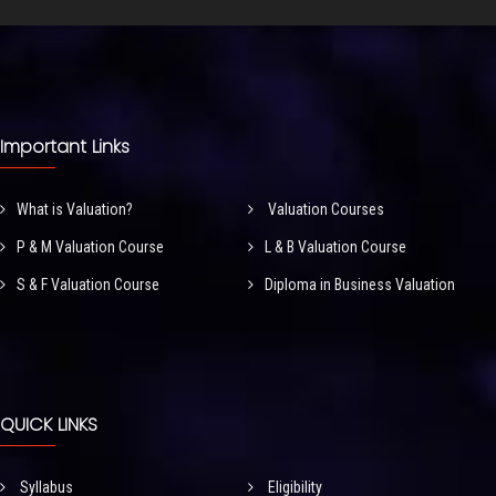
Important Links
What is Valuation?
Valuation Courses
P & M Valuation Course
L & B Valuation Course
S & F Valuation Course
Diploma in Business Valuation
QUICK LINKS
Syllabus
Eligibility