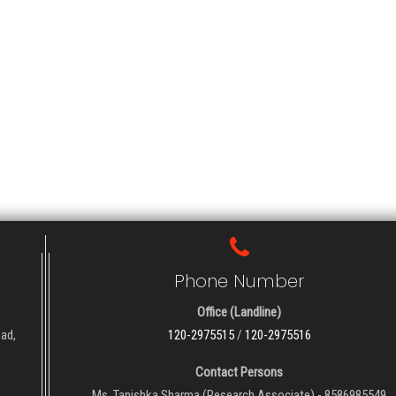
Phone Number
Office (Landline)
oad,
120-2975515
/
120-2975516
Contact Persons
Ms. Tanishka Sharma (Research Associate) - 8586985549