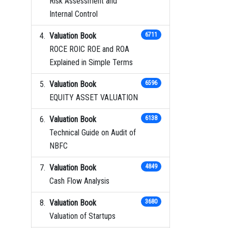
Risk Assessment and
Internal Control
Valuation Book
6711
ROCE ROIC ROE and ROA
Explained in Simple Terms
Valuation Book
6596
EQUITY ASSET VALUATION
Valuation Book
6138
Technical Guide on Audit of
NBFC
Valuation Book
4849
Cash Flow Analysis
Valuation Book
3680
Valuation of Startups