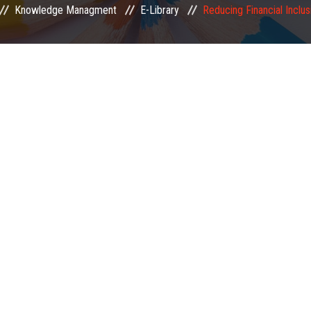
Knowledge Managment
E-Library
Reducing Financial Inclu