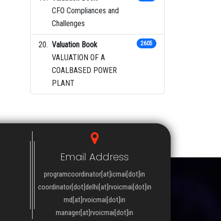
CFO Compliances and
Challenges
Valuation Book
2605
VALUATION OF A
COALBASED POWER
PLANT
Email Address
programcoordinator[at]icmai[dot]in
coordinator[dot]delhi[at]rvoicmai[dot]in
md[at]rvoicmai[dot]in
manager[at]rvoicmai[dot]in