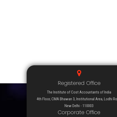
Registered Office
The Institute of Cost Accountants of India
4th Floor, CMA Bhawan 3, Institutional Area, Lodhi R
New Delhi - 110003
Corporate Office