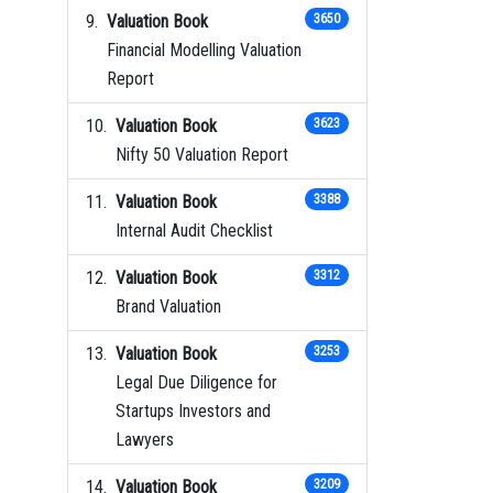
Valuation Book
3650
Financial Modelling Valuation
Report
Valuation Book
3623
Nifty 50 Valuation Report
Valuation Book
3388
Internal Audit Checklist
Valuation Book
3312
Brand Valuation
Valuation Book
3253
Legal Due Diligence for
Startups Investors and
Lawyers
Valuation Book
3209