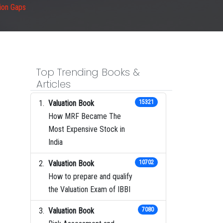
sion Gaps
Top Trending Books &
Articles
Valuation Book
15321
How MRF Became The
Most Expensive Stock in
India
Valuation Book
10702
How to prepare and qualify
the Valuation Exam of IBBI
Valuation Book
7080