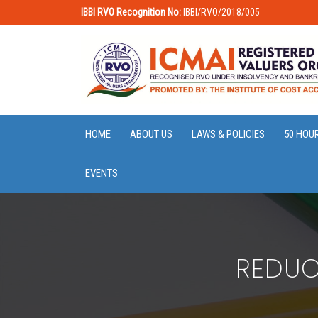
IBBI RVO Recognition No:
IBBI/RVO/2018/005
HOME
ABOUT US
LAWS & POLICIES
50 HOU
EVENTS
REDUC