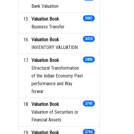
Bank Valuation
Valuation Book
3061
Business Transfer
Valuation Book
3010
INVENTORY VALUATION
Valuation Book
2803
Structural Transformation
of the Indian Economy Past
performance and Way
forwar
Valuation Book
2765
Valuation of Securities or
Financial Assets
Valuation Book
2764