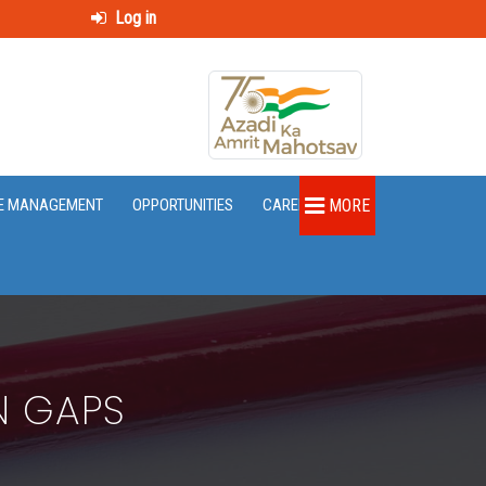
Log in
E MANAGEMENT
OPPORTUNITIES
CAREER
MORE
N GAPS