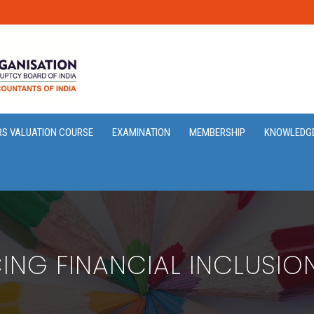
RS VALUATION COURSE
EXAMINATION
MEMBERSHIP
KNOWLEDG
ING FINANCIAL INCLUSIO