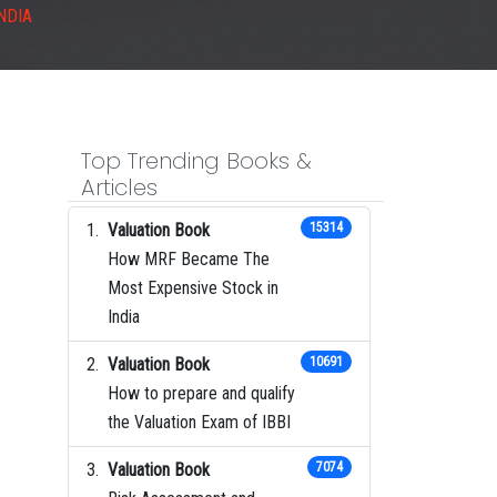
NDIA
Top Trending Books &
Articles
Valuation Book
15314
How MRF Became The
Most Expensive Stock in
India
Valuation Book
10691
How to prepare and qualify
the Valuation Exam of IBBI
Valuation Book
7074