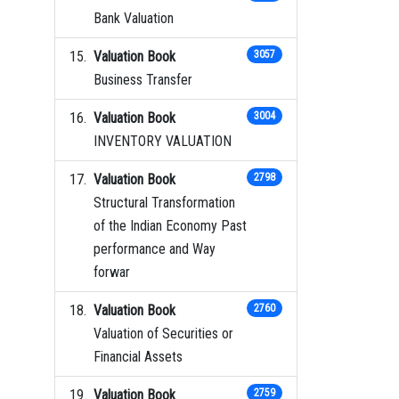
Bank Valuation
Valuation Book
3057
Business Transfer
Valuation Book
3004
INVENTORY VALUATION
Valuation Book
2798
Structural Transformation
of the Indian Economy Past
performance and Way
forwar
Valuation Book
2760
Valuation of Securities or
Financial Assets
Valuation Book
2759