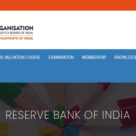
RS VALUATION COURSE
EXAMINATION
MEMBERSHIP
KNOWLEDG
RESERVE BANK OF INDIA