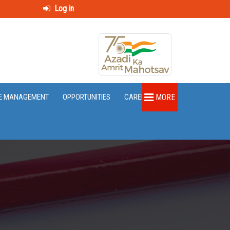
Log in
E MANAGEMENT
OPPORTUNITIES
CAREER
MORE