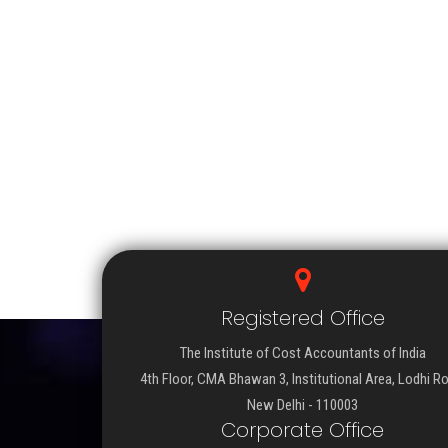
Registered Office
The Institute of Cost Accountants of India
4th Floor, CMA Bhawan 3, Institutional Area, Lodhi R
New Delhi - 110003
Corporate Office