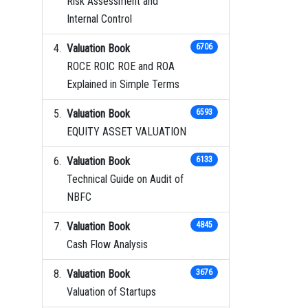
Risk Assessment and
Internal Control
Valuation Book
6706
ROCE ROIC ROE and ROA
Explained in Simple Terms
Valuation Book
6593
EQUITY ASSET VALUATION
Valuation Book
6133
Technical Guide on Audit of
NBFC
Valuation Book
4845
Cash Flow Analysis
Valuation Book
3676
Valuation of Startups