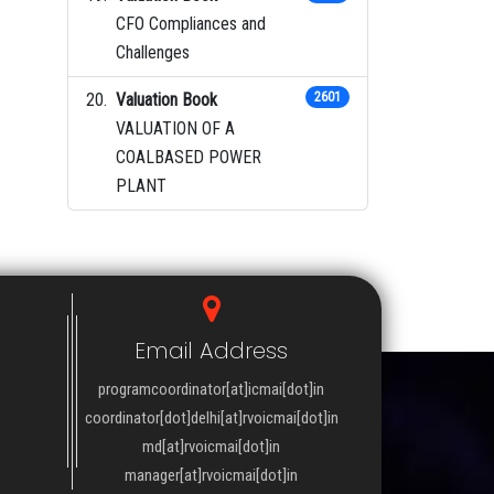
CFO Compliances and
Challenges
Valuation Book
2601
VALUATION OF A
COALBASED POWER
PLANT
Email Address
programcoordinator[at]icmai[dot]in
coordinator[dot]delhi[at]rvoicmai[dot]in
md[at]rvoicmai[dot]in
manager[at]rvoicmai[dot]in