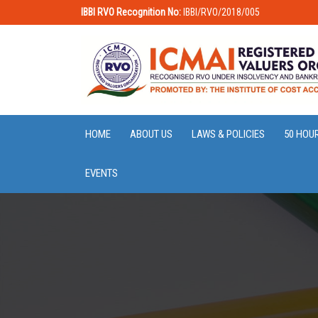
IBBI RVO Recognition No:
IBBI/RVO/2018/005
HOME
ABOUT US
LAWS & POLICIES
50 HOU
EVENTS