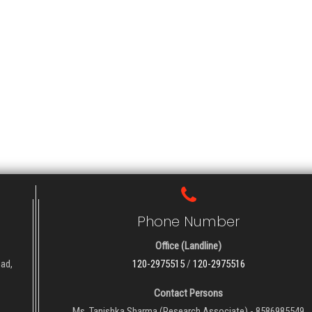
Phone Number
Office (Landline)
oad,
120-2975515
/
120-2975516
Contact Persons
Ms. Tanishka Sharma (Research Associate) - 8586985549