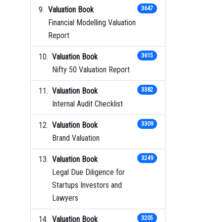
Valuation Book
3647
Financial Modelling Valuation
Report
Valuation Book
3615
Nifty 50 Valuation Report
Valuation Book
3382
Internal Audit Checklist
Valuation Book
3309
Brand Valuation
Valuation Book
3249
Legal Due Diligence for
Startups Investors and
Lawyers
Valuation Book
3205