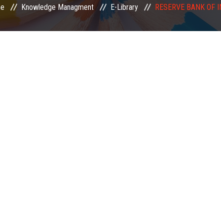
e
Knowledge Managment
E-Library
RESERVE BANK OF I