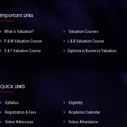
Important Links
What is Valuation?
Valuation Courses
P & M Valuation Course
L & B Valuation Course
S & F Valuation Course
Diploma in Business Valuation
QUICK LINKS
Syllabus
Eligibility
Registration & Fees
Academic Calendar
Online Admission
Online Attandance