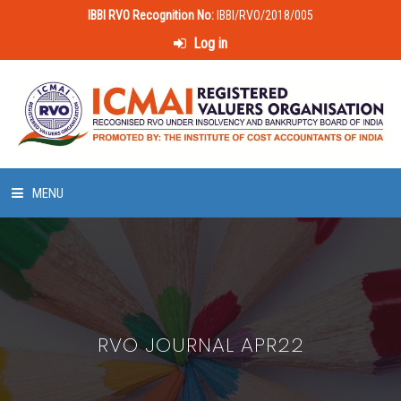
IBBI RVO Recognition No:
IBBI/RVO/2018/005
Log in
MENU
HOME
ABOUT US
RVO JOURNAL APR22
LAWS & POLICIES
50 HOURS VALUATION COURSE