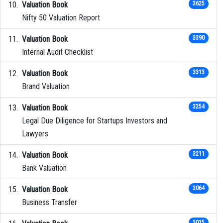
Valuation Book
3625
Nifty 50 Valuation Report
Valuation Book
3390
Internal Audit Checklist
Valuation Book
3313
Brand Valuation
Valuation Book
3254
Legal Due Diligence for Startups Investors and
Lawyers
Valuation Book
3211
Bank Valuation
Valuation Book
3064
Business Transfer
3015