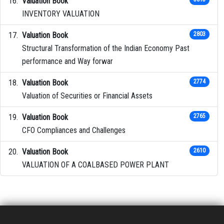
Valuation Book
INVENTORY VALUATION
Valuation Book
2803
Structural Transformation of the Indian Economy Past
performance and Way forwar
Valuation Book
2774
Valuation of Securities or Financial Assets
Valuation Book
2765
CFO Compliances and Challenges
Valuation Book
2610
VALUATION OF A COALBASED POWER PLANT