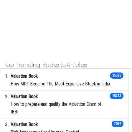
Top Trending Books & Articles
Valuation Book
15328
How MRF Became The Most Expensive Stock in India
Valuation Book
10712
How to prepare and qualify the Valuation Exam of
IBBI
Valuation Book
7084