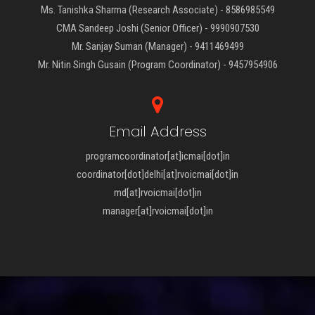
Ms. Tanishka Sharma (Research Associate) - 8586985549
CMA Sandeep Joshi (Senior Officer) - 9990907530
Mr. Sanjay Suman (Manager) - 9411469499
Mr. Nitin Singh Gusain (Program Coordinator) - 9457954906
Email Address
programcoordinator[at]icmai[dot]in
coordinator[dot]delhi[at]rvoicmai[dot]in
md[at]rvoicmai[dot]in
manager[at]rvoicmai[dot]in