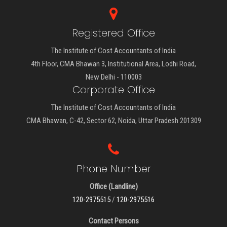
Registered Office
The Institute of Cost Accountants of India
4th Floor, CMA Bhawan 3, Institutional Area, Lodhi Road,
New Delhi - 110003
Corporate Office
The Institute of Cost Accountants of India
CMA Bhawan, C-42, Sector 62, Noida, Uttar Pradesh 201309
Phone Number
Office (Landline)
120-2975515
/
120-2975516
Contact Persons