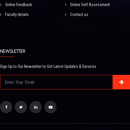
Online Feedback
Online Self Assessment
Faculty details
Contact us
NEWSLETTER
Sign Up to Our Newsletter to Get Latest Updates & Services