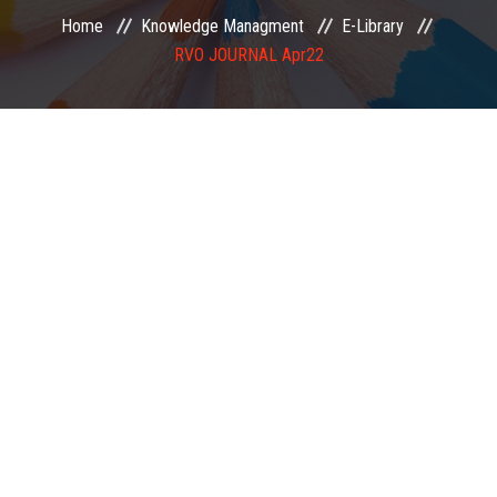
Home
Knowledge Managment
E-Library
EXAMINATION
RVO JOURNAL Apr22
MEMBERSHIP
KNOWLEDGE MANAGEMENT
OPPORTUNITIES
CAREER
EVENTS