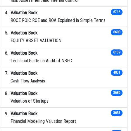
Risk Assessment and Internal Control
Valuation Book
6716
ROCE ROIC ROE and ROA Explained in Simple Terms
Valuation Book
6608
EQUITY ASSET VALUATION
Valuation Book
6139
Technical Guide on Audit of NBFC
Valuation Book
4851
Cash Flow Analysis
Valuation Book
3686
Valuation of Startups
Valuation Book
3655
Financial Modelling Valuation Report