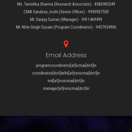
Ms. Tanishka Sharma (Research Associate) - 8586985549
CMA Sandeep Joshi (Senior Officer) - 9990907530
Mr. Sanjay Suman (Manager) - 9411469499
Mr. Nitin Singh Gusain (Program Coordinator) - 9457954906
Email Address
programcoordinator[at]icmai[dot]in
coordinator[dot]delhi[at]rvoicmai[dot]in
md[at]rvoicmai[dot]in
manager[at]rvoicmai[dot]in