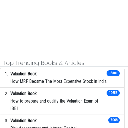
Top Trending Books & Articles
Valuation Book
15301
How MRF Became The Most Expensive Stock in India
Valuation Book
10655
How to prepare and qualify the Valuation Exam of
IBBI
Valuation Book
7068