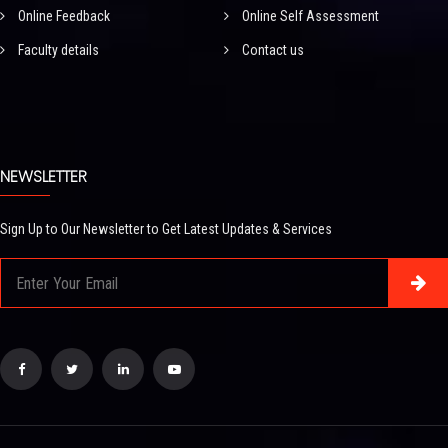
Online Feedback
Online Self Assessment
Faculty details
Contact us
NEWSLETTER
Sign Up to Our Newsletter to Get Latest Updates & Services