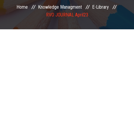
Home
Knowledge Managment
E-Library
EXAMINATION
RVO JOURNAL April23
MEMBERSHIP
KNOWLEDGE MANAGEMENT
OPPORTUNITIES
CAREER
EVENTS