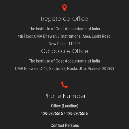
Registered Office
The Institute of Cost Accountants of India
4th Floor, CMA Bhawan 3, Institutional Area, Lodhi Road,
New Delhi - 110003
Corporate Office
The Institute of Cost Accountants of India
CMA Bhawan, C-42, Sector 62, Noida, Uttar Pradesh 201309
Phone Number
Office (Landline)
120-2975515
/
120-2975516
Contact Persons