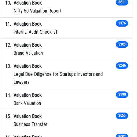
Valuation Book
3611
Nifty 50 Valuation Report
Valuation Book
3376
Internal Audit Checklist
Valuation Book
3305
Brand Valuation
Valuation Book
3246
Legal Due Diligence for Startups Investors and
Lawyers
Valuation Book
3190
Bank Valuation
Valuation Book
3055
Business Transfer
3002