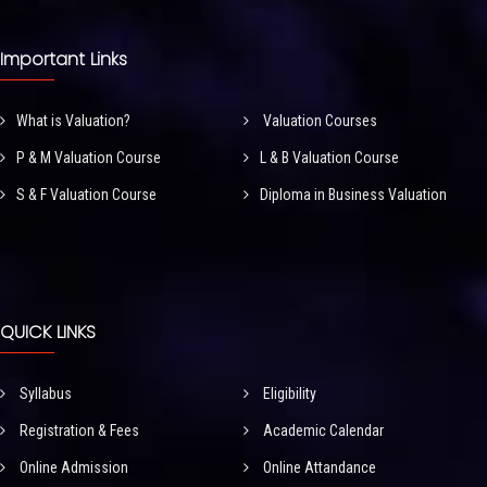
Important Links
What is Valuation?
Valuation Courses
P & M Valuation Course
L & B Valuation Course
S & F Valuation Course
Diploma in Business Valuation
QUICK LINKS
Syllabus
Eligibility
Registration & Fees
Academic Calendar
Online Admission
Online Attandance