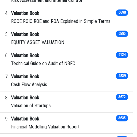
Risk Assessment and Internal Control
Valuation Book
6698
ROCE ROIC ROE and ROA Explained in Simple Terms
Valuation Book
6585
EQUITY ASSET VALUATION
Valuation Book
6124
Technical Guide on Audit of NBFC
Valuation Book
4839
Cash Flow Analysis
Valuation Book
3672
Valuation of Startups
Valuation Book
3635
Financial Modelling Valuation Report