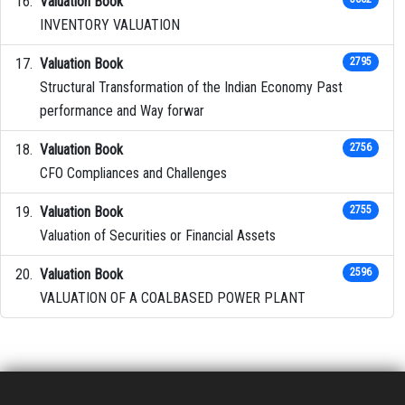
Valuation Book
INVENTORY VALUATION
Valuation Book
2795
Structural Transformation of the Indian Economy Past
performance and Way forwar
Valuation Book
2756
CFO Compliances and Challenges
Valuation Book
2755
Valuation of Securities or Financial Assets
Valuation Book
2596
VALUATION OF A COALBASED POWER PLANT