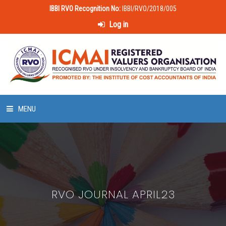
IBBI RVO Recognition No:
IBBI/RVO/2018/005
Log in
MENU
HOME
ABOUT US
RVO JOURNAL APRIL23
LAWS & POLICIES
50 HOURS VALUATION COURSE