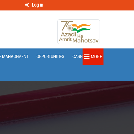
Log in
E MANAGEMENT
OPPORTUNITIES
CAREER
MORE