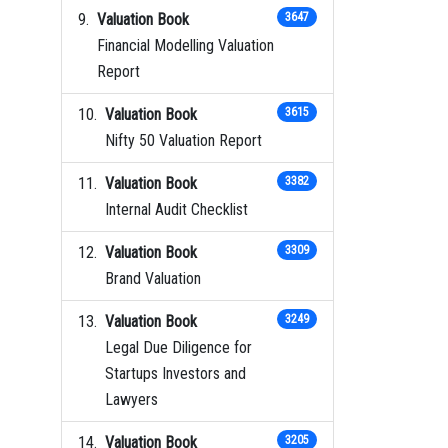
Valuation Book
3647
Financial Modelling Valuation
Report
Valuation Book
3615
Nifty 50 Valuation Report
Valuation Book
3382
Internal Audit Checklist
Valuation Book
3309
Brand Valuation
Valuation Book
3249
Legal Due Diligence for
Startups Investors and
Lawyers
Valuation Book
3205