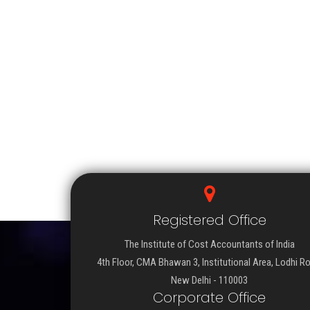
Registered Office
The Institute of Cost Accountants of India
4th Floor, CMA Bhawan 3, Institutional Area, Lodhi R
New Delhi - 110003
Corporate Office