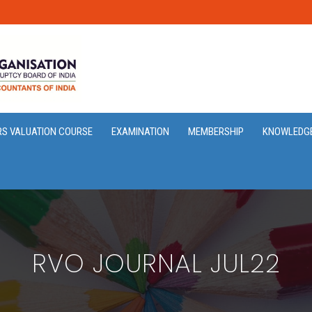
RS VALUATION COURSE
EXAMINATION
MEMBERSHIP
KNOWLEDG
RVO JOURNAL JUL22