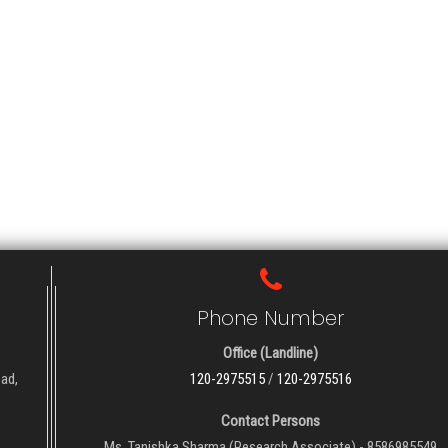
Phone Number
Office (Landline)
oad,
120-2975515
/
120-2975516
Contact Persons
Ms. Tanishka Sharma (Research Associate) - 8586985549