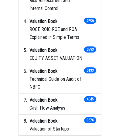
Risk Assessment and
Internal Control
Valuation Book
6706
ROCE ROIC ROE and ROA
Explained in Simple Terms
Valuation Book
6593
EQUITY ASSET VALUATION
Valuation Book
6133
Technical Guide on Audit of
NBFC
Valuation Book
4845
Cash Flow Analysis
Valuation Book
3676
Valuation of Startups