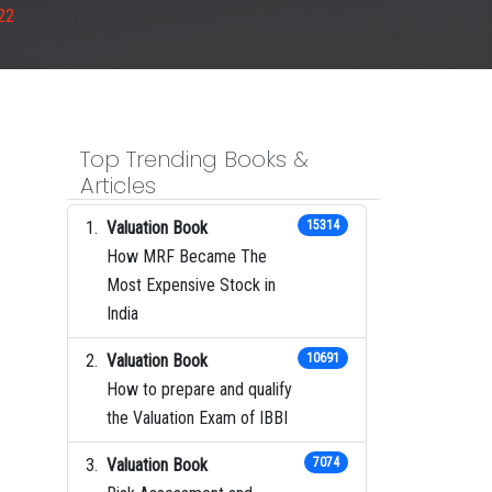
22
Top Trending Books &
Articles
Valuation Book
15314
How MRF Became The
Most Expensive Stock in
India
Valuation Book
10691
How to prepare and qualify
the Valuation Exam of IBBI
Valuation Book
7074