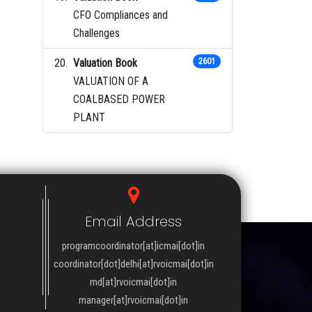
CFO Compliances and
Challenges
Valuation Book
2601
VALUATION OF A
COALBASED POWER
PLANT
Email Address
programcoordinator[at]icmai[dot]in
coordinator[dot]delhi[at]rvoicmai[dot]in
md[at]rvoicmai[dot]in
manager[at]rvoicmai[dot]in