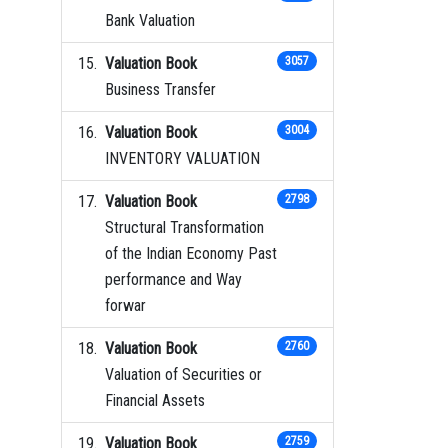
Bank Valuation
Valuation Book
3057
Business Transfer
Valuation Book
3004
INVENTORY VALUATION
Valuation Book
2798
Structural Transformation
of the Indian Economy Past
performance and Way
forwar
Valuation Book
2760
Valuation of Securities or
Financial Assets
Valuation Book
2759