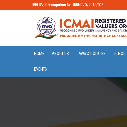
IBBI RVO Recognition No:
IBBI/RVO/2018/005
HOME
ABOUT US
LAWS & POLICIES
50 HOU
EVENTS