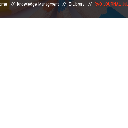
ome
Knowledge Managment
E-Library
RVO JOURNAL Jul