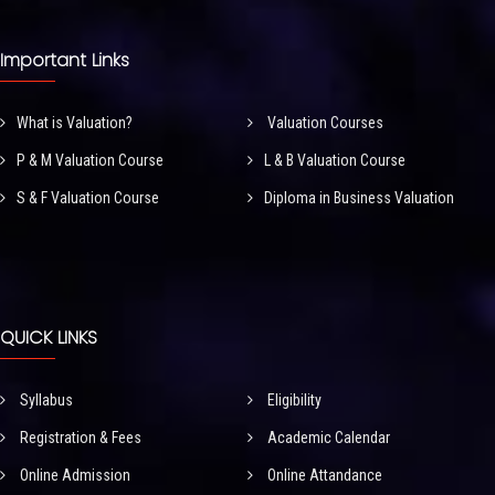
Important Links
What is Valuation?
Valuation Courses
P & M Valuation Course
L & B Valuation Course
S & F Valuation Course
Diploma in Business Valuation
QUICK LINKS
Syllabus
Eligibility
Registration & Fees
Academic Calendar
Online Admission
Online Attandance