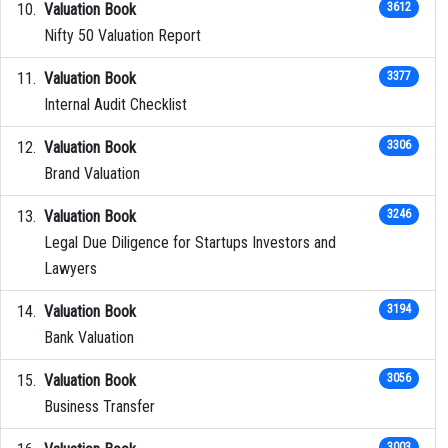
Valuation Book
3612
Nifty 50 Valuation Report
Valuation Book
3377
Internal Audit Checklist
Valuation Book
3306
Brand Valuation
Valuation Book
3246
Legal Due Diligence for Startups Investors and
Lawyers
Valuation Book
3194
Bank Valuation
Valuation Book
3056
Business Transfer
3003