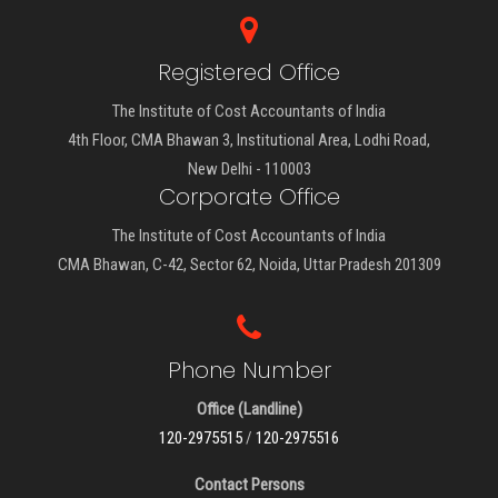
Registered Office
The Institute of Cost Accountants of India
4th Floor, CMA Bhawan 3, Institutional Area, Lodhi Road,
New Delhi - 110003
Corporate Office
The Institute of Cost Accountants of India
CMA Bhawan, C-42, Sector 62, Noida, Uttar Pradesh 201309
Phone Number
Office (Landline)
120-2975515
/
120-2975516
Contact Persons