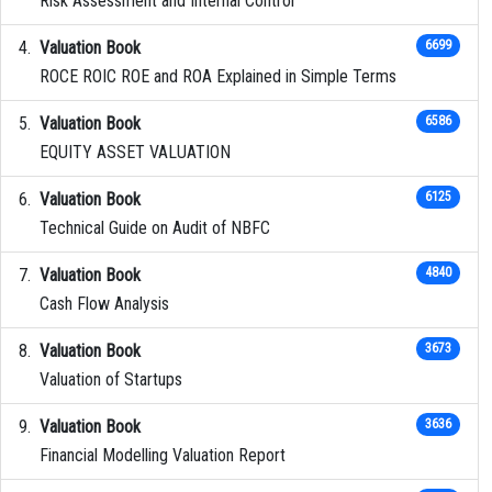
Risk Assessment and Internal Control
Valuation Book
6699
ROCE ROIC ROE and ROA Explained in Simple Terms
Valuation Book
6586
EQUITY ASSET VALUATION
Valuation Book
6125
Technical Guide on Audit of NBFC
Valuation Book
4840
Cash Flow Analysis
Valuation Book
3673
Valuation of Startups
Valuation Book
3636
Financial Modelling Valuation Report