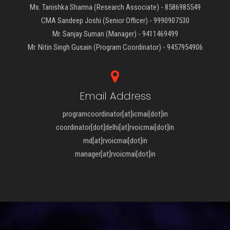
Ms. Tanishka Sharma (Research Associate) - 8586985549
CMA Sandeep Joshi (Senior Officer) - 9990907530
Mr. Sanjay Suman (Manager) - 9411469499
Mr. Nitin Singh Gusain (Program Coordinator) - 9457954906
Email Address
programcoordinator[at]icmai[dot]in
coordinator[dot]delhi[at]rvoicmai[dot]in
md[at]rvoicmai[dot]in
manager[at]rvoicmai[dot]in