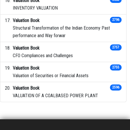
Valuation Book
INVENTORY VALUATION
Valuation Book
2796
Structural Transformation of the Indian Economy Past
performance and Way forwar
Valuation Book
2757
CFO Compliances and Challenges
Valuation Book
2755
Valuation of Securities or Financial Assets
Valuation Book
2596
VALUATION OF A COALBASED POWER PLANT