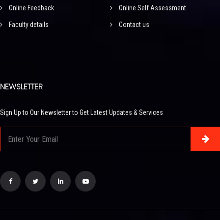
Online Feedback
Online Self Assessment
Faculty details
Contact us
NEWSLETTER
Sign Up to Our Newsletter to Get Latest Updates & Services