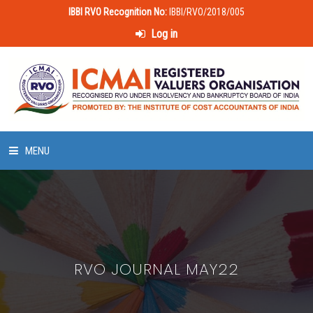
IBBI RVO Recognition No:
IBBI/RVO/2018/005
Log in
MENU
HOME
ABOUT US
RVO JOURNAL MAY22
LAWS & POLICIES
50 HOURS VALUATION COURSE