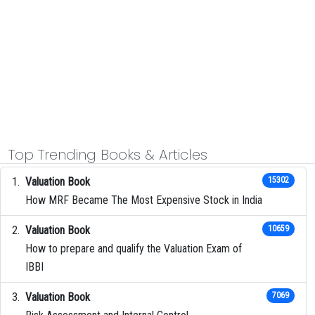
Top Trending Books & Articles
Valuation Book
15302
How MRF Became The Most Expensive Stock in India
Valuation Book
10659
How to prepare and qualify the Valuation Exam of
IBBI
Valuation Book
7069