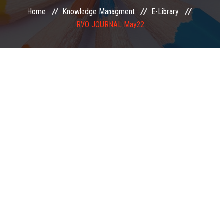
Home
Knowledge Managment
E-Library
EXAMINATION
RVO JOURNAL May22
MEMBERSHIP
KNOWLEDGE MANAGEMENT
OPPORTUNITIES
CAREER
EVENTS