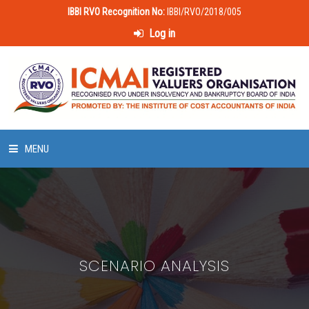
IBBI RVO Recognition No:
IBBI/RVO/2018/005
Log in
MENU
HOME
ABOUT US
SCENARIO ANALYSIS
LAWS & POLICIES
50 HOURS VALUATION COURSE