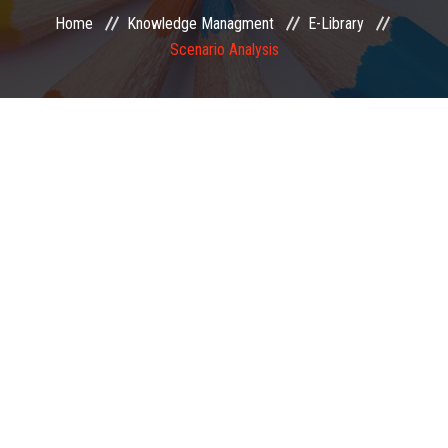
Home
Knowledge Managment
E-Library
EXAMINATION
Scenario Analysis
MEMBERSHIP
KNOWLEDGE MANAGEMENT
OPPORTUNITIES
CAREER
EVENTS