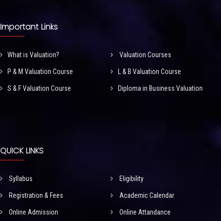
Important Links
What is Valuation?
Valuation Courses
P & M Valuation Course
L & B Valuation Course
S & F Valuation Course
Diploma in Business Valuation
QUICK LINKS
Syllabus
Eligibility
Registration & Fees
Academic Calendar
Online Admission
Online Attandance