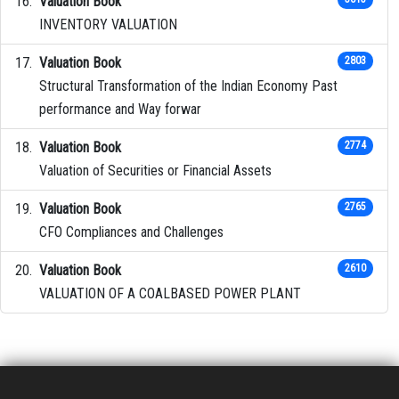
Valuation Book
INVENTORY VALUATION
Valuation Book
2803
Structural Transformation of the Indian Economy Past
performance and Way forwar
Valuation Book
2774
Valuation of Securities or Financial Assets
Valuation Book
2765
CFO Compliances and Challenges
Valuation Book
2610
VALUATION OF A COALBASED POWER PLANT