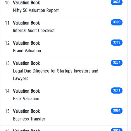
Valuation Book
3625
Nifty 50 Valuation Report
Valuation Book
3390
Internal Audit Checklist
Valuation Book
3313
Brand Valuation
Valuation Book
3254
Legal Due Diligence for Startups Investors and
Lawyers
Valuation Book
3211
Bank Valuation
Valuation Book
3064
Business Transfer
3015