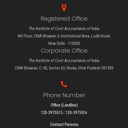
Registered Office
The Institute of Cost Accountants of India
4th Floor, CMA Bhawan 3, Institutional Area, Lodhi Road,
New Delhi - 110003
Corporate Office
The Institute of Cost Accountants of India
CMA Bhawan, C-42, Sector 62, Noida, Uttar Pradesh 201309
Phone Number
Office (Landline)
120-2975515
/
120-2975516
Contact Persons