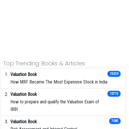
Top Trending Books & Articles
Valuation Book
15329
How MRF Became The Most Expensive Stock in India
Valuation Book
10715
How to prepare and qualify the Valuation Exam of
IBBI
Valuation Book
7085