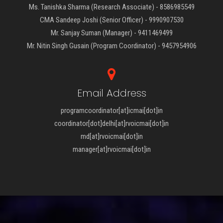
Ms. Tanishka Sharma (Research Associate) - 8586985549
CMA Sandeep Joshi (Senior Officer) - 9990907530
Mr. Sanjay Suman (Manager) - 9411469499
Mr. Nitin Singh Gusain (Program Coordinator) - 9457954906
Email Address
programcoordinator[at]icmai[dot]in
coordinator[dot]delhi[at]rvoicmai[dot]in
md[at]rvoicmai[dot]in
manager[at]rvoicmai[dot]in