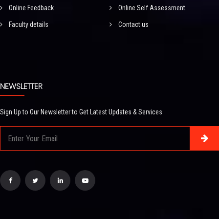
Online Feedback
Online Self Assessment
Faculty details
Contact us
NEWSLETTER
Sign Up to Our Newsletter to Get Latest Updates & Services