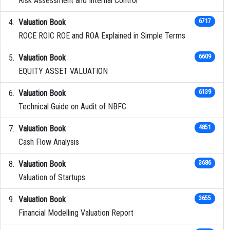
Risk Assessment and Internal Control
Valuation Book
6717
ROCE ROIC ROE and ROA Explained in Simple Terms
Valuation Book
6609
EQUITY ASSET VALUATION
Valuation Book
6139
Technical Guide on Audit of NBFC
Valuation Book
4851
Cash Flow Analysis
Valuation Book
3686
Valuation of Startups
Valuation Book
3655
Financial Modelling Valuation Report