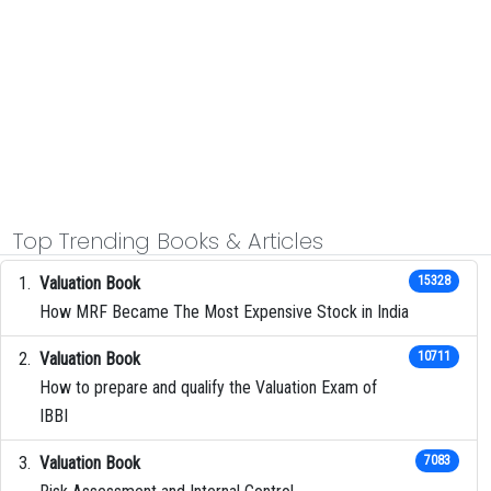
Top Trending Books & Articles
Valuation Book
15328
How MRF Became The Most Expensive Stock in India
Valuation Book
10711
How to prepare and qualify the Valuation Exam of
IBBI
Valuation Book
7083