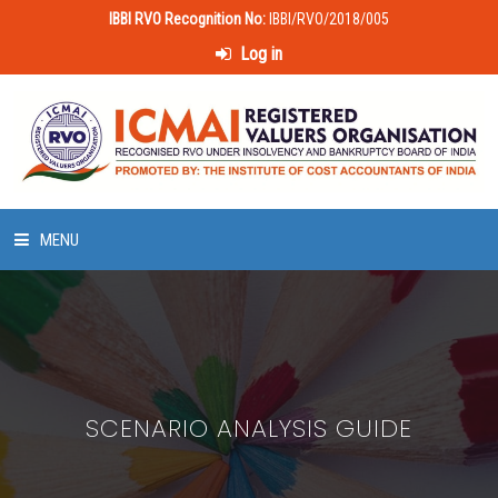
IBBI RVO Recognition No:
IBBI/RVO/2018/005
Log in
MENU
HOME
ABOUT US
SCENARIO ANALYSIS GUIDE
LAWS & POLICIES
50 HOURS VALUATION COURSE