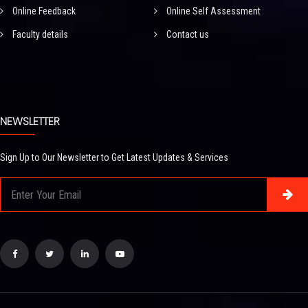
Online Feedback
Online Self Assessment
Faculty details
Contact us
NEWSLETTER
Sign Up to Our Newsletter to Get Latest Updates & Services