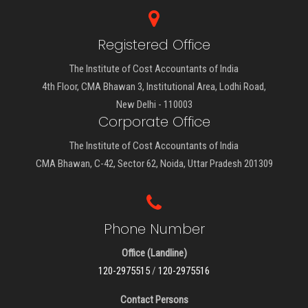
Registered Office
The Institute of Cost Accountants of India
4th Floor, CMA Bhawan 3, Institutional Area, Lodhi Road,
New Delhi - 110003
Corporate Office
The Institute of Cost Accountants of India
CMA Bhawan, C-42, Sector 62, Noida, Uttar Pradesh 201309
Phone Number
Office (Landline)
120-2975515
/
120-2975516
Contact Persons