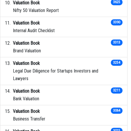
Valuation Book
3625
Nifty 50 Valuation Report
Valuation Book
3390
Internal Audit Checklist
Valuation Book
3313
Brand Valuation
Valuation Book
3254
Legal Due Diligence for Startups Investors and
Lawyers
Valuation Book
3211
Bank Valuation
Valuation Book
3064
Business Transfer
3015