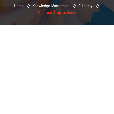
Home
Knowledge Managment
E-Library
EXAMINATION
Scenario Analysis Guide
MEMBERSHIP
KNOWLEDGE MANAGEMENT
OPPORTUNITIES
CAREER
EVENTS