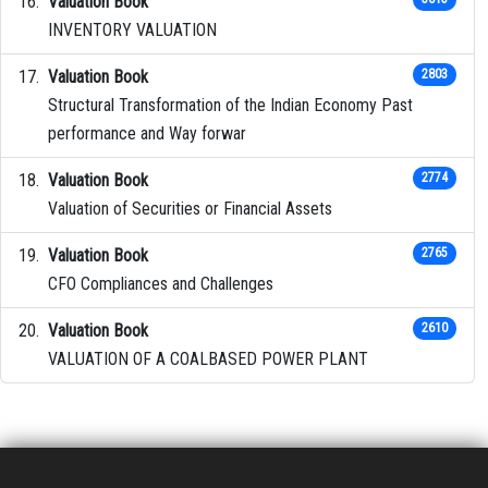
Valuation Book
INVENTORY VALUATION
Valuation Book
2803
Structural Transformation of the Indian Economy Past
performance and Way forwar
Valuation Book
2774
Valuation of Securities or Financial Assets
Valuation Book
2765
CFO Compliances and Challenges
Valuation Book
2610
VALUATION OF A COALBASED POWER PLANT