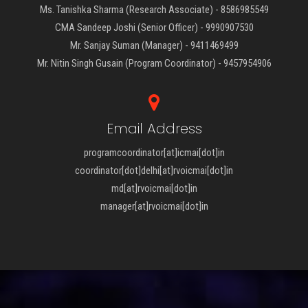
Ms. Tanishka Sharma (Research Associate) - 8586985549
CMA Sandeep Joshi (Senior Officer) - 9990907530
Mr. Sanjay Suman (Manager) - 9411469499
Mr. Nitin Singh Gusain (Program Coordinator) - 9457954906
Email Address
programcoordinator[at]icmai[dot]in
coordinator[dot]delhi[at]rvoicmai[dot]in
md[at]rvoicmai[dot]in
manager[at]rvoicmai[dot]in