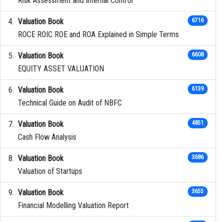
Risk Assessment and Internal Control
Valuation Book
6716
ROCE ROIC ROE and ROA Explained in Simple Terms
Valuation Book
6608
EQUITY ASSET VALUATION
Valuation Book
6139
Technical Guide on Audit of NBFC
Valuation Book
4851
Cash Flow Analysis
Valuation Book
3686
Valuation of Startups
Valuation Book
3655
Financial Modelling Valuation Report