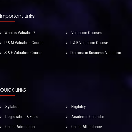
Important Links
What is Valuation?
Valuation Courses
P & M Valuation Course
L & B Valuation Course
S & F Valuation Course
Diploma in Business Valuation
QUICK LINKS
Syllabus
Eligibility
Registration & Fees
Academic Calendar
Online Admission
Online Attandance