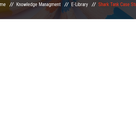
me
Knowledge Managment
E-Library
Shark Tank Case St