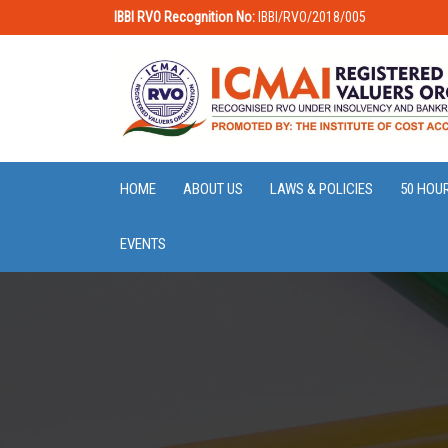
IBBI RVO Recognition No:
IBBI/RVO/2018/005
HOME
ABOUT US
LAWS & POLICIES
50 HOU
EVENTS