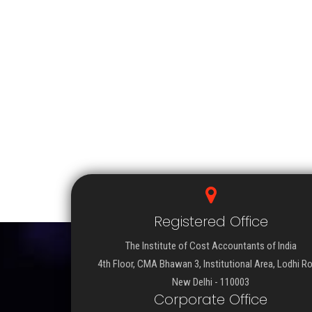
Registered Office
The Institute of Cost Accountants of India
4th Floor, CMA Bhawan 3, Institutional Area, Lodhi R
New Delhi - 110003
Corporate Office