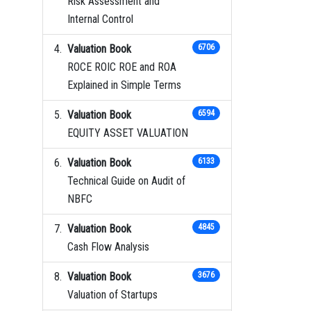
Risk Assessment and
Internal Control
Valuation Book
6706
ROCE ROIC ROE and ROA
Explained in Simple Terms
Valuation Book
6594
EQUITY ASSET VALUATION
Valuation Book
6133
Technical Guide on Audit of
NBFC
Valuation Book
4845
Cash Flow Analysis
Valuation Book
3676
Valuation of Startups