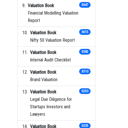
Valuation Book
3647
Financial Modelling Valuation
Report
Valuation Book
3615
Nifty 50 Valuation Report
Valuation Book
3382
Internal Audit Checklist
Valuation Book
3310
Brand Valuation
Valuation Book
3250
Legal Due Diligence for
Startups Investors and
Lawyers
Valuation Book
3205