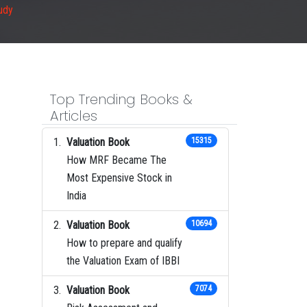
udy
Top Trending Books &
Articles
Valuation Book
15315
How MRF Became The
Most Expensive Stock in
India
Valuation Book
10694
How to prepare and qualify
the Valuation Exam of IBBI
Valuation Book
7074