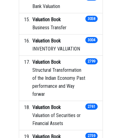
Bank Valuation
Valuation Book
3058
Business Transfer
Valuation Book
3004
INVENTORY VALUATION
Valuation Book
2799
Structural Transformation
of the Indian Economy Past
performance and Way
forwar
Valuation Book
2761
Valuation of Securities or
Financial Assets
Valuation Book
2759