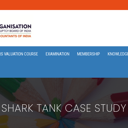
RS VALUATION COURSE
EXAMINATION
MEMBERSHIP
KNOWLEDG
SHARK TANK CASE STUDY