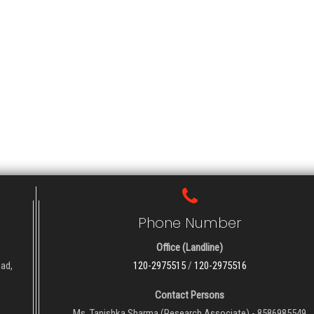
Phone Number
Office (Landline)
oad,
120-2975515
/
120-2975516
Contact Persons
Ms. Tanishka Sharma (Research Associate) - 8586985549