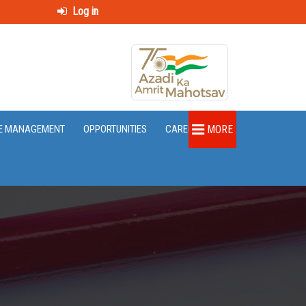
Log in
E MANAGEMENT
OPPORTUNITIES
CAREER
MORE