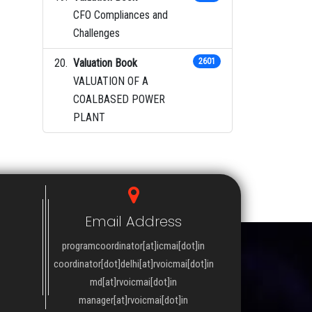
CFO Compliances and
Challenges
Valuation Book
2601
VALUATION OF A
COALBASED POWER
PLANT
Email Address
programcoordinator[at]icmai[dot]in
coordinator[dot]delhi[at]rvoicmai[dot]in
md[at]rvoicmai[dot]in
manager[at]rvoicmai[dot]in