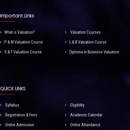
Important Links
What is Valuation?
Valuation Courses
P & M Valuation Course
L & B Valuation Course
S & F Valuation Course
Diploma in Business Valuation
QUICK LINKS
Syllabus
Eligibility
Registration & Fees
Academic Calendar
Online Admission
Online Attandance