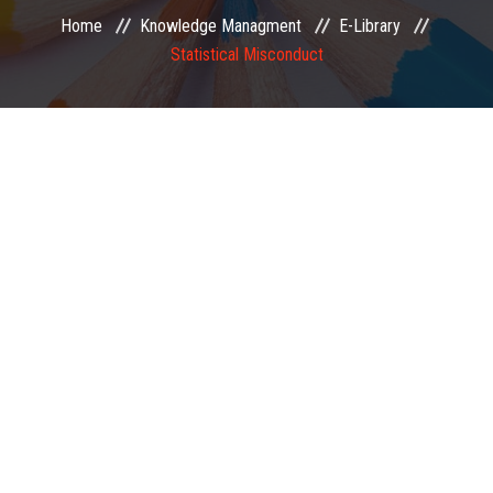
Home
Knowledge Managment
E-Library
EXAMINATION
Statistical Misconduct
MEMBERSHIP
KNOWLEDGE MANAGEMENT
OPPORTUNITIES
CAREER
EVENTS