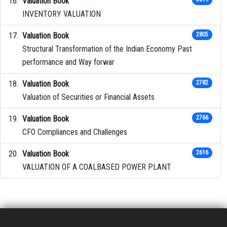
Valuation Book
INVENTORY VALUATION
Valuation Book
2805
Structural Transformation of the Indian Economy Past
performance and Way forwar
Valuation Book
2782
Valuation of Securities or Financial Assets
Valuation Book
2766
CFO Compliances and Challenges
Valuation Book
2616
VALUATION OF A COALBASED POWER PLANT