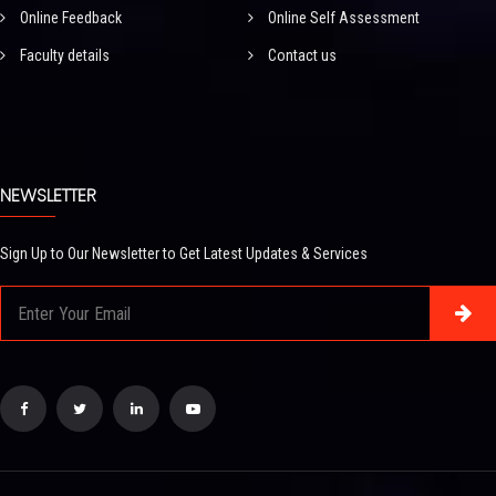
Online Feedback
Online Self Assessment
Faculty details
Contact us
NEWSLETTER
Sign Up to Our Newsletter to Get Latest Updates & Services