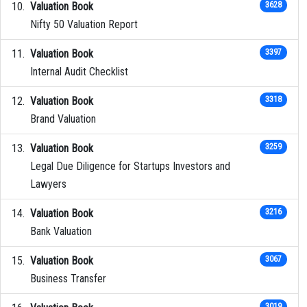
Valuation Book
3628
Nifty 50 Valuation Report
Valuation Book
3397
Internal Audit Checklist
Valuation Book
3318
Brand Valuation
Valuation Book
3259
Legal Due Diligence for Startups Investors and
Lawyers
Valuation Book
3216
Bank Valuation
Valuation Book
3067
Business Transfer
3019