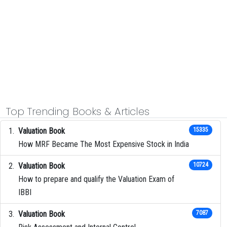
Top Trending Books & Articles
Valuation Book
15335
How MRF Became The Most Expensive Stock in India
Valuation Book
10724
How to prepare and qualify the Valuation Exam of
IBBI
Valuation Book
7087