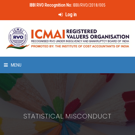
IBBI RVO Recognition No:
IBBI/RVO/2018/005
Log in
MENU
HOME
ABOUT US
STATISTICAL MISCONDUCT
LAWS & POLICIES
50 HOURS VALUATION COURSE