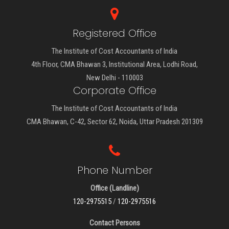
Registered Office
The Institute of Cost Accountants of India
4th Floor, CMA Bhawan 3, Institutional Area, Lodhi Road,
New Delhi - 110003
Corporate Office
The Institute of Cost Accountants of India
CMA Bhawan, C-42, Sector 62, Noida, Uttar Pradesh 201309
Phone Number
Office (Landline)
120-2975515
/
120-2975516
Contact Persons