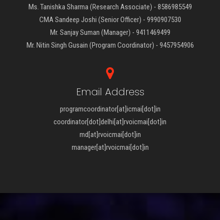
Ms. Tanishka Sharma (Research Associate) - 8586985549
CMA Sandeep Joshi (Senior Officer) - 9990907530
Mr. Sanjay Suman (Manager) - 9411469499
Mr. Nitin Singh Gusain (Program Coordinator) - 9457954906
Email Address
programcoordinator[at]icmai[dot]in
coordinator[dot]delhi[at]rvoicmai[dot]in
md[at]rvoicmai[dot]in
manager[at]rvoicmai[dot]in