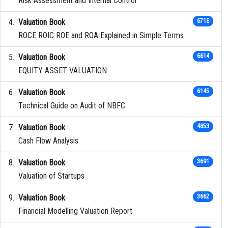
Risk Assessment and Internal Control
Valuation Book
6718
ROCE ROIC ROE and ROA Explained in Simple Terms
Valuation Book
6614
EQUITY ASSET VALUATION
Valuation Book
6145
Technical Guide on Audit of NBFC
Valuation Book
4853
Cash Flow Analysis
Valuation Book
3691
Valuation of Startups
Valuation Book
3662
Financial Modelling Valuation Report