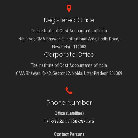
Registered Office
The Institute of Cost Accountants of India
4th Floor, CMA Bhawan 3, Institutional Area, Lodhi Road,
New Delhi - 110003
Corporate Office
The Institute of Cost Accountants of India
CMA Bhawan, C-42, Sector 62, Noida, Uttar Pradesh 201309
Phone Number
Office (Landline)
120-2975515
/
120-2975516
Contact Persons