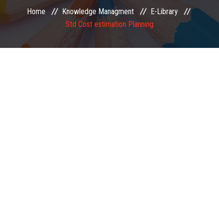
Home
Knowledge Managment
E-Library
EXAMINATION
Std Cost estimation Planning
MEMBERSHIP
KNOWLEDGE MANAGEMENT
OPPORTUNITIES
CAREER
EVENTS