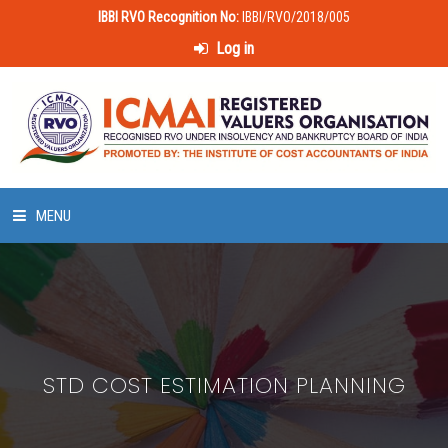
IBBI RVO Recognition No:
IBBI/RVO/2018/005
Log in
MENU
HOME
ABOUT US
STD COST ESTIMATION PLANNING
LAWS & POLICIES
50 HOURS VALUATION COURSE