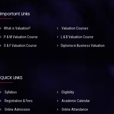
Important Links
What is Valuation?
Valuation Courses
P & M Valuation Course
L & B Valuation Course
S & F Valuation Course
Diploma in Business Valuation
QUICK LINKS
Syllabus
Eligibility
Registration & Fees
Academic Calendar
Online Admission
Online Attandance