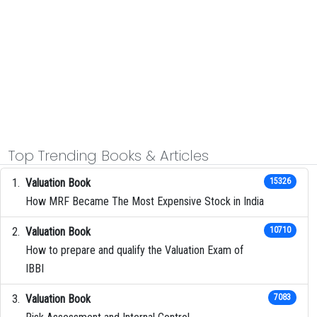
Top Trending Books & Articles
Valuation Book
15326
How MRF Became The Most Expensive Stock in India
Valuation Book
10710
How to prepare and qualify the Valuation Exam of
IBBI
Valuation Book
7083