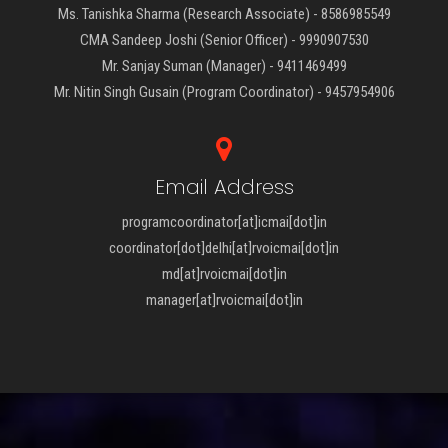
Ms. Tanishka Sharma (Research Associate) - 8586985549
CMA Sandeep Joshi (Senior Officer) - 9990907530
Mr. Sanjay Suman (Manager) - 9411469499
Mr. Nitin Singh Gusain (Program Coordinator) - 9457954906
Email Address
programcoordinator[at]icmai[dot]in
coordinator[dot]delhi[at]rvoicmai[dot]in
md[at]rvoicmai[dot]in
manager[at]rvoicmai[dot]in