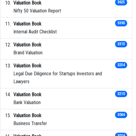
Valuation Book
3625
Nifty 50 Valuation Report
Valuation Book
3390
Internal Audit Checklist
Valuation Book
3313
Brand Valuation
Valuation Book
3254
Legal Due Diligence for Startups Investors and
Lawyers
Valuation Book
3210
Bank Valuation
Valuation Book
3064
Business Transfer
3014