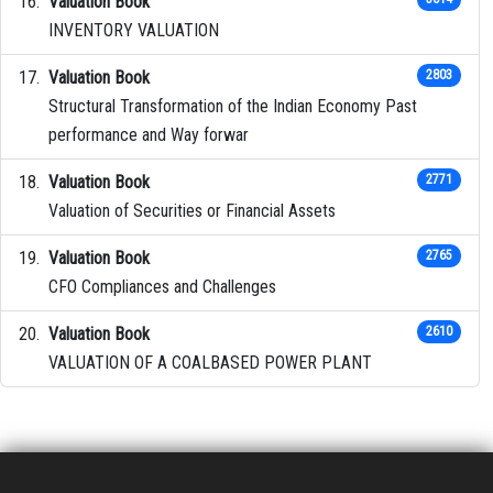
Valuation Book
INVENTORY VALUATION
Valuation Book
2803
Structural Transformation of the Indian Economy Past
performance and Way forwar
Valuation Book
2771
Valuation of Securities or Financial Assets
Valuation Book
2765
CFO Compliances and Challenges
Valuation Book
2610
VALUATION OF A COALBASED POWER PLANT