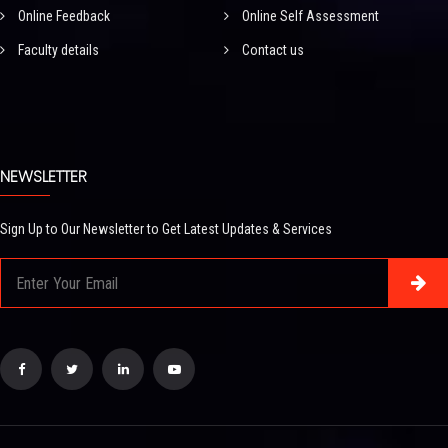
Online Feedback
Online Self Assessment
Faculty details
Contact us
NEWSLETTER
Sign Up to Our Newsletter to Get Latest Updates & Services