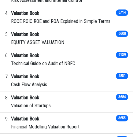
Risk Assessment and Internal Control
Valuation Book
6714
ROCE ROIC ROE and ROA Explained in Simple Terms
Valuation Book
6608
EQUITY ASSET VALUATION
Valuation Book
6139
Technical Guide on Audit of NBFC
Valuation Book
4851
Cash Flow Analysis
Valuation Book
3684
Valuation of Startups
Valuation Book
3655
Financial Modelling Valuation Report