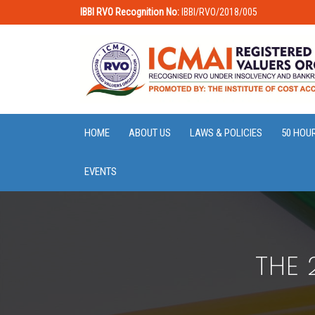
IBBI RVO Recognition No:
IBBI/RVO/2018/005
HOME
ABOUT US
LAWS & POLICIES
50 HOU
EVENTS
THE 