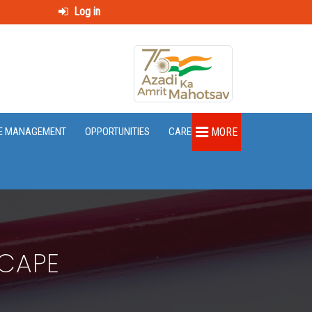
Log in
E MANAGEMENT
OPPORTUNITIES
CAREER
MORE
SCAPE