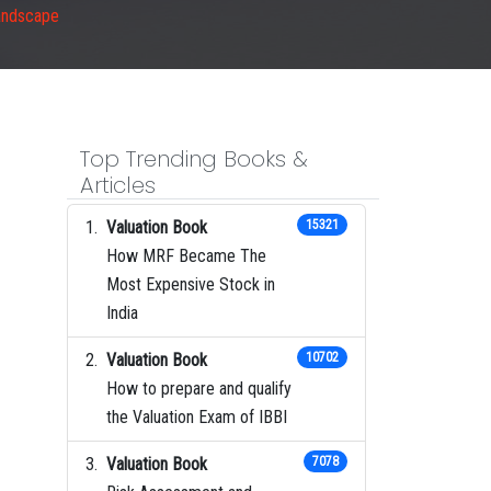
andscape
Top Trending Books &
Articles
Valuation Book
15321
How MRF Became The
Most Expensive Stock in
India
Valuation Book
10702
How to prepare and qualify
the Valuation Exam of IBBI
Valuation Book
7078