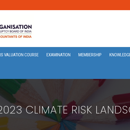
RS VALUATION COURSE
EXAMINATION
MEMBERSHIP
KNOWLEDG
2023 CLIMATE RISK LAND