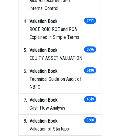
Risk Assessment and
Internal Control
Valuation Book
6711
ROCE ROIC ROE and ROA
Explained in Simple Terms
Valuation Book
6596
EQUITY ASSET VALUATION
Valuation Book
6138
Technical Guide on Audit of
NBFC
Valuation Book
4849
Cash Flow Analysis
Valuation Book
3680
Valuation of Startups