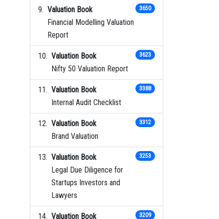
Valuation Book
3650
Financial Modelling Valuation
Report
Valuation Book
3623
Nifty 50 Valuation Report
Valuation Book
3388
Internal Audit Checklist
Valuation Book
3312
Brand Valuation
Valuation Book
3253
Legal Due Diligence for
Startups Investors and
Lawyers
Valuation Book
3209