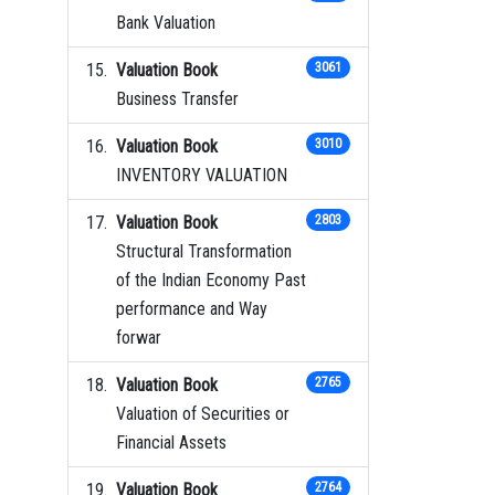
Bank Valuation
Valuation Book
3061
Business Transfer
Valuation Book
3010
INVENTORY VALUATION
Valuation Book
2803
Structural Transformation
of the Indian Economy Past
performance and Way
forwar
Valuation Book
2765
Valuation of Securities or
Financial Assets
Valuation Book
2764