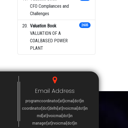
CFO Compliances and
Challenges
Valuation Book
2605
VALUATION OF A
COALBASED POWER
PLANT
Email Address
programcoordinator[at]icmai[dot]in
coordinator[dot]delhi[at]rvoicmai[dot]in
md[at]rvoicmai[dot]in
manager[at]rvoicmai[dot]in