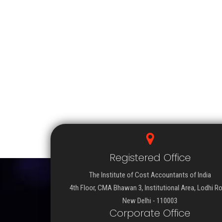
Registered Office
The Institute of Cost Accountants of India
4th Floor, CMA Bhawan 3, Institutional Area, Lodhi R
New Delhi - 110003
Corporate Office