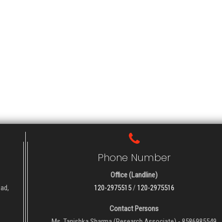
Phone Number
Office (Landline)
oad,
120-2975515
/
120-2975516
Contact Persons
Ms. Tanishka Sharma (Research Associate) - 8586985549