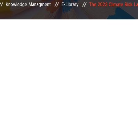
Knowledge Managment
E-Library
The 2023 Climate Risk L