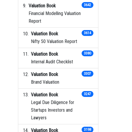
Valuation Book
3642
Financial Modelling Valuation
Report
Valuation Book
3614
Nifty 50 Valuation Report
Valuation Book
3380
Internal Audit Checklist
Valuation Book
3307
Brand Valuation
Valuation Book
3247
Legal Due Diligence for
Startups Investors and
Lawyers
Valuation Book
3198