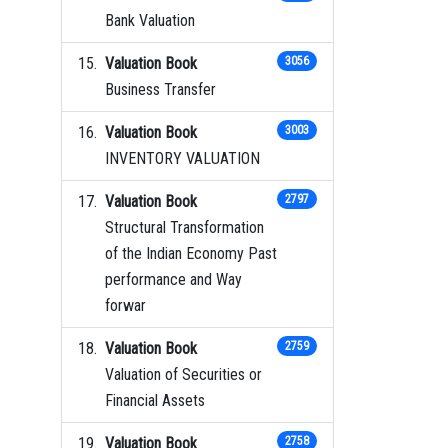
Bank Valuation
Valuation Book
3056
Business Transfer
Valuation Book
3003
INVENTORY VALUATION
Valuation Book
2797
Structural Transformation
of the Indian Economy Past
performance and Way
forwar
Valuation Book
2759
Valuation of Securities or
Financial Assets
Valuation Book
2758