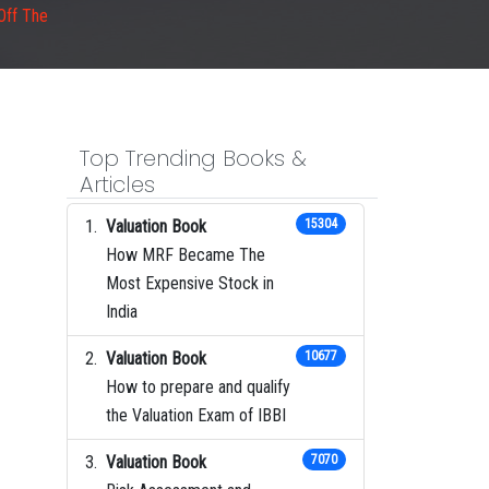
Off The
Top Trending Books &
Articles
Valuation Book
15304
How MRF Became The
Most Expensive Stock in
India
Valuation Book
10677
How to prepare and qualify
the Valuation Exam of IBBI
Valuation Book
7070