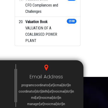
CFO Compliances and
Challenges
Valuation Book
2598
VALUATION OF A
COALBASED POWER
PLANT
Email Address
programcoordinator[at]icmai[dot]in
coordinator[dot]delhi[at]rvoicmai[dot]in
md[at]rvoicmai[dot]in
manager[at]rvoicmai[dot]in