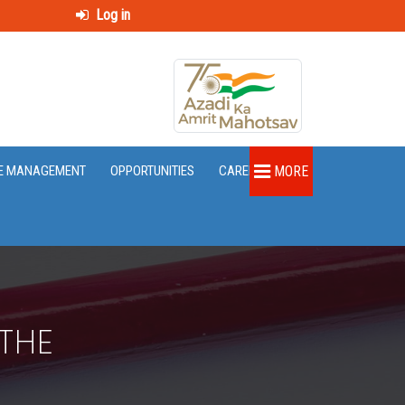
Log in
E MANAGEMENT
OPPORTUNITIES
CAREER
MORE
 THE