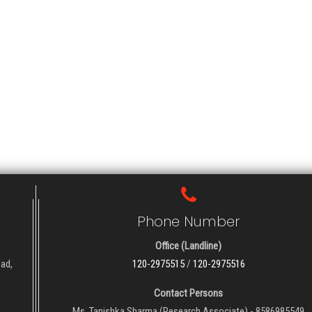
Phone Number
Office (Landline)
oad,
120-2975515
/
120-2975516
Contact Persons
Ms. Tanishka Sharma (Research Associate) - 8586985549