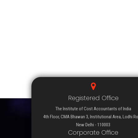
Registered Office
The Institute of Cost Accountants of India
4th Floor, CMA Bhawan 3, Institutional Area, Lodhi R
New Delhi - 110003
Corporate Office