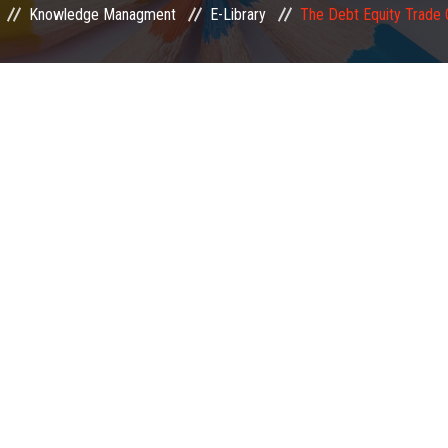
Knowledge Managment
E-Library
The Debt Equity Trade 