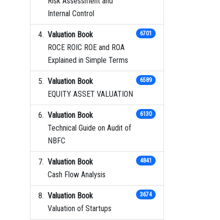
Risk Assessment and
Internal Control
Valuation Book
6701
ROCE ROIC ROE and ROA
Explained in Simple Terms
Valuation Book
6589
EQUITY ASSET VALUATION
Valuation Book
6130
Technical Guide on Audit of
NBFC
Valuation Book
4841
Cash Flow Analysis
Valuation Book
3674
Valuation of Startups