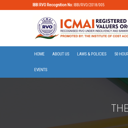
IBBI RVO Recognition No:
IBBI/RVO/2018/005
HOME
ABOUT US
LAWS & POLICIES
50 HOU
EVENTS
THE