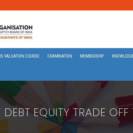
RS VALUATION COURSE
EXAMINATION
MEMBERSHIP
KNOWLEDG
 DEBT EQUITY TRADE OFF