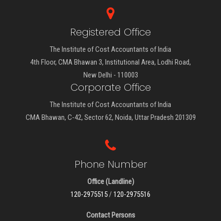
Registered Office
The Institute of Cost Accountants of India
4th Floor, CMA Bhawan 3, Institutional Area, Lodhi Road,
New Delhi - 110003
Corporate Office
The Institute of Cost Accountants of India
CMA Bhawan, C-42, Sector 62, Noida, Uttar Pradesh 201309
Phone Number
Office (Landline)
120-2975515
/
120-2975516
Contact Persons