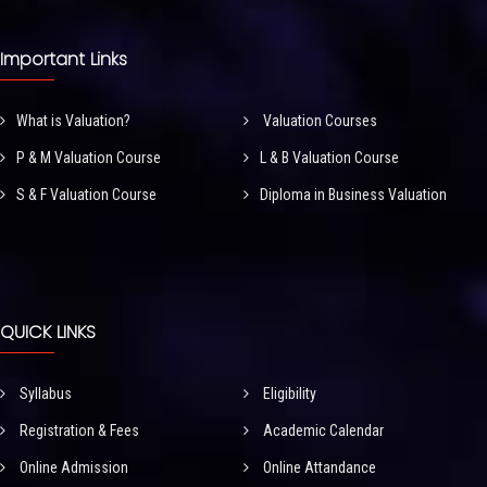
Important Links
What is Valuation?
Valuation Courses
P & M Valuation Course
L & B Valuation Course
S & F Valuation Course
Diploma in Business Valuation
QUICK LINKS
Syllabus
Eligibility
Registration & Fees
Academic Calendar
Online Admission
Online Attandance