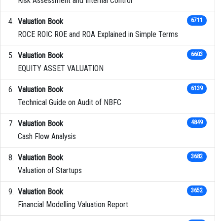
Risk Assessment and Internal Control
Valuation Book
6711
ROCE ROIC ROE and ROA Explained in Simple Terms
Valuation Book
6603
EQUITY ASSET VALUATION
Valuation Book
6139
Technical Guide on Audit of NBFC
Valuation Book
4849
Cash Flow Analysis
Valuation Book
3682
Valuation of Startups
Valuation Book
3652
Financial Modelling Valuation Report