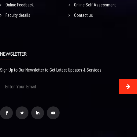
Online Feedback
Online Self Assessment
Faculty details
Contact us
NEWSLETTER
Sign Up to Our Newsletter to Get Latest Updates & Services