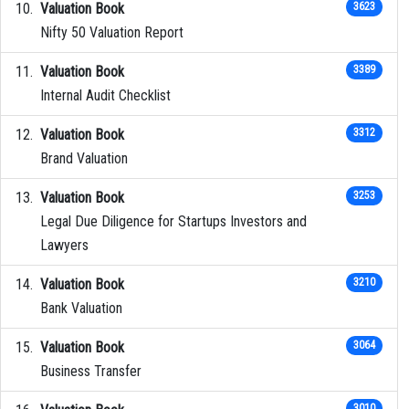
Valuation Book
3623
Nifty 50 Valuation Report
Valuation Book
3389
Internal Audit Checklist
Valuation Book
3312
Brand Valuation
Valuation Book
3253
Legal Due Diligence for Startups Investors and
Lawyers
Valuation Book
3210
Bank Valuation
Valuation Book
3064
Business Transfer
3010