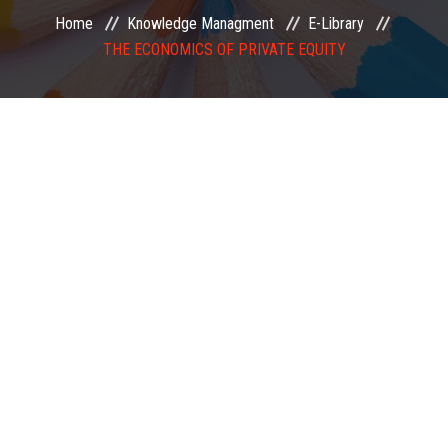
Home
Knowledge Managment
E-Library
EXAMINATION
THE ECONOMICS OF PRIVATE EQUITY
MEMBERSHIP
KNOWLEDGE MANAGEMENT
OPPORTUNITIES
CAREER
EVENTS