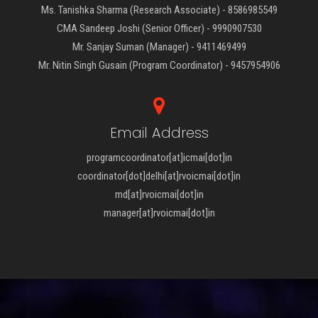
Ms. Tanishka Sharma (Research Associate) - 8586985549
CMA Sandeep Joshi (Senior Officer) - 9990907530
Mr. Sanjay Suman (Manager) - 9411469499
Mr. Nitin Singh Gusain (Program Coordinator) - 9457954906
Email Address
programcoordinator[at]icmai[dot]in
coordinator[dot]delhi[at]rvoicmai[dot]in
md[at]rvoicmai[dot]in
manager[at]rvoicmai[dot]in