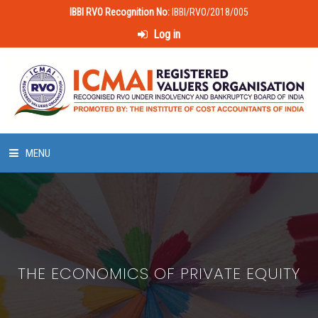
IBBI RVO Recognition No:
IBBI/RVO/2018/005
Log in
MENU
HOME
ABOUT US
THE ECONOMICS OF PRIVATE EQUITY
LAWS & POLICIES
50 HOURS VALUATION COURSE