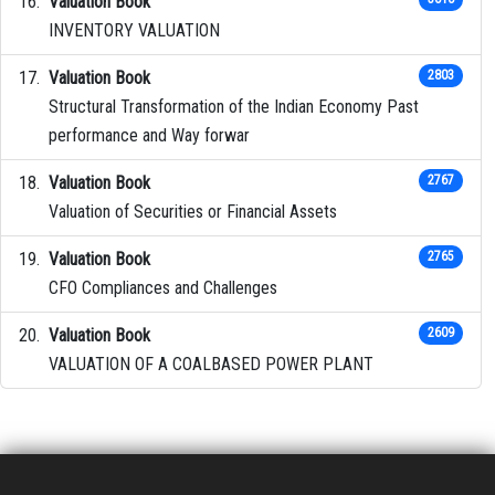
Valuation Book
INVENTORY VALUATION
Valuation Book
2803
Structural Transformation of the Indian Economy Past
performance and Way forwar
Valuation Book
2767
Valuation of Securities or Financial Assets
Valuation Book
2765
CFO Compliances and Challenges
Valuation Book
2609
VALUATION OF A COALBASED POWER PLANT