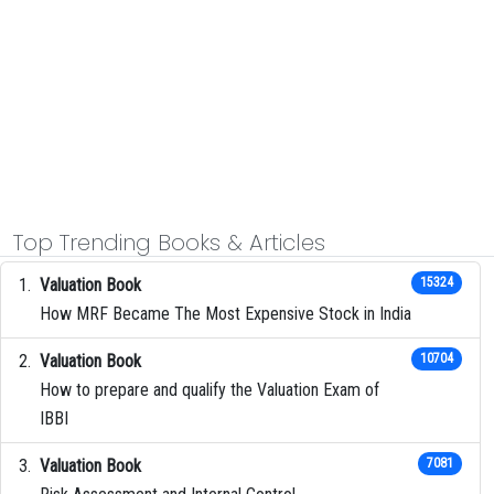
Top Trending Books & Articles
Valuation Book
15324
How MRF Became The Most Expensive Stock in India
Valuation Book
10704
How to prepare and qualify the Valuation Exam of
IBBI
Valuation Book
7081