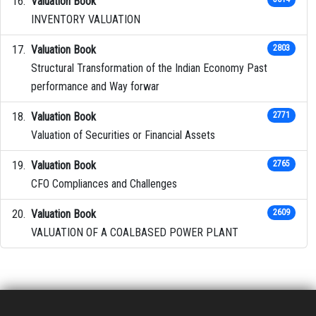
Valuation Book
INVENTORY VALUATION
Valuation Book
2803
Structural Transformation of the Indian Economy Past
performance and Way forwar
Valuation Book
2771
Valuation of Securities or Financial Assets
Valuation Book
2765
CFO Compliances and Challenges
Valuation Book
2609
VALUATION OF A COALBASED POWER PLANT