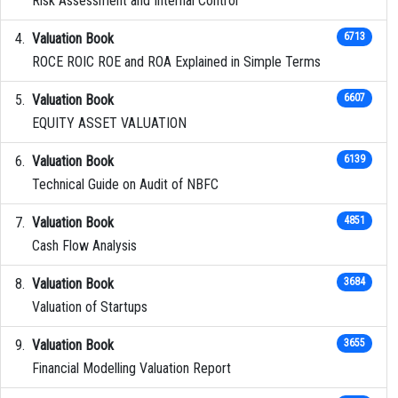
Risk Assessment and Internal Control
Valuation Book
6713
ROCE ROIC ROE and ROA Explained in Simple Terms
Valuation Book
6607
EQUITY ASSET VALUATION
Valuation Book
6139
Technical Guide on Audit of NBFC
Valuation Book
4851
Cash Flow Analysis
Valuation Book
3684
Valuation of Startups
Valuation Book
3655
Financial Modelling Valuation Report