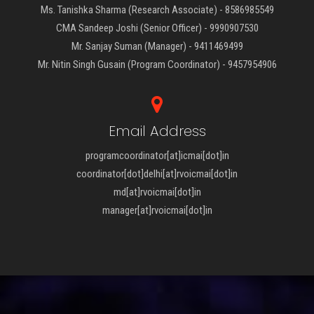
Ms. Tanishka Sharma (Research Associate) - 8586985549
CMA Sandeep Joshi (Senior Officer) - 9990907530
Mr. Sanjay Suman (Manager) - 9411469499
Mr. Nitin Singh Gusain (Program Coordinator) - 9457954906
Email Address
programcoordinator[at]icmai[dot]in
coordinator[dot]delhi[at]rvoicmai[dot]in
md[at]rvoicmai[dot]in
manager[at]rvoicmai[dot]in