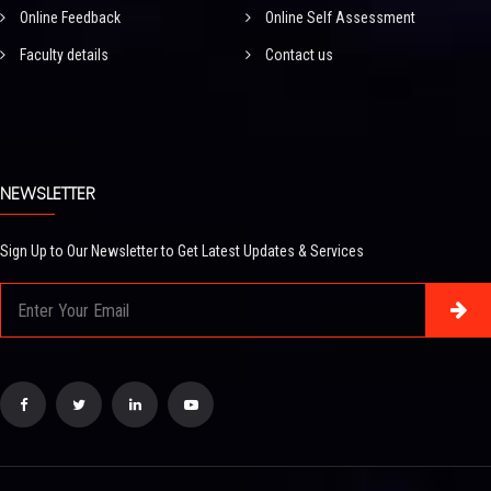
Online Feedback
Online Self Assessment
Faculty details
Contact us
NEWSLETTER
Sign Up to Our Newsletter to Get Latest Updates & Services