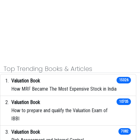
Top Trending Books & Articles
Valuation Book
15326
How MRF Became The Most Expensive Stock in India
Valuation Book
10705
How to prepare and qualify the Valuation Exam of
IBBI
Valuation Book
7082