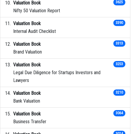
Valuation Book
3625
Nifty 50 Valuation Report
Valuation Book
3390
Internal Audit Checklist
Valuation Book
3313
Brand Valuation
Valuation Book
3253
Legal Due Diligence for Startups Investors and
Lawyers
Valuation Book
3210
Bank Valuation
Valuation Book
3064
Business Transfer
3014