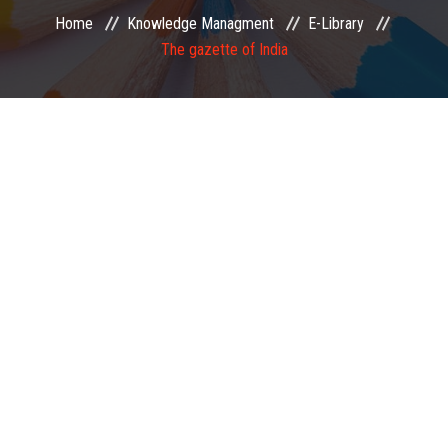
Home
Knowledge Managment
E-Library
EXAMINATION
The gazette of India
MEMBERSHIP
KNOWLEDGE MANAGEMENT
OPPORTUNITIES
CAREER
EVENTS