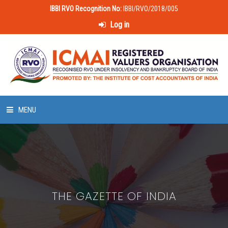
IBBI RVO Recognition No:
IBBI/RVO/2018/005
Log in
MENU
HOME
ABOUT US
THE GAZETTE OF INDIA
LAWS & POLICIES
50 HOURS VALUATION COURSE