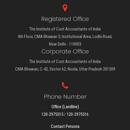
Registered Office
The Institute of Cost Accountants of India
4th Floor, CMA Bhawan 3, Institutional Area, Lodhi Road,
New Delhi - 110003
Corporate Office
The Institute of Cost Accountants of India
CMA Bhawan, C-42, Sector 62, Noida, Uttar Pradesh 201309
Phone Number
Office (Landline)
120-2975515
/
120-2975516
Contact Persons