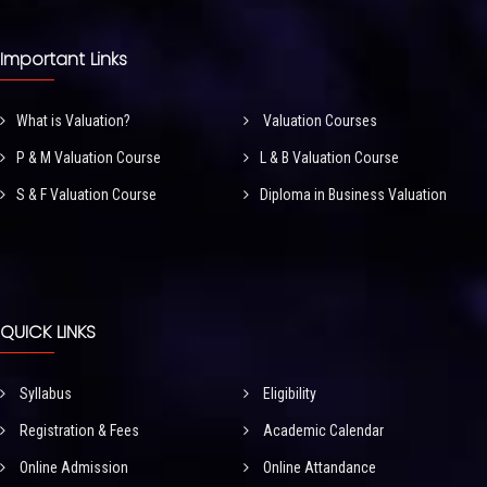
Important Links
What is Valuation?
Valuation Courses
P & M Valuation Course
L & B Valuation Course
S & F Valuation Course
Diploma in Business Valuation
QUICK LINKS
Syllabus
Eligibility
Registration & Fees
Academic Calendar
Online Admission
Online Attandance