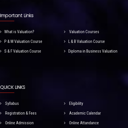
Important Links
What is Valuation?
Valuation Courses
P & M Valuation Course
L & B Valuation Course
S & F Valuation Course
Diploma in Business Valuation
QUICK LINKS
Syllabus
Eligibility
Registration & Fees
Academic Calendar
Online Admission
Online Attandance