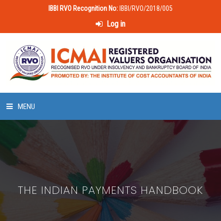
IBBI RVO Recognition No:
IBBI/RVO/2018/005
Log in
MENU
HOME
ABOUT US
THE INDIAN PAYMENTS HANDBOOK
LAWS & POLICIES
50 HOURS VALUATION COURSE