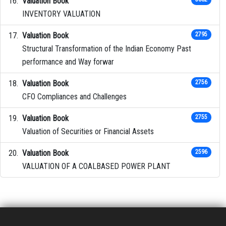
Valuation Book
INVENTORY VALUATION
Valuation Book
2795
Structural Transformation of the Indian Economy Past
performance and Way forwar
Valuation Book
2756
CFO Compliances and Challenges
Valuation Book
2755
Valuation of Securities or Financial Assets
Valuation Book
2596
VALUATION OF A COALBASED POWER PLANT