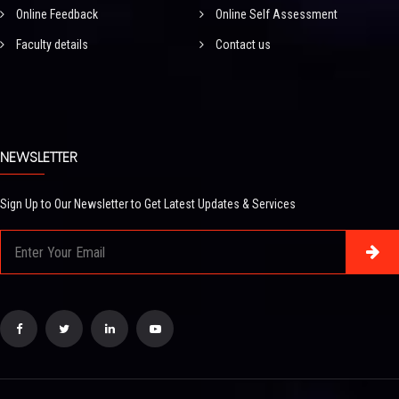
Online Feedback
Online Self Assessment
Faculty details
Contact us
NEWSLETTER
Sign Up to Our Newsletter to Get Latest Updates & Services