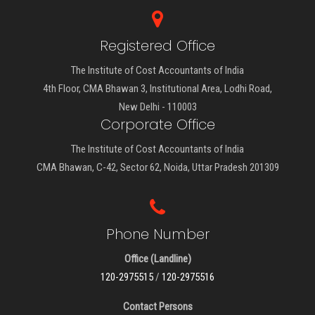
Registered Office
The Institute of Cost Accountants of India
4th Floor, CMA Bhawan 3, Institutional Area, Lodhi Road,
New Delhi - 110003
Corporate Office
The Institute of Cost Accountants of India
CMA Bhawan, C-42, Sector 62, Noida, Uttar Pradesh 201309
Phone Number
Office (Landline)
120-2975515
/
120-2975516
Contact Persons