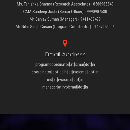
Ms. Tanishka Sharma (Research Associate) - 8586985549
CMA Sandeep Joshi (Senior Officer) - 9990907530
Mr. Sanjay Suman (Manager) - 9411469499
Mr. Nitin Singh Gusain (Program Coordinator) - 9457954906
Email Address
programcoordinator[at]icmai[dot]in
coordinator[dot]delhi[at]rvoicmai[dot]in
md[at]rvoicmai[dot]in
manager[at]rvoicmai[dot]in