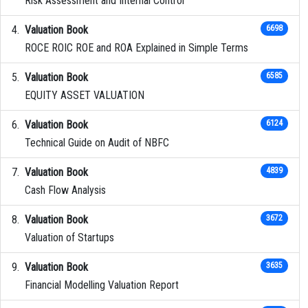
Risk Assessment and Internal Control
Valuation Book
6698
ROCE ROIC ROE and ROA Explained in Simple Terms
Valuation Book
6585
EQUITY ASSET VALUATION
Valuation Book
6124
Technical Guide on Audit of NBFC
Valuation Book
4839
Cash Flow Analysis
Valuation Book
3672
Valuation of Startups
Valuation Book
3635
Financial Modelling Valuation Report