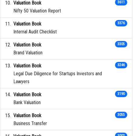
Valuation Book
3611
Nifty 50 Valuation Report
Valuation Book
3376
Internal Audit Checklist
Valuation Book
3305
Brand Valuation
Valuation Book
3246
Legal Due Diligence for Startups Investors and
Lawyers
Valuation Book
3190
Bank Valuation
Valuation Book
3055
Business Transfer
3002