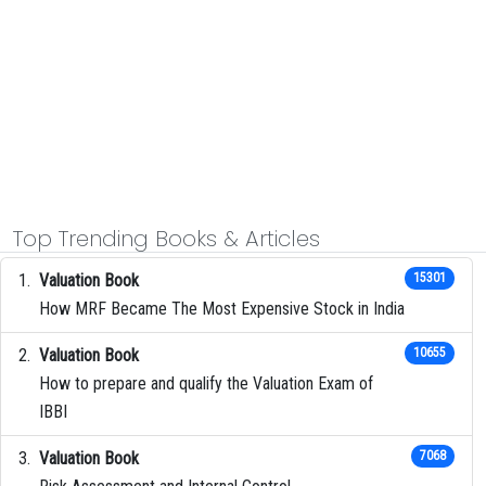
Top Trending Books & Articles
Valuation Book
15301
How MRF Became The Most Expensive Stock in India
Valuation Book
10655
How to prepare and qualify the Valuation Exam of
IBBI
Valuation Book
7068