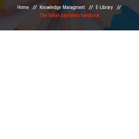
Home
Knowledge Managment
E-Library
EXAMINATION
The Indian payments handbook
MEMBERSHIP
KNOWLEDGE MANAGEMENT
OPPORTUNITIES
CAREER
EVENTS