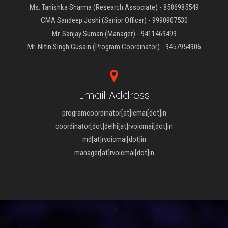
Ms. Tanishka Sharma (Research Associate) - 8586985549
CMA Sandeep Joshi (Senior Officer) - 9990907530
Mr. Sanjay Suman (Manager) - 9411469499
Mr. Nitin Singh Gusain (Program Coordinator) - 9457954906
Email Address
programcoordinator[at]icmai[dot]in
coordinator[dot]delhi[at]rvoicmai[dot]in
md[at]rvoicmai[dot]in
manager[at]rvoicmai[dot]in