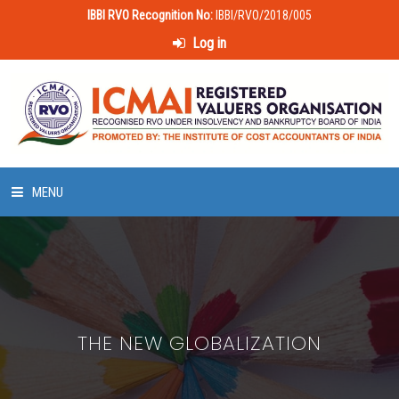
IBBI RVO Recognition No:
IBBI/RVO/2018/005
Log in
MENU
HOME
ABOUT US
THE NEW GLOBALIZATION
LAWS & POLICIES
50 HOURS VALUATION COURSE