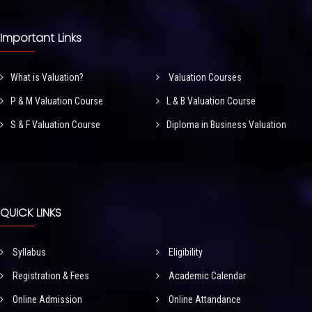
Important Links
What is Valuation?
Valuation Courses
P & M Valuation Course
L & B Valuation Course
S & F Valuation Course
Diploma in Business Valuation
QUICK LINKS
Syllabus
Eligibility
Registration & Fees
Academic Calendar
Online Admission
Online Attandance