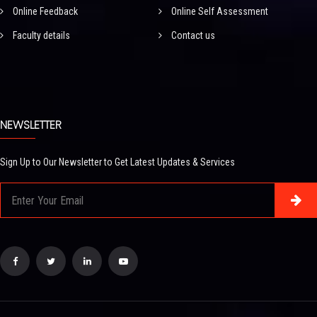
Online Feedback
Online Self Assessment
Faculty details
Contact us
NEWSLETTER
Sign Up to Our Newsletter to Get Latest Updates & Services