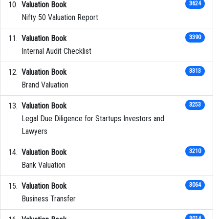
Valuation Book
3624
Nifty 50 Valuation Report
Valuation Book
3390
Internal Audit Checklist
Valuation Book
3313
Brand Valuation
Valuation Book
3253
Legal Due Diligence for Startups Investors and
Lawyers
Valuation Book
3210
Bank Valuation
Valuation Book
3064
Business Transfer
3014