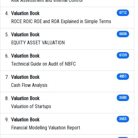
Risk Assessment and Internal Control
Valuation Book
6712
ROCE ROIC ROE and ROA Explained in Simple Terms
Valuation Book
6606
EQUITY ASSET VALUATION
Valuation Book
6139
Technical Guide on Audit of NBFC
Valuation Book
4851
Cash Flow Analysis
Valuation Book
3683
Valuation of Startups
Valuation Book
3655
Financial Modelling Valuation Report