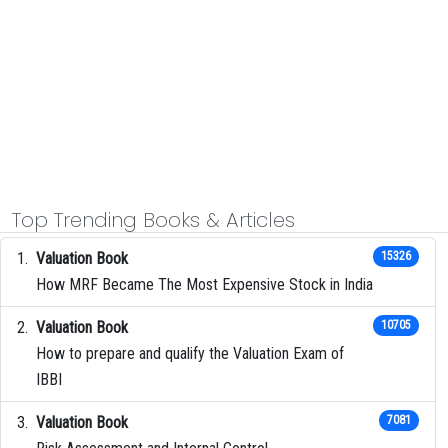
Top Trending Books & Articles
Valuation Book
15326
How MRF Became The Most Expensive Stock in India
Valuation Book
10705
How to prepare and qualify the Valuation Exam of
IBBI
Valuation Book
7081