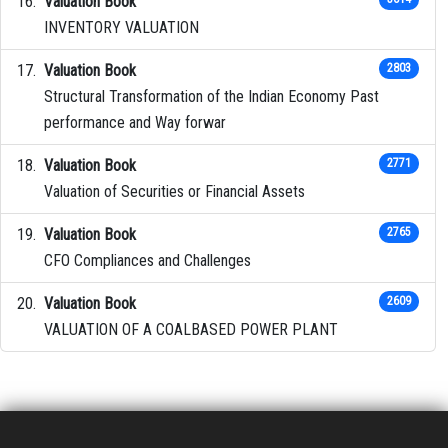
Valuation Book
INVENTORY VALUATION
Valuation Book
2803
Structural Transformation of the Indian Economy Past
performance and Way forwar
Valuation Book
2771
Valuation of Securities or Financial Assets
Valuation Book
2765
CFO Compliances and Challenges
Valuation Book
2609
VALUATION OF A COALBASED POWER PLANT