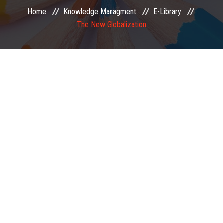
Home
Knowledge Managment
E-Library
EXAMINATION
The New Globalization
MEMBERSHIP
KNOWLEDGE MANAGEMENT
OPPORTUNITIES
CAREER
EVENTS