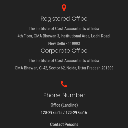
Registered Office
The Institute of Cost Accountants of India
4th Floor, CMA Bhawan 3, Institutional Area, Lodhi Road,
New Delhi - 110003
Corporate Office
The Institute of Cost Accountants of India
CMA Bhawan, C-42, Sector 62, Noida, Uttar Pradesh 201309
Phone Number
Office (Landline)
120-2975515
/
120-2975516
Contact Persons